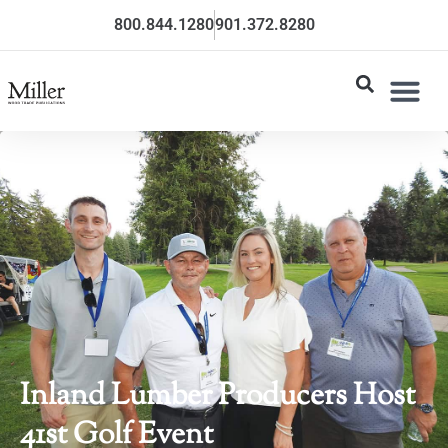
800.844.1280
901.372.8280
Inland Lumber Producers Host
41st Golf Event