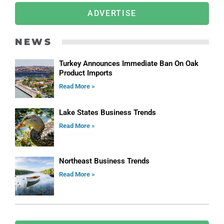
ADVERTISE
NEWS
Turkey Announces Immediate Ban On Oak
Product Imports
Read More »
Lake States Business Trends
Read More »
Northeast Business Trends
Read More »