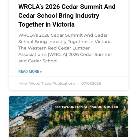
WRCLA’s 2026 Cedar Summit And
Cedar School Bring Industry
Together in Victoria
WRCLA’s 2026 Cedar Summit And Cedar
School Bring Industry Together in Victoria
The Western Red Cedar Lumber
Association’s (WRCLA) 2026 Cedar Summit
and Cedar School
READ MORE »
Miller Wood Trade Publications
07/01/2026
SOFTWOOD FOREST PRODUCTS BUYER