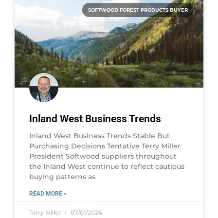
SOFTWOOD FOREST PRODUCTS BUYER
Inland West Business Trends
Inland West Business Trends Stable But
Purchasing Decisions Tentative Terry Miller
President Softwood suppliers throughout
the Inland West continue to reflect cautious
buying patterns as
READ MORE »
Terry Miller
07/01/2026