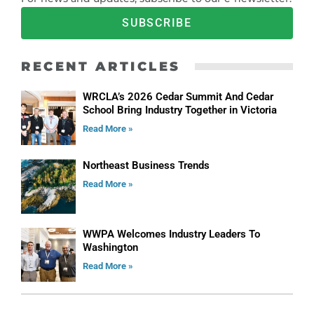
SUBSCRIBE
RECENT ARTICLES
WRCLA’s 2026 Cedar Summit And Cedar
School Bring Industry Together in Victoria
Read More »
Northeast Business Trends
Read More »
WWPA Welcomes Industry Leaders To
Washington
Read More »