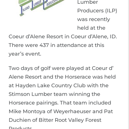
Lumber
Producers (ILP)
was recently
held at the
Coeur d’Alene Resort in Coeur d’Alene, ID.
There were 437 in attendance at this
year’s event.
Two days of golf were played at Coeur d’
Alene Resort and the Horserace was held
at Hayden Lake Country Club with the
Stimson Lumber team winning the
Horserace pairings. That team included
Mike Montoya of Weyerhaeuser and Pat
Duchien of Bitter Root Valley Forest
Products.