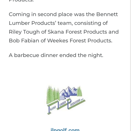
Coming in second place was the Bennett
Lumber Products’ team, consisting of
Riley Tough of Skana Forest Products and
Bob Fabian of Weekes Forest Products.
A barbecue dinner ended the night.
ilpgolf.com