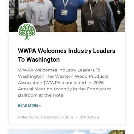
WWPA Welcomes Industry Leaders
To Washington
WWPA Welcomes Industry Leaders To
Washington The Western Wood Products
Association (WWPA) concluded its 2026
Annual Meeting recently in the Edgewater
Ballroom at the Hotel
READ MORE »
Miller Wood Trade Publications
07/01/2026