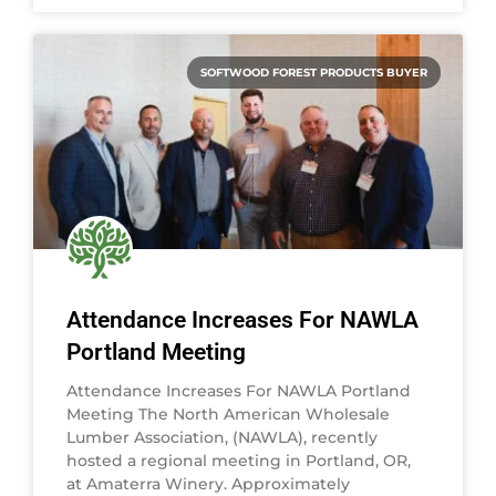
SOFTWOOD FOREST PRODUCTS BUYER
Attendance Increases For NAWLA
Portland Meeting
Attendance Increases For NAWLA Portland
Meeting The North American Wholesale
Lumber Association, (NAWLA), recently
hosted a regional meeting in Portland, OR,
at Amaterra Winery. Approximately