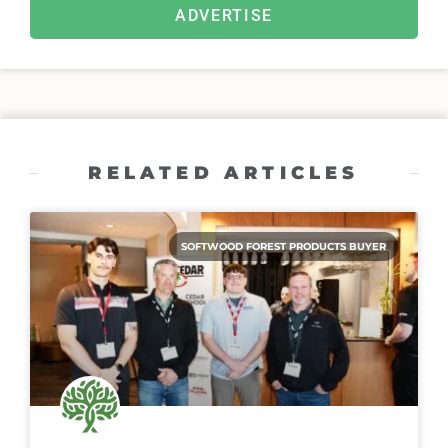
ADVERTISE
RELATED ARTICLES
SOFTWOOD FOREST PRODUCTS BUYER