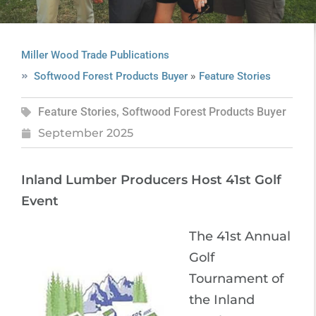
Miller Wood Trade Publications
»
Softwood Forest Products Buyer
Feature Stories
Feature Stories
,
Softwood Forest Products Buyer
September 2025
Inland Lumber Producers Host 41st Golf
Event
The 41st Annual
Golf
Tournament of
the Inland