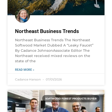
Northeast Business Trends
Northeast Business Trends The Northeast
Softwood Market Dubbed A “Leaky Faucet”
By Cadance JohnsonAssociate Editor The
Northeast received mixed reviews on the
state of the
READ MORE »
Cadance Hanson
07/01/2026
SOFTWOOD FOREST PRODUCTS BUYER