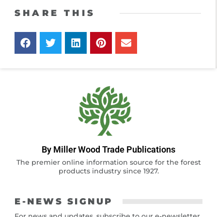
SHARE THIS
By Miller Wood Trade Publications
The premier online information source for the forest
products industry since 1927.
E-NEWS SIGNUP
For news and updates, subscribe to our e-newsletter.