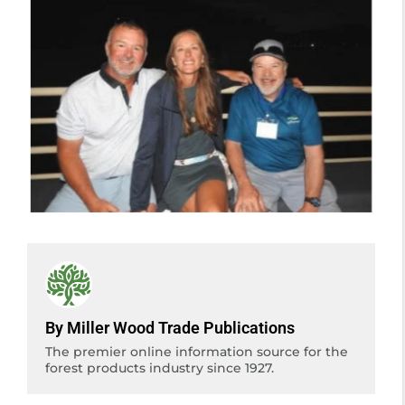
By Miller Wood Trade Publications
The premier online information source for the
forest products industry since 1927.