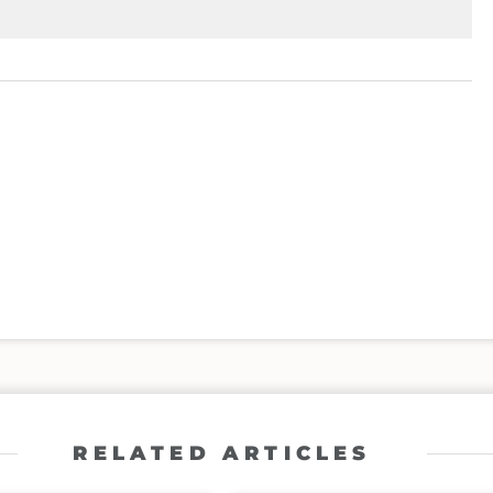
RELATED ARTICLES