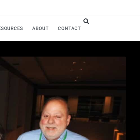
ESOURCES
ABOUT
CONTACT