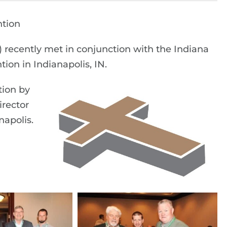
tion
) recently met in conjunction with the Indiana
on in Indianapolis, IN.
tion by
irector
napolis.