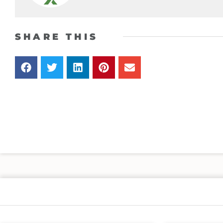
SHARE THIS