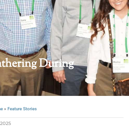
hering During
»
ne
Feature Stories
2025