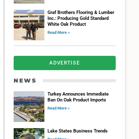
Graf Brothers Flooring & Lumber
Inc.: Producing Gold Standard
White Oak Product
Read More »
ADVERTISE
NEWS
Turkey Announces Immediate
Ban On Oak Product Imports
Read More »
Lake States Business Trends