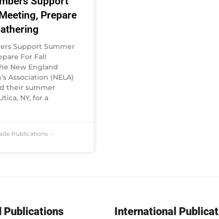
mbers Support
eeting, Prepare
Gathering
ers Support Summer
pare For Fall
The New England
 Association (NELA)
ld their summer
tica, NY, for a
rade Publications
 Publications
International Publica