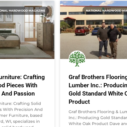
IONAL HARDWOOD MAGAZINE
NATIONAL HARDWOOD MA
rniture: Crafting
Graf Brothers Floorin
od Pieces With
Lumber Inc.: Produci
n And Passion
Gold Standard White 
Product
ture: Crafting Solid
 With Precision And
Graf Brothers Flooring & L
mer Furniture, based
Inc.: Producing Gold Standa
d, WI, specializes in
White Oak Product Dave an