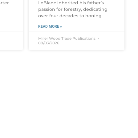
rter
LeBlanc inherited his father’s
passion for forestry, dedicating
over four decades to honing
READ MORE »
Miller Wood Trade Publications
08/03/2026