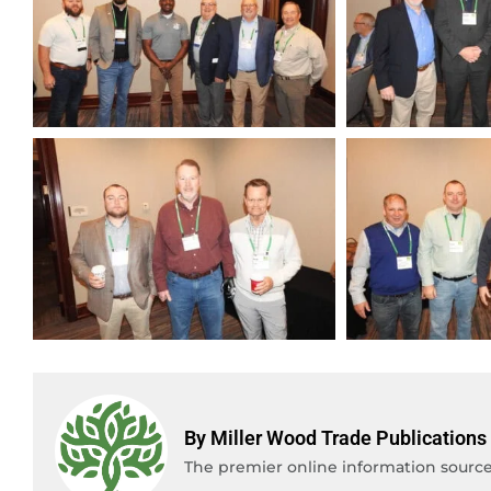
By Miller Wood Trade Publications
The premier online information source 