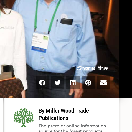
Share this...
By Miller Wood Trade
Publications
The premier online information
source for the forest products