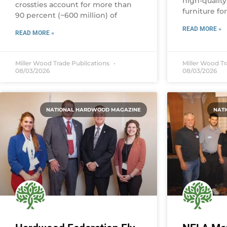
high-qualit
crossties account for more than
furniture fo
90 percent (~600 million) of
READ MORE »
READ MORE »
Miller Wood Trade Publications
Miller Wood T
08/03/2026
08/03/2026
NATIONAL HARDWOOD MAGAZINE
NAT