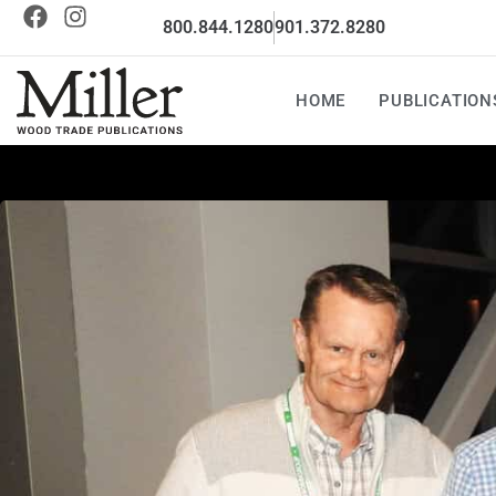
800.844.1280
901.372.8280
HOME
PUBLICATION