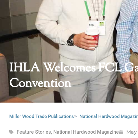
IHLA Welcomes FCL Gat
Convention
Miller Wood Trade Publications
National Hardwood Magazi
Feature Stories
,
National Hardwood Magazine
May 