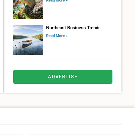
Read More »
Northeast Business Trends
Read More »
ADVERTISE