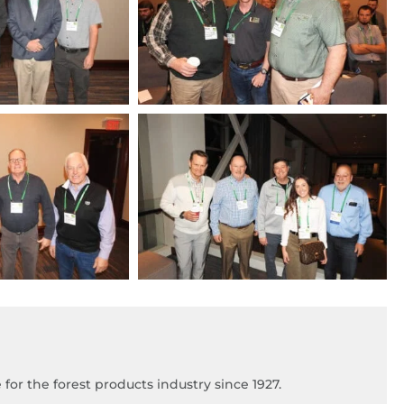
for the forest products industry since 1927.