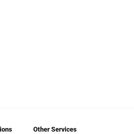
tions
Other Services