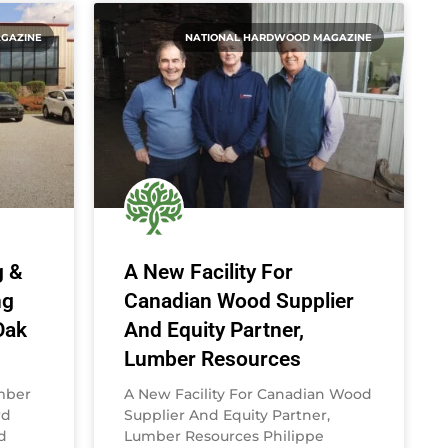
GAZINE
NATIONAL HARDWOOD MAGAZINE
g &
A New Facility For
ng
Canadian Wood Supplier
Oak
And Equity Partner,
Lumber Resources
umber
A New Facility For Canadian Wood
rd
Supplier And Equity Partner,
d
Lumber Resources Philippe