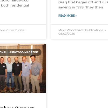
y, solid hardwood
Greg Graf began rift and qua
r both residential
sawing in 1978. They then
READ MORE »
rade Publications
Miller Wood Trade Publications
08/03/2026
IONAL HARDWOOD MAGAZINE