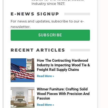
industry since 1927.
E-NEWS SIGNUP
For news and updates, subscribe to our e-
newsletter.
SUBSCRIBE
RECENT ARTICLES
How The Contracting Hardwood
Industry Is Impacting Wood Tie &
Freight Rail Supply Chains
Read More »
Witmer Furniture: Crafting Solid
Wood Pieces With Precision And
Passion
Read More »