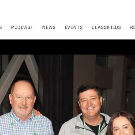
S
PODCAST
NEWS
EVENTS
CLASSIFIEDS
R