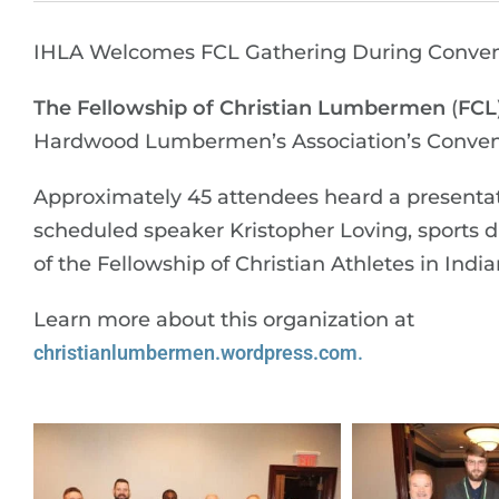
IHLA Welcomes FCL Gathering During Conven
The Fellowship of Christian Lumbermen
(
FCL
Hardwood Lumbermen’s Association’s Conventi
Approximately 45 attendees heard a presenta
scheduled speaker Kristopher Loving, sports d
of the Fellowship of Christian Athletes in India
Learn more about this organization at
christianlumbermen.wordpress.com
.