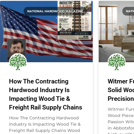
NATIONAL HARDWOOD MAGAZINE
NAT
How The Contracting
Witmer Fu
Hardwood Industry Is
Solid Wo
Impacting Wood Tie &
Precisio
Freight Rail Supply Chains
Witmer Furni
Wood Pieces
How The Contracting Hardwood
Passion Wit
Industry Is Impacting Wood Tie &
in Abbotsfor
Freight Rail Supply Chains Wood