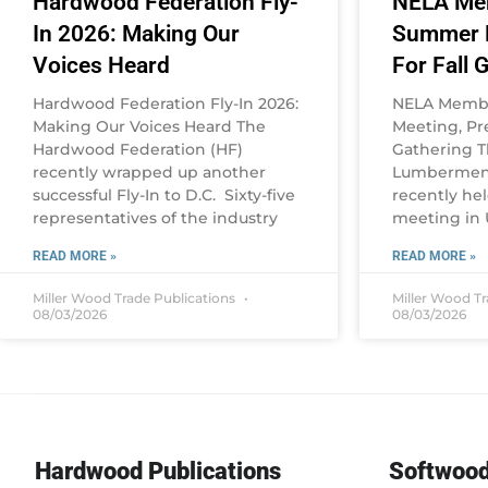
Hardwood Federation Fly-
NELA Me
In 2026: Making Our
Summer M
Voices Heard
For Fall 
Hardwood Federation Fly-In 2026:
NELA Memb
Making Our Voices Heard The
Meeting, Pre
Hardwood Federation (HF)
Gathering 
recently wrapped up another
Lumbermen’s
successful Fly-In to D.C. Sixty-five
recently he
representatives of the industry
meeting in U
READ MORE »
READ MORE »
Miller Wood Trade Publications
Miller Wood T
08/03/2026
08/03/2026
Hardwood Publications
Softwood