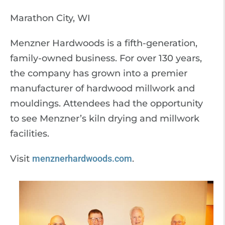
Marathon City, WI
Menzner Hardwoods is a fifth-generation,
family-owned business. For over 130 years,
the company has grown into a premier
manufacturer of hardwood millwork and
mouldings. Attendees had the opportunity
to see Menzner’s kiln drying and millwork
facilities.
Visit
menznerhardwoods.com
.