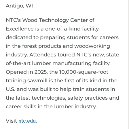
Antigo, WI
NTC’s Wood Technology Center of
Excellence is a one-of-a-kind facility
dedicated to preparing students for careers
in the forest products and woodworking
industry. Attendees toured NTC’s new, state-
of-the-art lumber manufacturing facility.
Opened in 2025, the 10,000-square-foot
training sawmill is the first of its kind in the
U.S. and was built to help train students in
the latest technologies, safety practices and
career skills in the lumber industry.
Visit
ntc.edu
.