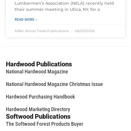
Lumbermen’s Association (NELA) recently held
their summer meeting in Utica, NY, for a
READ MORE »
Miller Wood Trade Publications
08/03/2026
Hardwood Publications
National Hardwood Magazine
National Hardwood Magazine Christmas Issue
Hardwood Purchasing Handbook
Hardwood Marketing Directory
Softwood Publications
The Softwood Forest Products Buyer