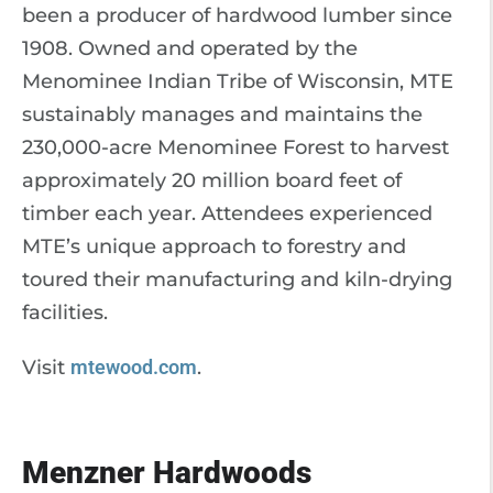
been a producer of hardwood lumber since
1908. Owned and operated by the
Menominee Indian Tribe of Wisconsin, MTE
sustainably manages and maintains the
230,000-acre Menominee Forest to harvest
approximately 20 million board feet of
timber each year. Attendees experienced
MTE’s unique approach to forestry and
toured their manufacturing and kiln-drying
facilities.
Visit
mtewood.com
.
Menzner Hardwoods