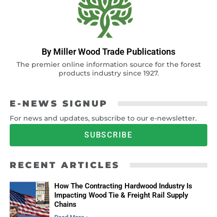
By Miller Wood Trade Publications
The premier online information source for the forest
products industry since 1927.
E-NEWS SIGNUP
For news and updates, subscribe to our e-newsletter.
SUBSCRIBE
RECENT ARTICLES
How The Contracting Hardwood Industry Is
Impacting Wood Tie & Freight Rail Supply
Chains