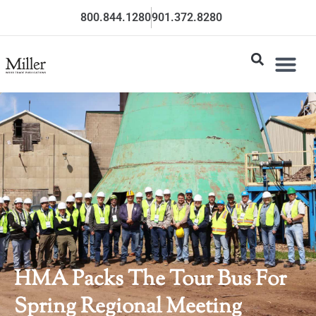
800.844.1280
901.372.8280
HMA Packs The Tour Bus For
Spring Regional Meeting