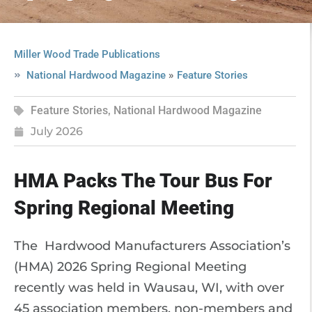
Miller Wood Trade Publications
»
National Hardwood Magazine
Feature Stories
Feature Stories
,
National Hardwood Magazine
July 2026
HMA Packs The Tour Bus For
Spring Regional Meeting
The Hardwood Manufacturers Association’s
(HMA) 2026 Spring Regional Meeting
recently was held in Wausau, WI, with over
45 association members, non-members and