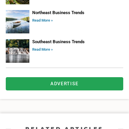
Northeast Business Trends
Read More »
Southeast Business Trends
Read More »
ADVERTISE
RELATED ARTICLES