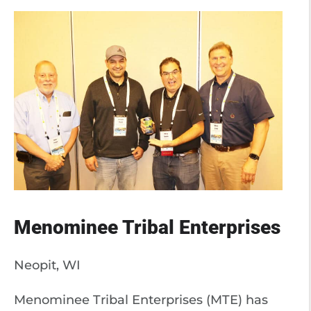
Menominee Tribal Enterprises
Neopit, WI
Menominee Tribal Enterprises (MTE) has