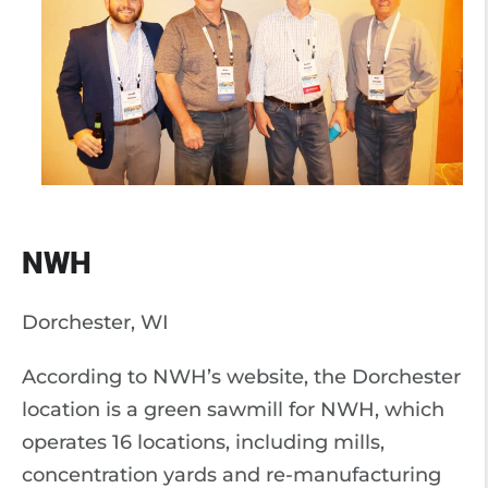
NWH
Dorchester, WI
According to NWH’s website, the Dorchester
location is a green sawmill for NWH, which
operates 16 locations, including mills,
concentration yards and re-manufacturing