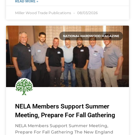
READ MORE »
Miller Wood Trade Publications
08/03/2026
NATIONAL HARDWOOD MAGAZINE
NELA Members Support Summer
Meeting, Prepare For Fall Gathering
NELA Members Support Summer Meeting,
Prepare For Fall Gathering The New England