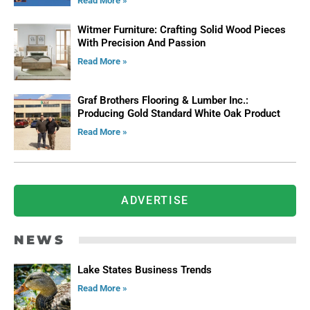
Read More »
Witmer Furniture: Crafting Solid Wood Pieces
With Precision And Passion
Read More »
Graf Brothers Flooring & Lumber Inc.:
Producing Gold Standard White Oak Product
Read More »
ADVERTISE
NEWS
Lake States Business Trends
Read More »