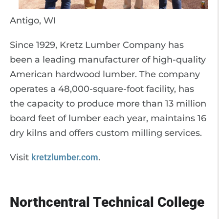
Antigo, WI
Since 1929, Kretz Lumber Company has
been a leading manufacturer of high-quality
American hardwood lumber. The company
operates a 48,000-square-foot facility, has
the capacity to produce more than 13 million
board feet of lumber each year, maintains 16
dry kilns and offers custom milling services.
Visit
kretzlumber.com
.
Northcentral Technical College