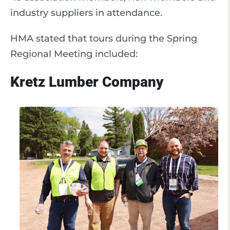
industry suppliers in attendance.
HMA stated that tours during the Spring
Regional Meeting included:
Kretz Lumber Company