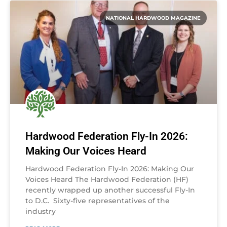
NATIONAL HARDWOOD MAGAZINE
Hardwood Federation Fly-In 2026:
Making Our Voices Heard
Hardwood Federation Fly-In 2026: Making Our
Voices Heard The Hardwood Federation (HF)
recently wrapped up another successful Fly-In
to D.C. Sixty-five representatives of the
industry