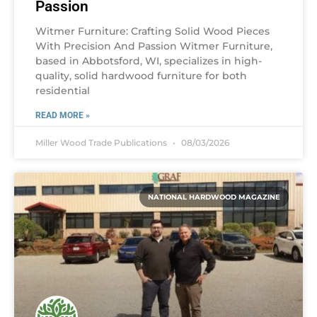
Passion
Witmer Furniture: Crafting Solid Wood Pieces
With Precision And Passion Witmer Furniture,
based in Abbotsford, WI, specializes in high-
quality, solid hardwood furniture for both
residential
READ MORE »
Miller Wood Trade Publications
08/03/2026
NATIONAL HARDWOOD MAGAZINE