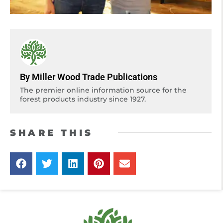
By Miller Wood Trade Publications
The premier online information source for the
forest products industry since 1927.
SHARE THIS