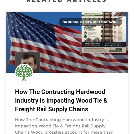
NATIONAL HARDWOOD MAGAZINE
How The Contracting Hardwood
Industry Is Impacting Wood Tie &
Freight Rail Supply Chains
How The Contracting Hardwood Industry Is
Impacting Wood Tie & Freight Rail Supply
Chains Wood crossties account for more than