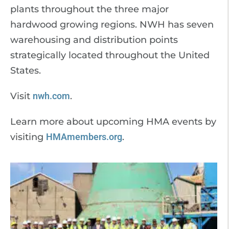
plants throughout the three major
hardwood growing regions. NWH has seven
warehousing and distribution points
strategically located throughout the United
States.
Visit
nwh.com
.
Learn more about upcoming HMA events by
visiting
HMAmembers.org
.