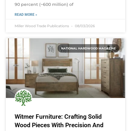
90 percent (~600 million) of
READ MORE »
Miller Wood Trade Publications
08/03/2026
NATIONAL HARDWOOD MAGAZINE
Witmer Furniture: Crafting Solid
Wood Pieces With Precision And