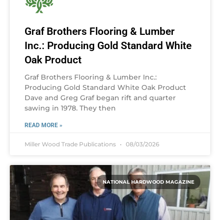
Graf Brothers Flooring & Lumber
Inc.: Producing Gold Standard White
Oak Product
Graf Brothers Flooring & Lumber Inc.:
Producing Gold Standard White Oak Product
Dave and Greg Graf began rift and quarter
sawing in 1978. They then
READ MORE »
Miller Wood Trade Publications
08/03/2026
NATIONAL HARDWOOD MAGAZINE