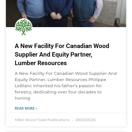
A New Facility For Canadian Wood
Supplier And Equity Partner,
Lumber Resources
A New Facility For Canadian Wood Supplier And
Equity Partner, Lumber Resources Philippe
LeBlanc inherited his father’s passion for
forestry, dedicating over four decades to
honing
READ MORE »
Miller Wood Trade Publications
08/03/2026