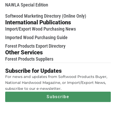
NAWLA Special Edition
Softwood Marketing Directory (Online Only)
International Publications
Import/Export Wood Purchasing News
Imported Wood Purchasing Guide
Forest Products Export Directory
Other Services
Forest Products Suppliers
Subscribe for Updates
For news and updates from Softwood Products Buyer,
National Hardwood Magazine, or Import/Export News,
subscribe to our e-newsletter.
Subscribe