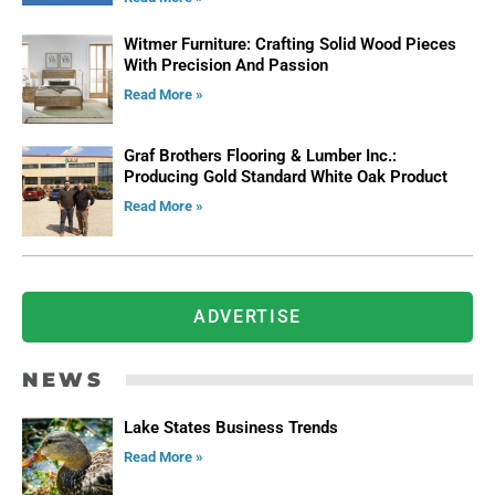
Witmer Furniture: Crafting Solid Wood Pieces
With Precision And Passion
Read More »
Graf Brothers Flooring & Lumber Inc.:
Producing Gold Standard White Oak Product
Read More »
ADVERTISE
NEWS
Lake States Business Trends
Read More »