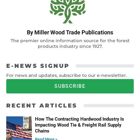
By Miller Wood Trade Publications
The premier online information source for the forest
products industry since 1927.
E-NEWS SIGNUP
For news and updates, subscribe to our e-newsletter.
SUBSCRIBE
RECENT ARTICLES
How The Contracting Hardwood Industry Is
Impacting Wood Tie & Freight Rail Supply
Chains
Read More »