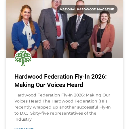
NATIONAL HARDWOOD MAGAZINE
Hardwood Federation Fly-In 2026:
Making Our Voices Heard
Hardwood Federation Fly-In 2026: Making Our
Voices Heard The Hardwood Federation (HF)
recently wrapped up another successful Fly-In
to D.C. Sixty-five representatives of the
industry