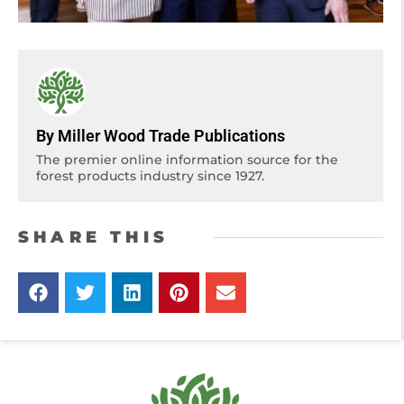
By Miller Wood Trade Publications
The premier online information source for the
forest products industry since 1927.
SHARE THIS