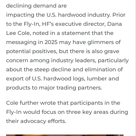
declining demand are
impacting the U.S. hardwood industry. Prior
to the Fly-In, HF’s executive director, Dana
Lee Cole, noted in a statement that the
messaging in 2025 may have glimmers of
potential positives, but there is also grave
concern among industry leaders, particularly
about the steep decline and elimination of
export of U.S. hardwood logs, lumber and
products to major trading partners.
Cole further wrote that participants in the
Fly-In would focus on three key areas during
their advocacy efforts.