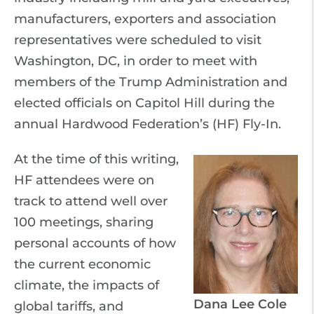
manufacturers, exporters and association
representatives were scheduled to visit
Washington, DC, in order to meet with
members of the Trump Administration and
elected officials on Capitol Hill during the
annual Hardwood Federation’s (HF) Fly-In.
At the time of this writing,
HF attendees were on
track to attend well over
100 meetings, sharing
personal accounts of how
the current economic
climate, the impacts of
Dana Lee Cole
global tariffs, and