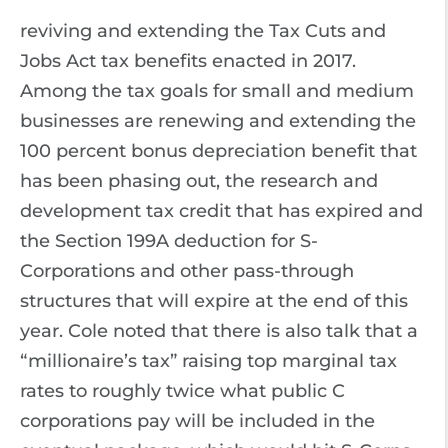
reviving and extending the Tax Cuts and
Jobs Act tax benefits enacted in 2017.
Among the tax goals for small and medium
businesses are renewing and extending the
100 percent bonus depreciation benefit that
has been phasing out, the research and
development tax credit that has expired and
the Section 199A deduction for S-
Corporations and other pass-through
structures that will expire at the end of this
year. Cole noted that there is also talk that a
“millionaire’s tax” raising top marginal tax
rates to roughly twice what public C
corporations pay will be included in the