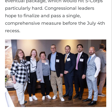
eventual package, which would hit S-Corps
particularly hard. Congressional leaders
hope to finalize and pass a single,
comprehensive measure before the July 4th
recess.