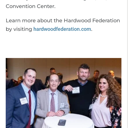
Convention Center.
Learn more about the Hardwood Federation
by visiting
hardwoodfederation.com
.