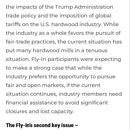
the impacts of the Trump Administration
trade policy and the imposition of global
tariffs on the U.S. hardwood industry. While
the industry as a whole favors the pursuit of
fair-trade practices, the current situation has
put many hardwood mills in a tenuous
situation. Fly-In participants were expecting
to make a strong case that while the
industry prefers the opportunity to pursue
fair and open markets, if the current
situation continues, industry members need
financial assistance to avoid significant
closures and lost capacity.
The Fly-In’s second key issue –