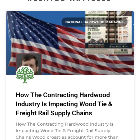
NATIONAL HARDWOOD MAGAZINE
How The Contracting Hardwood
Industry Is Impacting Wood Tie &
Freight Rail Supply Chains
How The Contracting Hardwood Industry Is
Impacting Wood Tie & Freight Rail Supply
Chains Wood crossties account for more than