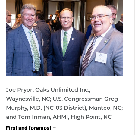
Joe Pryor, Oaks Unlimited Inc.,
Waynesville, NC; U.S. Congressman Greg
Murphy, M.D. (NC-03 District), Manteo, NC;
and Tom Inman, AHMI, High Point, NC
First and foremost –