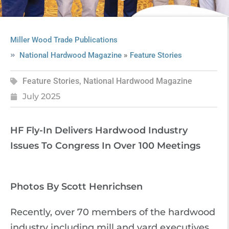
Miller Wood Trade Publications
»
National Hardwood Magazine
Feature Stories
Feature Stories
,
National Hardwood Magazine
July 2025
HF Fly-In Delivers Hardwood Industry
Issues To Congress In Over 100 Meetings
Photos By Scott Henrichsen
Recently, over 70 members of the hardwood
industry including mill and yard executives,