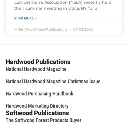
Lumbermen’s Association (NELA) recently held
their summer meeting in Utica, NY, for a
READ MORE »
Miller Wood Trade Publications
08/03/2026
Hardwood Publications
National Hardwood Magazine
National Hardwood Magazine Christmas Issue
Hardwood Purchasing Handbook
Hardwood Marketing Directory
Softwood Publications
The Softwood Forest Products Buyer