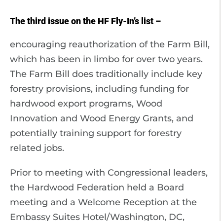
The third issue on the HF Fly-In’s list –
encouraging reauthorization of the Farm Bill,
which has been in limbo for over two years.
The Farm Bill does traditionally include key
forestry provisions, including funding for
hardwood export programs, Wood
Innovation and Wood Energy Grants, and
potentially training support for forestry
related jobs.
Prior to meeting with Congressional leaders,
the Hardwood Federation held a Board
meeting and a Welcome Reception at the
Embassy Suites Hotel/Washington, DC,