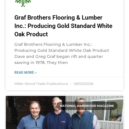
Graf Brothers Flooring & Lumber
Inc.: Producing Gold Standard White
Oak Product
Graf Brothers Flooring & Lumber Inc.:
Producing Gold Standard White Oak Product
Dave and Greg Graf began rift and quarter
sawing in 1978. They then
READ MORE »
Miller Wood Trade Publications
08/03/2026
NATIONAL HARDWOOD MAGAZINE