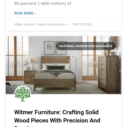
90 percent (~600 million) of
READ MORE »
Miller Wood Trade Publications
08/03/2026
NATIONAL HARDWOOD MAGAZINE
Witmer Furniture: Crafting Solid
Wood Pieces With Precision And