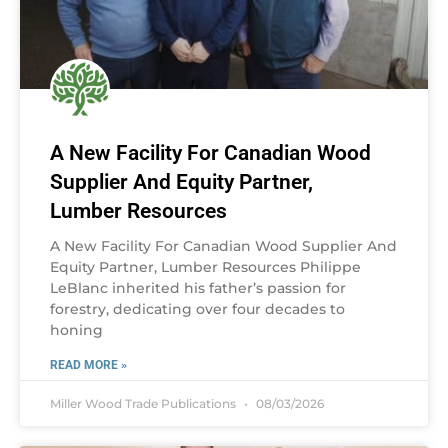
A New Facility For Canadian Wood
Supplier And Equity Partner,
Lumber Resources
A New Facility For Canadian Wood Supplier And
Equity Partner, Lumber Resources Philippe
LeBlanc inherited his father’s passion for
forestry, dedicating over four decades to
honing
READ MORE »
Miller Wood Trade Publications
08/03/2026