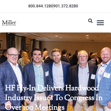
800.844.1280
901.372.8280
HF Fly-In Delivers Hardwood
Industry Issues To Congress In
Over 100 Meetings