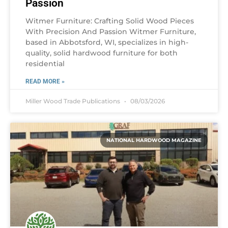
Passion
Witmer Furniture: Crafting Solid Wood Pieces
With Precision And Passion Witmer Furniture,
based in Abbotsford, WI, specializes in high-
quality, solid hardwood furniture for both
residential
READ MORE »
Miller Wood Trade Publications
08/03/2026
NATIONAL HARDWOOD MAGAZINE