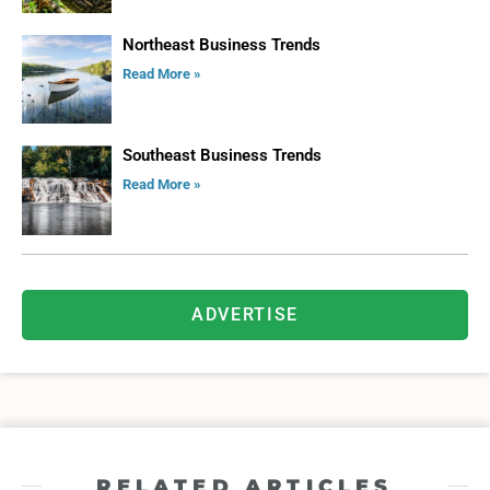
Northeast Business Trends
Read More »
Southeast Business Trends
Read More »
ADVERTISE
RELATED ARTICLES