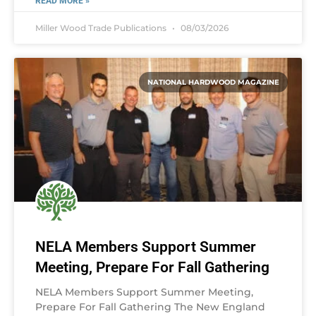
READ MORE »
Miller Wood Trade Publications
08/03/2026
NATIONAL HARDWOOD MAGAZINE
NELA Members Support Summer
Meeting, Prepare For Fall Gathering
NELA Members Support Summer Meeting,
Prepare For Fall Gathering The New England