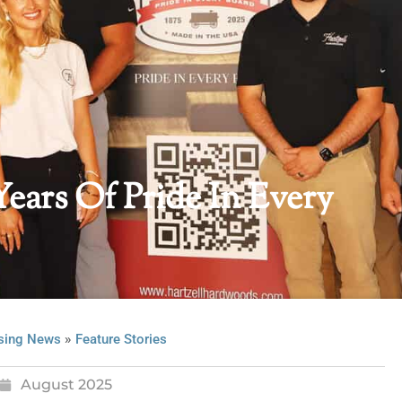
Years Of Pride In Every
»
sing News
Feature Stories
August 2025