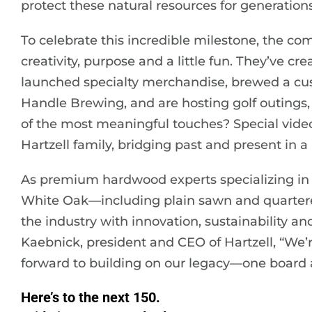
protect these natural resources for generation
To celebrate this incredible milestone, the c
creativity, purpose and a little fun. They’ve 
launched specialty merchandise, brewed a cus
Handle Brewing, and are hosting golf outings,
of the most meaningful touches? Special video
Hartzell family, bridging past and present in a 
As premium hardwood experts specializing in 
White Oak—including plain sawn and quarter
the industry with innovation, sustainability a
Kaebnick, president and CEO of Hartzell, “We’re
forward to building on our legacy—one board a
Here’s to the next 150.