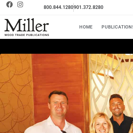
800.844.1280
901.372.8280
HOME
PUBLICATION