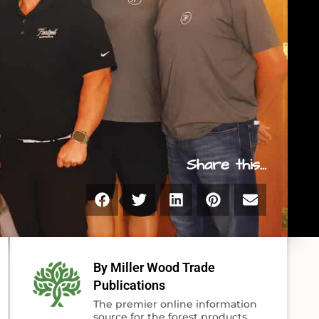
Share this...
By Miller Wood Trade
Publications
The premier online information
source for the forest products