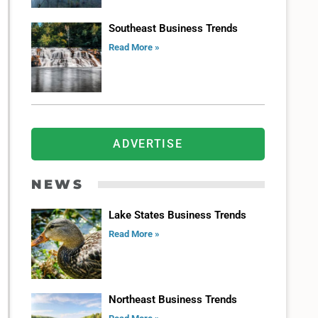
Southeast Business Trends
Read More »
ADVERTISE
NEWS
Lake States Business Trends
Read More »
Northeast Business Trends