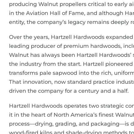
producing Walnut propellers critical to early a
in the Aviation Hall of Fame, and although Har
entity, the company’s legacy remains deeply r
Over the years, Hartzell Hardwoods expanded 
leading producer of premium hardwoods, incl
Walnut has always been Hartzell Hardwoods’ sp
the industry from the start. Hartzell pioneer
transforms pale sapwood into the rich, unifo
That innovation, now standard practice industry
driven the company for a century and a half.
Hartzell Hardwoods operates two strategic con
it in the heart of North America’s finest Waln
process—drying, grading, and packaging—is don
wood-fired kilns and shade-drying methods to 