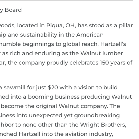
ry Board
oods, located in Piqua, OH, has stood as a pillar
ip and sustainability in the American
umble beginnings to global reach, Hartzell’s
ry as rich and enduring as the Walnut lumber
ar, the company proudly celebrates 150 years of
 sawmill for just $20 with a vision to build
urned into a booming business producing Walnut
d become the original Walnut company. The
siness into unexpected yet groundbreaking
ighbor to none other than the Wright Brothers,
nched Hartzell into the aviation industry,