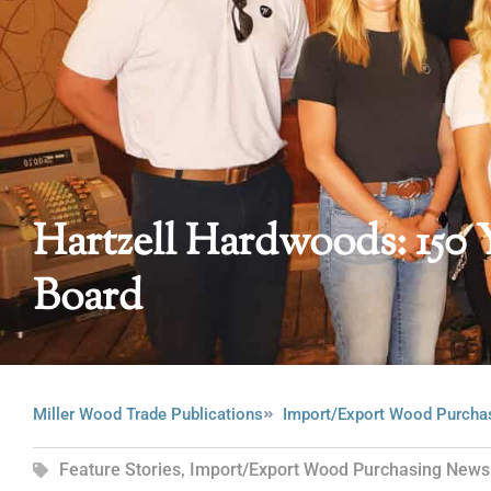
Hartzell Hardwoods: 150 
Board
Miller Wood Trade Publications
Import/Export Wood Purcha
Feature Stories
,
Import/Export Wood Purchasing News