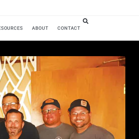
ESOURCES
ABOUT
CONTACT