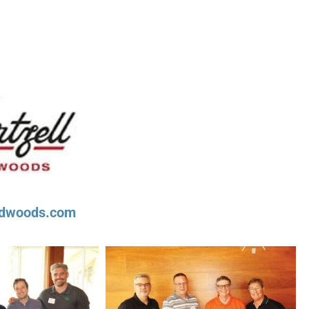
ardwoods.com