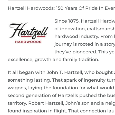
Hartzell Hardwoods: 150 Years Of Pride In Eve
Since 1875, Hartzell Hardw
of innovation, craftsmansh
hardwood industry. From h
journey is rooted in a sto
they’ve pioneered. This ye
excellence, growth and family tradition.
It all began with John T. Hartzell, who bought a
something lasting. That spark of ingenuity t
wagons, laying the foundation for what woul
second generation of Hartzells pushed the bu
territory. Robert Hartzell, John’s son and a ne
found inspiration in flight. That connection lau