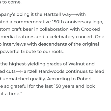
s to come.
ompany’s doing it the Hartzell way—with
created a commemorative 150th anniversary logo,
tom craft beer in collaboration with Crooked
 media features and a celebratory concert. One
 interviews with descendants of the original
powerful tribute to our roots.
the highest-yielding grades of Walnut and
ed cuts—Hartzell Hardwoods continues to lead
nd unmatched quality. According to Robert
 so grateful for the last 150 years and look
t a time.”