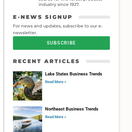
industry since 1927.
E-NEWS SIGNUP
For news and updates, subscribe to our e-
newsletter.
SUBSCRIBE
RECENT ARTICLES
Lake States Business Trends
Read More »
Northeast Business Trends
Read More »