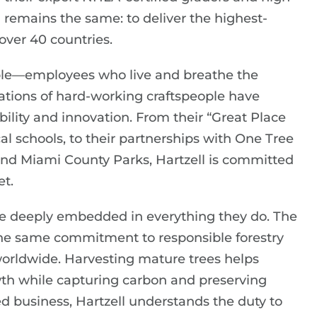
 remains the same: to deliver the highest-
over 40 countries.
people—employees who live and breathe the
ations of hard-working craftspeople have
iability and innovation. From their “Great Place
cal schools, to their partnerships with One Tree
nd Miami County Parks, Hartzell is committed
et.
are deeply embedded in everything they do. The
the same commitment to responsible forestry
 worldwide. Harvesting mature trees helps
th while capturing carbon and preserving
ed business, Hartzell understands the duty to