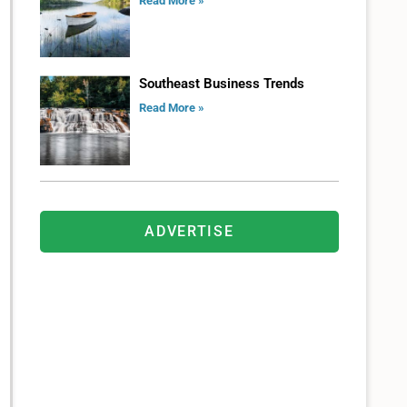
Read More »
Southeast Business Trends
Read More »
ADVERTISE