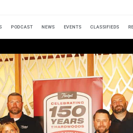
S
PODCAST
NEWS
EVENTS
CLASSIFIEDS
R