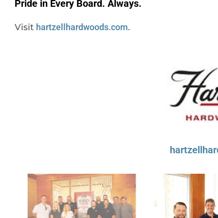
Pride in Every Board. Always.
Visit
hartzellhardwoods.com
.
hartzellh