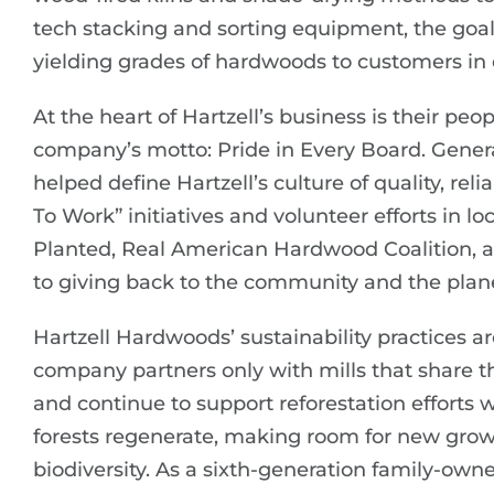
tech stacking and sorting equipment, the goal
yielding grades of hardwoods to customers in 
At the heart of Hartzell’s business is their 
company’s motto: Pride in Every Board. Gener
helped define Hartzell’s culture of quality, rel
To Work” initiatives and volunteer efforts in lo
Planted, Real American Hardwood Coalition, a
to giving back to the community and the plan
Hartzell Hardwoods’ sustainability practices 
company partners only with mills that share 
and continue to support reforestation efforts
forests regenerate, making room for new grow
biodiversity. As a sixth-generation family-own