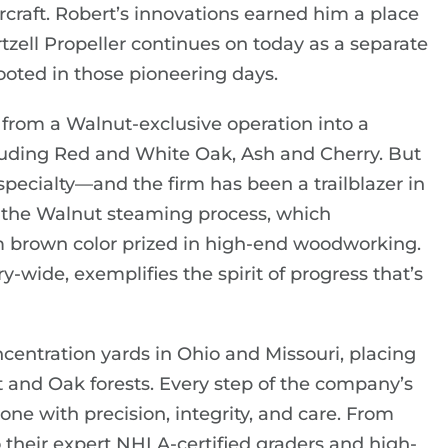
ircraft. Robert’s innovations earned him a place
tzell Propeller continues on today as a separate
ooted in those pioneering days.
from a Walnut-exclusive operation into a
uding Red and White Oak, Ash and Cherry. But
ecialty—and the firm has been a trailblazer in
ed the Walnut steaming process, which
rm brown color prized in high-end woodworking.
-wide, exemplifies the spirit of progress that’s
centration yards in Ohio and Missouri, placing
ut and Oak forests. Every step of the company’s
e with precision, integrity, and care. From
their expert NHLA-certified graders and high-