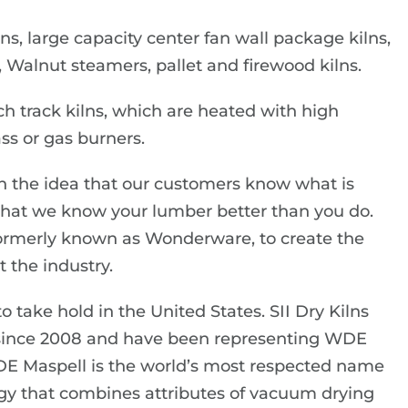
ns, large capacity center fan wall package kilns,
 Walnut steamers, pallet and firewood kilns.
ch track kilns, which are heated with high
ss or gas burners.
n the idea that our customers know what is
 that we know your lumber better than you do.
formerly known as Wonderware, to create the
 the industry.
 take hold in the United States. SII Dry Kilns
 since 2008 and have been representing WDE
DE Maspell is the world’s most respected name
gy that combines attributes of vacuum drying