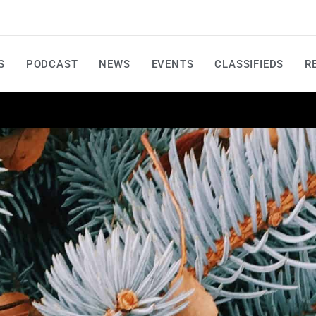
S
PODCAST
NEWS
EVENTS
CLASSIFIEDS
R