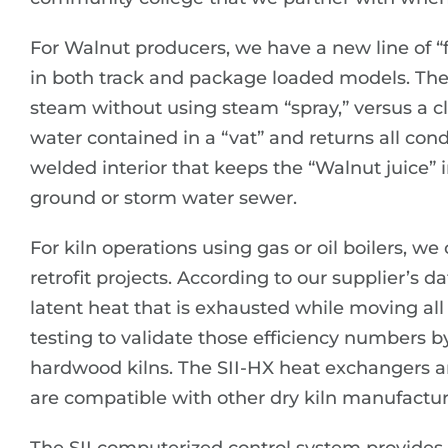
For Walnut producers, we have a new line of “f
in both track and package loaded models. The 
steam without using steam “spray,” versus a cl
water contained in a “vat” and returns all conde
welded interior that keeps the “Walnut juice” 
ground or storm water sewer.
For kiln operations using gas or oil boilers, w
retrofit projects. According to our supplier’s d
latent heat that is exhausted while moving all t
testing to validate those efficiency numbers b
hardwood kilns. The SII-HX heat exchangers ar
are compatible with other dry kiln manufacture