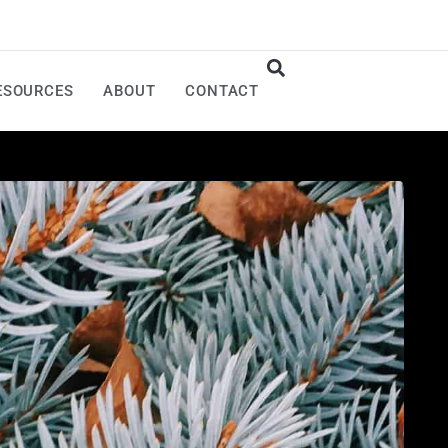
ESOURCES
ABOUT
CONTACT