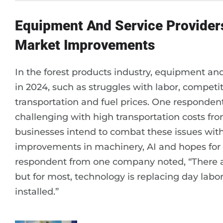
Equipment And Service Provider
Market Improvements
In the forest products industry, equipment an
in 2024, such as struggles with labor, competi
transportation and fuel prices. One respondent d
challenging with high transportation costs f
businesses intend to combat these issues with
improvements in machinery, AI and hopes for l
respondent from one company noted, “There are
but for most, technology is replacing day labo
installed.”