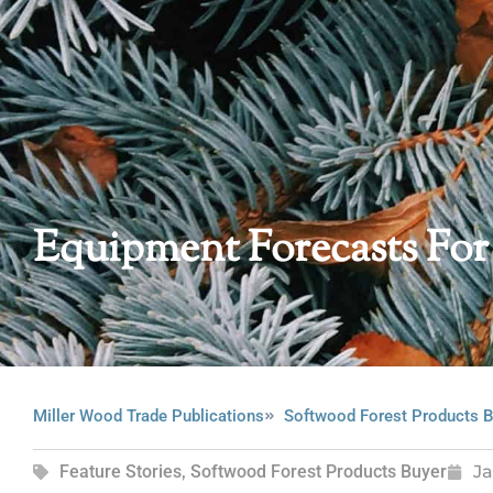
Equipment Forecasts For
Miller Wood Trade Publications
Softwood Forest Products B
Feature Stories
,
Softwood Forest Products Buyer
Ja