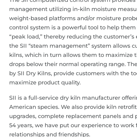
The SII computerized control system provides c
management utilizing in-kiln moisture measu
weight-based platforms and/or moisture probes.
control system is a powerful tool to help th
“peak load,” thereby reducing the customer’s e
the SII “steam management” system allows cust
kilns, which in turn allows them to maximize 
drops below their normal operating range. Th
by SII Dry Kilns, provide customers with the to
maximize product quality.
SII is a full-service dry kiln manufacturer offe
American species. We also provide kiln retrofit
upgrades, complete replacement panels and pi
54 years, we have put our experience to work 
relationships and friendships.