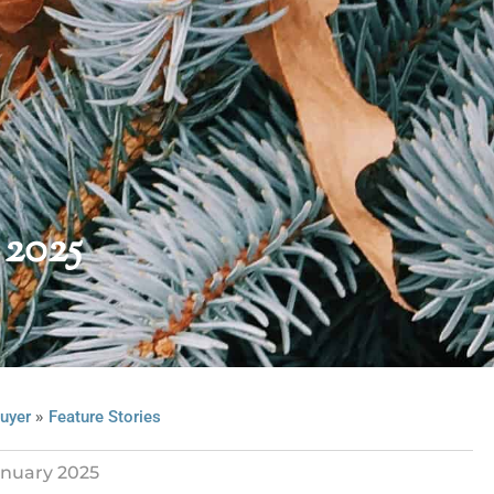
 2025
»
uyer
Feature Stories
nuary 2025