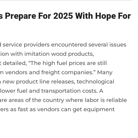
s Prepare For 2025 With Hope For
d service providers encountered several issues
tion with imitation wood products,
etailed, “The high fuel prices are still
rom vendors and freight companies.” Many
 new product line releases, technological
ower fuel and transportation costs. A
 areas of the country where labor is reliable
rers as fast as vendors can get equipment