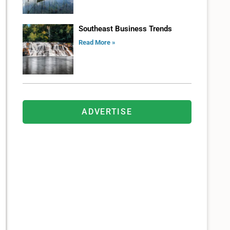
Southeast Business Trends
Read More »
ADVERTISE