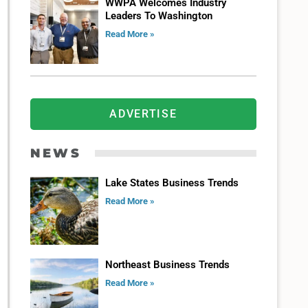
WWPA Welcomes Industry
Leaders To Washington
Read More »
ADVERTISE
NEWS
Lake States Business Trends
Read More »
Northeast Business Trends
Read More »