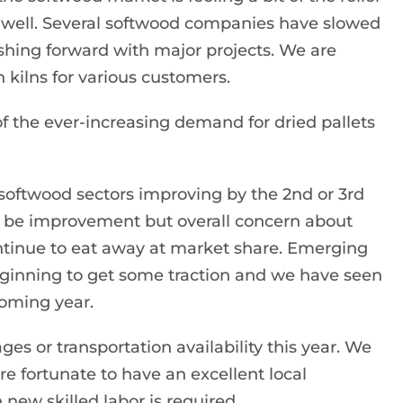
o well. Several softwood companies have slowed
ushing forward with major projects. We are
 kilns for various customers.
of the ever-increasing demand for dried pallets
softwood sectors improving by the 2nd or 3rd
ll be improvement but overall concern about
ontinue to eat away at market share. Emerging
eginning to get some traction and we have seen
coming year.
ges or transportation availability this year. We
are fortunate to have an excellent local
ew skilled labor is required.