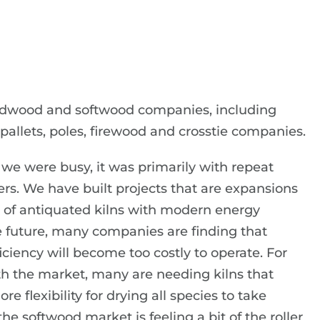
rdwood and softwood companies, including
pallets, poles, firewood and crosstie companies.
we were busy, it was primarily with repeat
. We have built projects that are expansions
 of antiquated kilns with modern energy
the future, many companies are finding that
ciency will become too costly to operate. For
th the market, many are needing kilns that
e flexibility for drying all species to take
e softwood market is feeling a bit of the roller