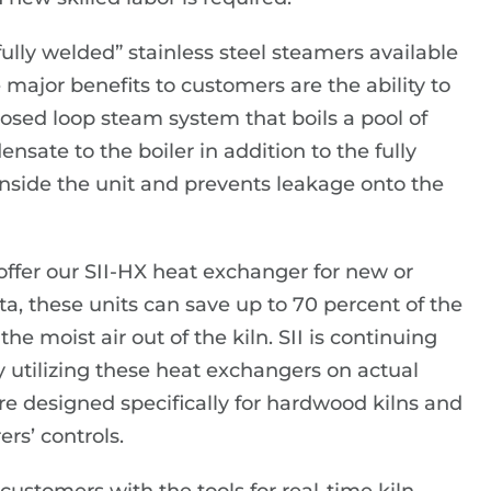
ully welded” stainless steel steamers available
major benefits to customers are the ability to
osed loop steam system that boils a pool of
nsate to the boiler in addition to the fully
inside the unit and prevents leakage onto the
e offer our SII-HX heat exchanger for new or
ata, these units can save up to 70 percent of the
he moist air out of the kiln. SII is continuing
y utilizing these heat exchangers on actual
e designed specifically for hardwood kilns and
rs’ controls.