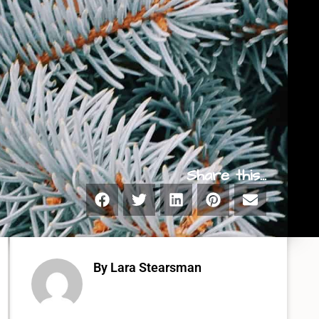
Share this...
By Lara Stearsman