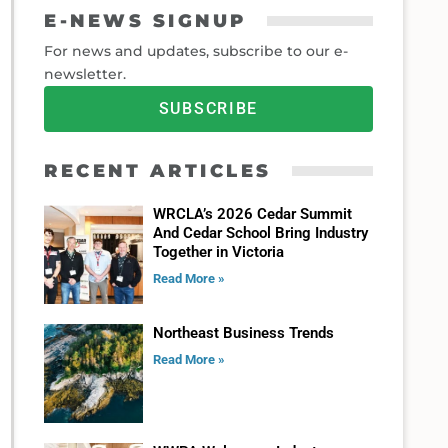
E-NEWS SIGNUP
For news and updates, subscribe to our e-
newsletter.
SUBSCRIBE
RECENT ARTICLES
WRCLA’s 2026 Cedar Summit
And Cedar School Bring Industry
Together in Victoria
Read More »
Northeast Business Trends
Read More »