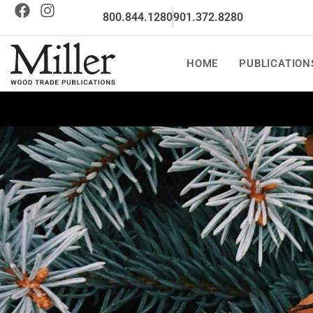
800.844.1280
901.372.8280
HOME
PUBLICATION