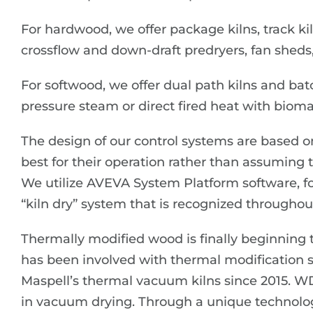
For hardwood, we offer package kilns, track kil
crossflow and down-draft predryers, fan sheds,
For softwood, we offer dual path kilns and bat
pressure steam or direct fired heat with bioma
The design of our control systems are based o
best for their operation rather than assuming
We utilize AVEVA System Platform software, 
“kiln dry” system that is recognized throughout
Thermally modified wood is finally beginning to
has been involved with thermal modification
Maspell’s thermal vacuum kilns since 2015. W
in vacuum drying. Through a unique technolo