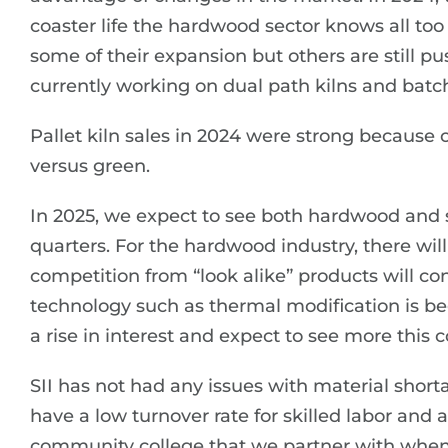
coaster life the hardwood sector knows all to
some of their expansion but others are still p
currently working on dual path kilns and batch
Pallet kiln sales in 2024 were strong because 
versus green.
In 2025, we expect to see both hardwood and 
quarters. For the hardwood industry, there wi
competition from “look alike” products will c
technology such as thermal modification is b
a rise in interest and expect to see more this 
SII has not had any issues with material shorta
have a low turnover rate for skilled labor and 
community college that we partner with when n