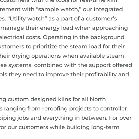
ustomers with the tools for real-time kiln
rement with “sample watch,” our integrated
 “Utility watch” as a part of a customer’s
em manage their energy load when approaching
lectrical costs. Operating in the background,
omers to prioritize the steam load for their
their drying operations when available steam
ese systems, combined with the support offered
ols they need to improve their profitability and
ring custom designed kilns for all North
s ranging from reroofing projects to controller
ping jobs and everything in between. For over
for our customers while building long-term