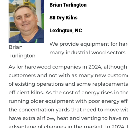
Brian Turlington
SII Dry Kilns
Lexington, NC
We provide equipment for ha
Brian
many industrial wood sectors, 
Turlington
As for hardwood companies in 2024, although 
customers and not with as many new customers
of existing operations and some replacements
efficient kilns. As the cost of energy rises in 
running older equipment with poor energy effi
the concentration yards that need to move wi
have extra airflow, heat and venting to have mor
advantage of changes in the market. In 2024, th