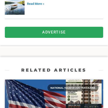
Read More »
ADVERTISE
RELATED ARTICLES
NATIONAL HARDWOOD MAGAZINE