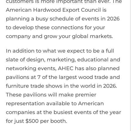
customers is more important than ever. The
American Hardwood Export Council is
planning a busy schedule of events in 2026
to develop these connections for your
company and grow your global markets.
In addition to what we expect to be a full
slate of design, marketing, educational and
networking events, AHEC has also planned
pavilions at 7 of the largest wood trade and
furniture trade shows in the world in 2026.
These pavilions will make premier
representation available to American
companies at the busiest events of the year
for just $500 per booth.