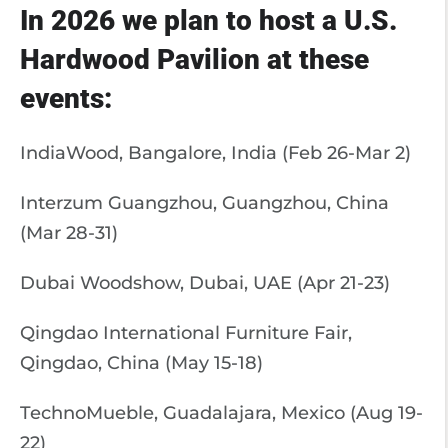
In 2026 we plan to host a U.S.
Hardwood Pavilion at these
events:
IndiaWood, Bangalore, India (Feb 26-Mar 2)
Interzum Guangzhou, Guangzhou, China
(Mar 28-31)
Dubai Woodshow, Dubai, UAE (Apr 21-23)
Qingdao International Furniture Fair,
Qingdao, China (May 15-18)
TechnoMueble, Guadalajara, Mexico (Aug 19-
22)