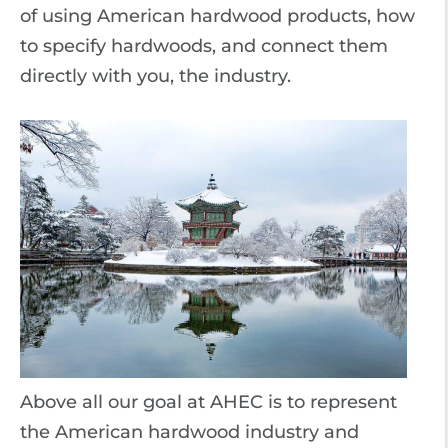
of using American hardwood products, how
to specify hardwoods, and connect them
directly with you, the industry.
Above all our goal at AHEC is to represent
the American hardwood industry and