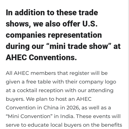
In addition to these trade
shows, we also offer U.S.
companies representation
during our “mini trade show” at
AHEC Conventions.
All AHEC members that register will be
given a free table with their company logo
at a cocktail reception with our attending
buyers. We plan to host an AHEC
Convention in China in 2026, as well as a
“Mini Convention” in India. These events will
serve to educate local buyers on the benefits