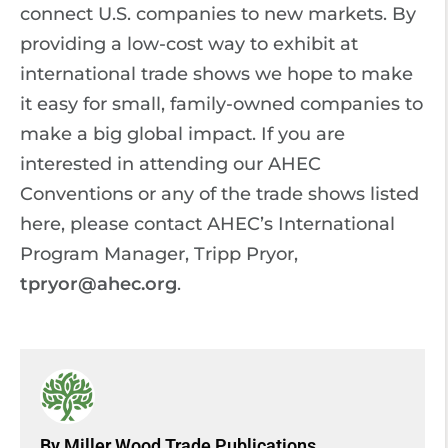
connect U.S. companies to new markets. By
providing a low-cost way to exhibit at
international trade shows we hope to make
it easy for small, family-owned companies to
make a big global impact. If you are
interested in attending our AHEC
Conventions or any of the trade shows listed
here, please contact AHEC’s International
Program Manager, Tripp Pryor,
tpryor@ahec.org
.
By Miller Wood Trade Publications