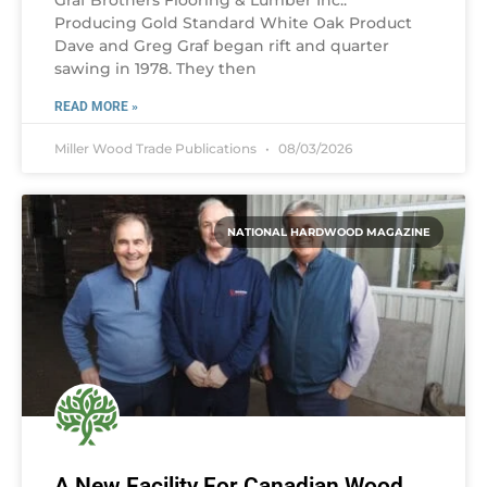
Graf Brothers Flooring & Lumber Inc.:
Producing Gold Standard White Oak Product
Dave and Greg Graf began rift and quarter
sawing in 1978. They then
READ MORE »
Miller Wood Trade Publications
08/03/2026
NATIONAL HARDWOOD MAGAZINE
A New Facility For Canadian Wood