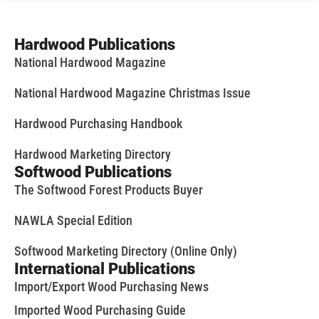
Hardwood Publications
National Hardwood Magazine
National Hardwood Magazine Christmas Issue
Hardwood Purchasing Handbook
Hardwood Marketing Directory
Softwood Publications
The Softwood Forest Products Buyer
NAWLA Special Edition
Softwood Marketing Directory (Online Only)
International Publications
Import/Export Wood Purchasing News
Imported Wood Purchasing Guide