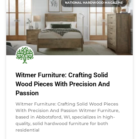
NATIONAL HARDWOOD MAGAZINE
Witmer Furniture: Crafting Solid
Wood Pieces With Precision And
Passion
Witmer Furniture: Crafting Solid Wood Pieces
With Precision And Passion Witmer Furniture,
based in Abbotsford, WI, specializes in high-
quality, solid hardwood furniture for both
residential