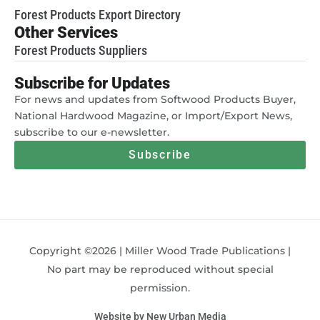
Forest Products Export Directory
Other Services
Forest Products Suppliers
Subscribe for Updates
For news and updates from Softwood Products Buyer,
National Hardwood Magazine, or Import/Export News,
subscribe to our e-newsletter.
Subscribe
Copyright ©2026 | Miller Wood Trade Publications |
No part may be reproduced without special
permission.
Website by New Urban Media