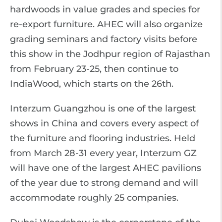
hardwoods in value grades and species for
re-export furniture. AHEC will also organize
grading seminars and factory visits before
this show in the Jodhpur region of Rajasthan
from February 23-25, then continue to
IndiaWood, which starts on the 26th.
Interzum Guangzhou is one of the largest
shows in China and covers every aspect of
the furniture and flooring industries. Held
from March 28-31 every year, Interzum GZ
will have one of the largest AHEC pavilions
of the year due to strong demand and will
accommodate roughly 25 companies.