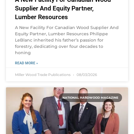
Supplier And Equity Partner,
Lumber Resources
A New Facility For Canadian Wood Supplier And
Equity Partner, Lumber Resources Philippe
LeBlanc inherited his father’s passion for
forestry, dedicating over four decades to
honing
READ MORE »
Miller Wood Trade Publications
08/03/2026
NATIONAL HARDWOOD MAGAZINE