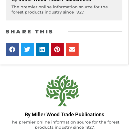
The premier online information source for the
forest products industry since 1927.
SHARE THIS
By Miller Wood Trade Publications
The premier online information source for the forest
products industry since 1927.