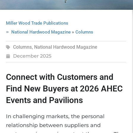
Miller Wood Trade Publications
»
National Hardwood Magazine
Columns
Columns
,
National Hardwood Magazine
December 2025
Connect with Customers and
Find New Buyers at 2026 AHEC
Events and Pavilions
In challenging markets, the personal
relationship between suppliers and