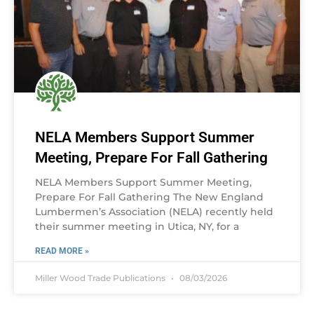
NELA Members Support Summer
Meeting, Prepare For Fall Gathering
NELA Members Support Summer Meeting,
Prepare For Fall Gathering The New England
Lumbermen’s Association (NELA) recently held
their summer meeting in Utica, NY, for a
READ MORE »
Miller Wood Trade Publications
08/03/2026