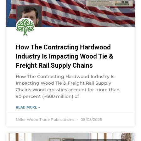
How The Contracting Hardwood
Industry Is Impacting Wood Tie &
Freight Rail Supply Chains
How The Contracting Hardwood Industry Is
Impacting Wood Tie & Freight Rail Supply
Chains Wood crossties account for more than
90 percent (~600 million) of
READ MORE »
Miller Wood Trade Publications
08/03/2026