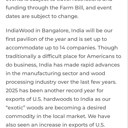
funding through the Farm Bill, and event
dates are subject to change.
IndiaWood in Bangalore, India will be our
first pavilion of the year and is set up to
accommodate up to 14 companies. Though
traditionally a difficult place for Americans to
do business, India has made rapid advances
in the manufacturing sector and wood
processing industry over the last few years.
2025 has been another record year for
exports of U.S. hardwoods to India as our
“exotic” woods are becoming a desired
commodity in the local market. We have
also seen an increase in exports of U.S.