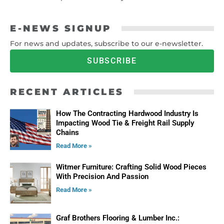
E-NEWS SIGNUP
For news and updates, subscribe to our e-newsletter.
SUBSCRIBE
RECENT ARTICLES
How The Contracting Hardwood Industry Is
Impacting Wood Tie & Freight Rail Supply
Chains
Read More »
Witmer Furniture: Crafting Solid Wood Pieces
With Precision And Passion
Read More »
Graf Brothers Flooring & Lumber Inc.: