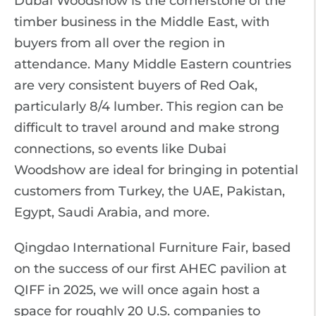
Dubai Woodshow is the cornerstone of the
timber business in the Middle East, with
buyers from all over the region in
attendance. Many Middle Eastern countries
are very consistent buyers of Red Oak,
particularly 8/4 lumber. This region can be
difficult to travel around and make strong
connections, so events like Dubai
Woodshow are ideal for bringing in potential
customers from Turkey, the UAE, Pakistan,
Egypt, Saudi Arabia, and more.
Qingdao International Furniture Fair, based
on the success of our first AHEC pavilion at
QIFF in 2025, we will once again host a
space for roughly 20 U.S. companies to