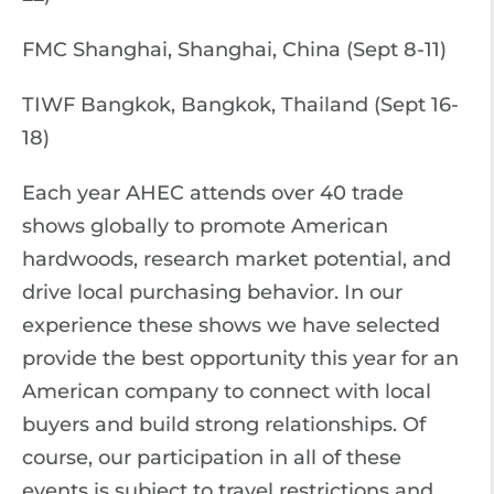
FMC Shanghai, Shanghai, China (Sept 8-11)
TIWF Bangkok, Bangkok, Thailand (Sept 16-
18)
Each year AHEC attends over 40 trade
shows globally to promote American
hardwoods, research market potential, and
drive local purchasing behavior. In our
experience these shows we have selected
provide the best opportunity this year for an
American company to connect with local
buyers and build strong relationships. Of
course, our participation in all of these
events is subject to travel restrictions and