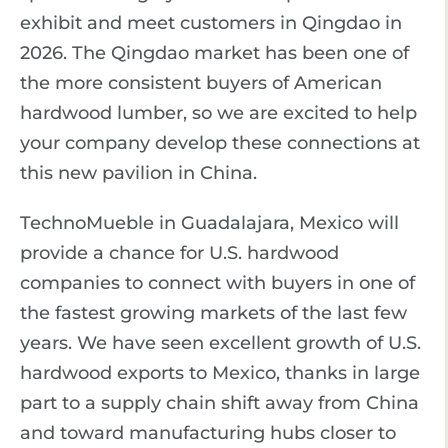
exhibit and meet customers in Qingdao in
2026. The Qingdao market has been one of
the more consistent buyers of American
hardwood lumber, so we are excited to help
your company develop these connections at
this new pavilion in China.
TechnoMueble in Guadalajara, Mexico will
provide a chance for U.S. hardwood
companies to connect with buyers in one of
the fastest growing markets of the last few
years. We have seen excellent growth of U.S.
hardwood exports to Mexico, thanks in large
part to a supply chain shift away from China
and toward manufacturing hubs closer to