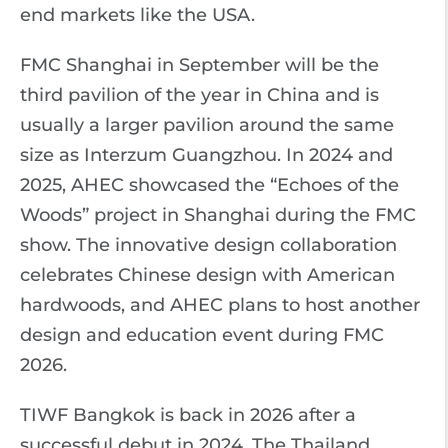
end markets like the USA.
FMC Shanghai in September will be the
third pavilion of the year in China and is
usually a larger pavilion around the same
size as Interzum Guangzhou. In 2024 and
2025, AHEC showcased the “Echoes of the
Woods” project in Shanghai during the FMC
show. The innovative design collaboration
celebrates Chinese design with American
hardwoods, and AHEC plans to host another
design and education event during FMC
2026.
TIWF Bangkok is back in 2026 after a
successful debut in 2024. The Thailand