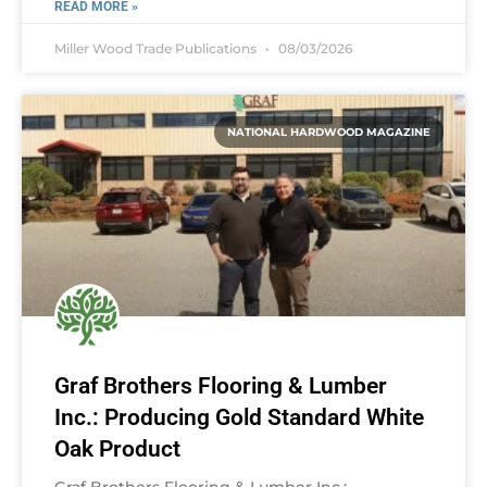
READ MORE »
Miller Wood Trade Publications
08/03/2026
NATIONAL HARDWOOD MAGAZINE
Graf Brothers Flooring & Lumber
Inc.: Producing Gold Standard White
Oak Product