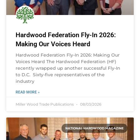
Hardwood Federation Fly-In 2026:
Making Our Voices Heard
Hardwood Federation Fly-In 2026: Making Our
Voices Heard The Hardwood Federation (HF)
recently wrapped up another successful Fly-In
to D.C. Sixty-five representatives of the
industry
READ MORE »
Miller Wood Trade Publications
08/03/2026
NATIONAL HARDWOOD MAGAZINE