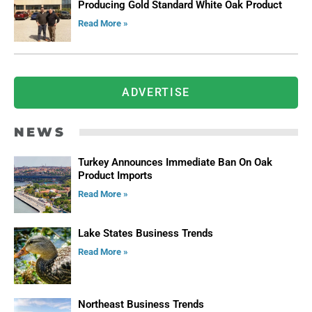
Producing Gold Standard White Oak Product
Read More »
ADVERTISE
NEWS
Turkey Announces Immediate Ban On Oak
Product Imports
Read More »
Lake States Business Trends
Read More »
Northeast Business Trends