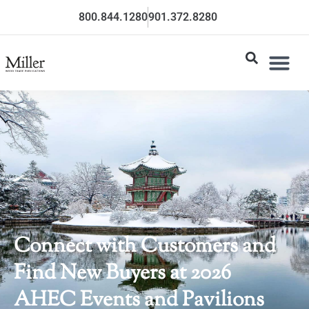
800.844.1280
901.372.8280
Connect with Customers and
Find New Buyers at 2026
AHEC Events and Pavilions