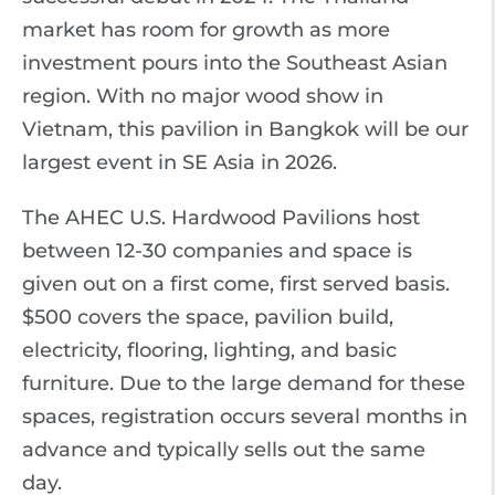
market has room for growth as more
investment pours into the Southeast Asian
region. With no major wood show in
Vietnam, this pavilion in Bangkok will be our
largest event in SE Asia in 2026.
The AHEC U.S. Hardwood Pavilions host
between 12-30 companies and space is
given out on a first come, first served basis.
$500 covers the space, pavilion build,
electricity, flooring, lighting, and basic
furniture. Due to the large demand for these
spaces, registration occurs several months in
advance and typically sells out the same
day.