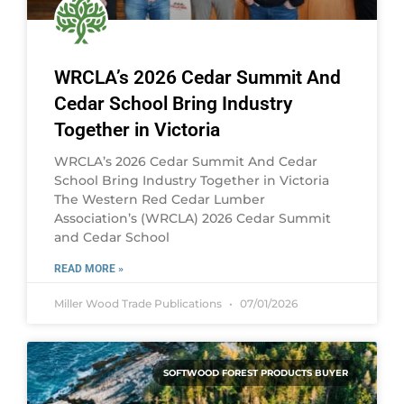
WRCLA’s 2026 Cedar Summit And
Cedar School Bring Industry
Together in Victoria
WRCLA’s 2026 Cedar Summit And Cedar
School Bring Industry Together in Victoria
The Western Red Cedar Lumber
Association’s (WRCLA) 2026 Cedar Summit
and Cedar School
READ MORE »
Miller Wood Trade Publications
07/01/2026
SOFTWOOD FOREST PRODUCTS BUYER