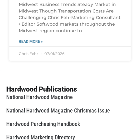
Midwest Business Trends Steady Market in
Midwest Though Transportation Costs Are
Challenging Chris FehrMarketing Consultant
/ Editor Softwood markets throughout the
Midwest region continue to
READ MORE »
Chris Fehr
07/01/2026
Hardwood Publications
National Hardwood Magazine
National Hardwood Magazine Christmas Issue
Hardwood Purchasing Handbook
Hardwood Marketing Directory