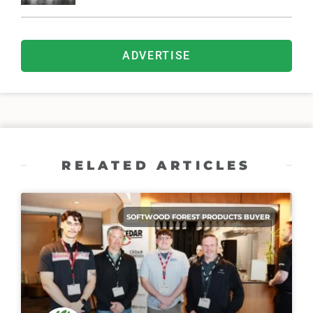
ADVERTISE
RELATED ARTICLES
SOFTWOOD FOREST PRODUCTS BUYER