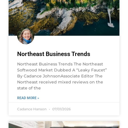
Northeast Business Trends
Northeast Business Trends The Northeast
Softwood Market Dubbed A “Leaky Faucet”
By Cadance JohnsonAssociate Editor The
Northeast received mixed reviews on the
state of the
READ MORE »
Cadance Hanson
07/01/2026