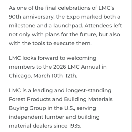
As one of the final celebrations of LMC’s
90th anniversary, the Expo marked both a
milestone and a launchpad. Attendees left
not only with plans for the future, but also
with the tools to execute them.
LMC looks forward to welcoming
members to the 2026 LMC Annual in
Chicago, March 10th–12th.
LMC is a leading and longest-standing
Forest Products and Building Materials
Buying Group in the U.S., serving
independent lumber and building
material dealers since 1935.