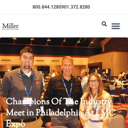
800.844.1280
901.372.8280
Champions Of The Industry
Meet in Philadelphia At LMC
Expo