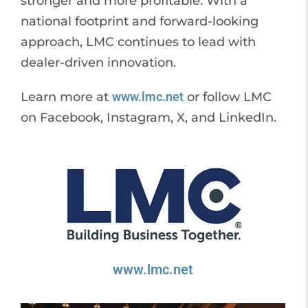
stronger and more profitable. With a
national footprint and forward-looking
approach, LMC continues to lead with
dealer-driven innovation.
Learn more at
www.lmc.net
or follow LMC
on Facebook, Instagram, X, and LinkedIn.
www.lmc.net