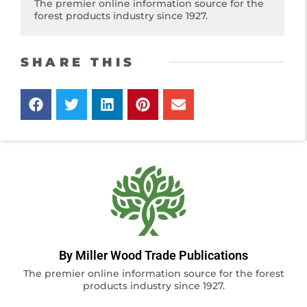
The premier online information source for the
forest products industry since 1927.
SHARE THIS
By Miller Wood Trade Publications
The premier online information source for the forest
products industry since 1927.