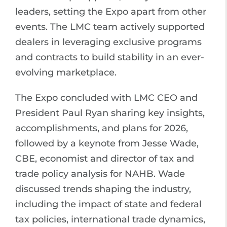
leaders, setting the Expo apart from other
events. The LMC team actively supported
dealers in leveraging exclusive programs
and contracts to build stability in an ever-
evolving marketplace.
The Expo concluded with LMC CEO and
President Paul Ryan sharing key insights,
accomplishments, and plans for 2026,
followed by a keynote from Jesse Wade,
CBE, economist and director of tax and
trade policy analysis for NAHB. Wade
discussed trends shaping the industry,
including the impact of state and federal
tax policies, international trade dynamics,