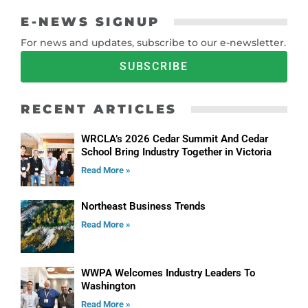
E-NEWS SIGNUP
For news and updates, subscribe to our e-newsletter.
SUBSCRIBE
RECENT ARTICLES
WRCLA’s 2026 Cedar Summit And Cedar
School Bring Industry Together in Victoria
Read More »
Northeast Business Trends
Read More »
WWPA Welcomes Industry Leaders To
Washington
Read More »