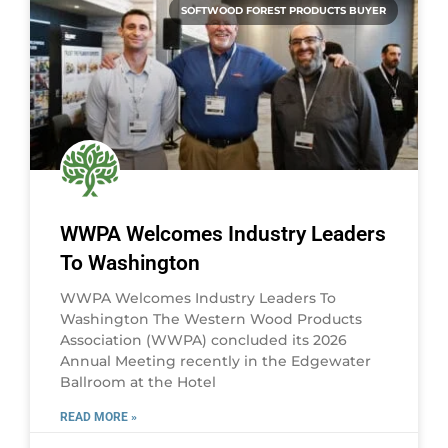
SOFTWOOD FOREST PRODUCTS BUYER
WWPA Welcomes Industry Leaders
To Washington
WWPA Welcomes Industry Leaders To
Washington The Western Wood Products
Association (WWPA) concluded its 2026
Annual Meeting recently in the Edgewater
Ballroom at the Hotel
READ MORE »