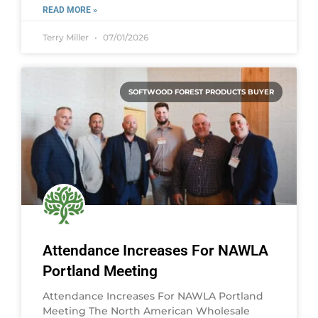
READ MORE »
Terry Miller
07/01/2026
SOFTWOOD FOREST PRODUCTS BUYER
Attendance Increases For NAWLA
Portland Meeting
Attendance Increases For NAWLA Portland
Meeting The North American Wholesale