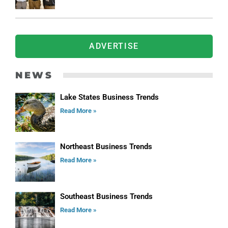
ADVERTISE
NEWS
Lake States Business Trends
Read More »
Northeast Business Trends
Read More »
Southeast Business Trends
Read More »