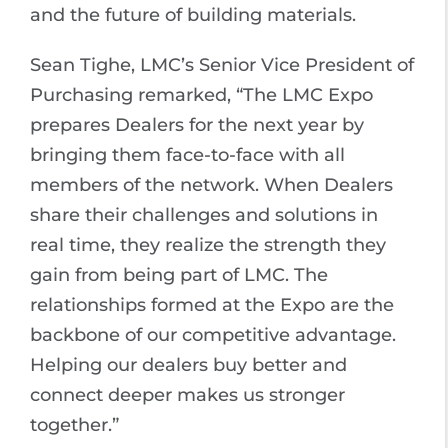
and the future of building materials.
Sean Tighe, LMC’s Senior Vice President of
Purchasing remarked, “The LMC Expo
prepares Dealers for the next year by
bringing them face-to-face with all
members of the network. When Dealers
share their challenges and solutions in
real time, they realize the strength they
gain from being part of LMC. The
relationships formed at the Expo are the
backbone of our competitive advantage.
Helping our dealers buy better and
connect deeper makes us stronger
together.”