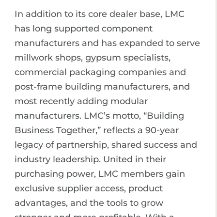
In addition to its core dealer base, LMC
has long supported component
manufacturers and has expanded to serve
millwork shops, gypsum specialists,
commercial packaging companies and
post-frame building manufacturers, and
most recently adding modular
manufacturers. LMC’s motto, “Building
Business Together,” reflects a 90-year
legacy of partnership, shared success and
industry leadership. United in their
purchasing power, LMC members gain
exclusive supplier access, product
advantages, and the tools to grow