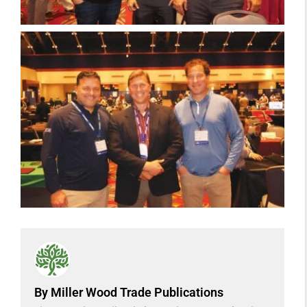
By Miller Wood Trade Publications