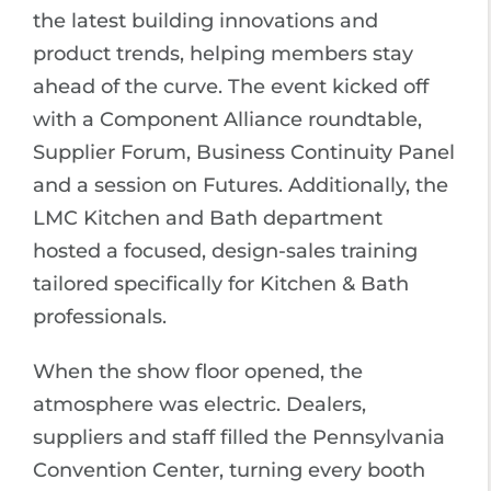
the latest building innovations and
product trends, helping members stay
ahead of the curve. The event kicked off
with a Component Alliance roundtable,
Supplier Forum, Business Continuity Panel
and a session on Futures. Additionally, the
LMC Kitchen and Bath department
hosted a focused, design-sales training
tailored specifically for Kitchen & Bath
professionals.
When the show floor opened, the
atmosphere was electric. Dealers,
suppliers and staff filled the Pennsylvania
Convention Center, turning every booth