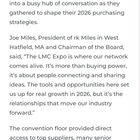
into a busy hub of conversation as they
gathered to shape their 2026 purchasing
strategies.
Joe Miles, President of rk Miles in West
Hatfield, MA and Chairman of the Board,
said, “The LMC Expo is where our network
comes alive. It’s more than buying power,
it’s about people connecting and sharing
ideas. The tools and opportunities here set
us up for real growth in 2026, but it’s the
relationships that move our industry
forward.”
The convention floor provided direct
access to top suppliers, many senior