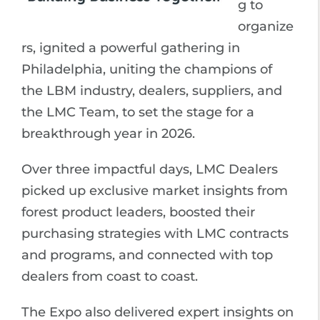
g to
organize
rs, ignited a powerful gathering in
Philadelphia, uniting the champions of
the LBM industry, dealers, suppliers, and
the LMC Team, to set the stage for a
breakthrough year in 2026.
Over three impactful days, LMC Dealers
picked up exclusive market insights from
forest product leaders, boosted their
purchasing strategies with LMC contracts
and programs, and connected with top
dealers from coast to coast.
The Expo also delivered expert insights on