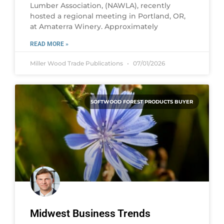
Lumber Association, (NAWLA), recently
hosted a regional meeting in Portland, OR,
at Amaterra Winery. Approximately
READ MORE »
Miller Wood Trade Publications
07/01/2026
SOFTWOOD FOREST PRODUCTS BUYER
Midwest Business Trends