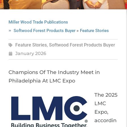
Miller Wood Trade Publications
»
Softwood Forest Products Buyer
Feature Stories
Feature Stories
,
Softwood Forest Products Buyer
January 2026
Champions Of The Industry Meet in
Philadelphia At LMC Expo
The 2025
LMC
Expo,
accordin