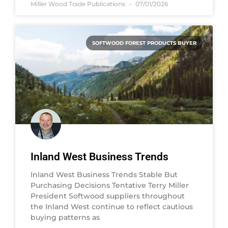
Miller Wood Trade Publications
07/01/2026
SOFTWOOD FOREST PRODUCTS BUYER
Inland West Business Trends
Inland West Business Trends Stable But
Purchasing Decisions Tentative Terry Miller
President Softwood suppliers throughout
the Inland West continue to reflect cautious
buying patterns as