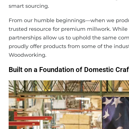
smart sourcing.
From our humble beginnings—when we produ
trusted resource for premium millwork. While w
partnerships allow us to uphold the same co
proudly offer products from some of the indus
Woodworking.
Built on a Foundation of Domestic Cra