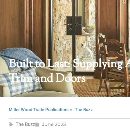
Built to Last: Supplyi
Trim and Doors
Miller Wood Trade Publications
The Buzz
The Buzz
June 2025