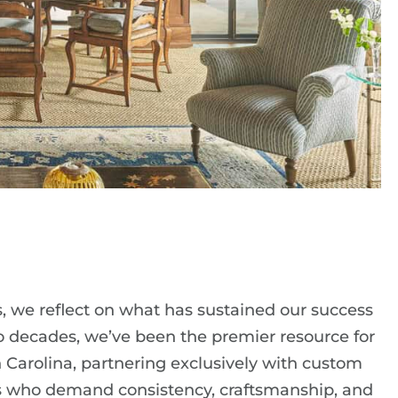
s, we reflect on what has sustained our success
two decades, we’ve been the premier resource for
 Carolina, partnering exclusively with custom
ers who demand consistency, craftsmanship, and