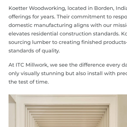
Koetter Woodworking, located in Borden, Indi
offerings for years. Their commitment to respon
domestic manufacturing aligns with our missi
elevates residential construction standards. K
sourcing lumber to creating finished products
standards of quality.
At ITC Millwork, we see the difference every d
only visually stunning but also install with pre
the test of time.