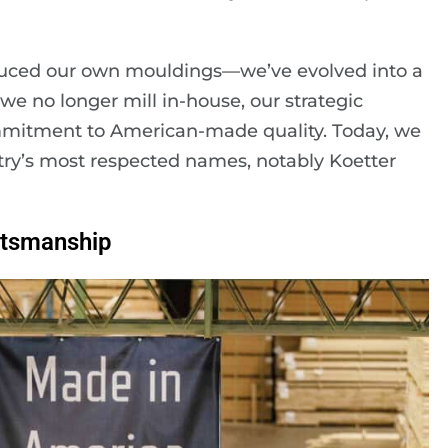
ced our own mouldings—we’ve evolved into a
e no longer mill in-house, our strategic
mmitment to American-made quality. Today, we
try’s most respected names, notably Koetter
ftsmanship