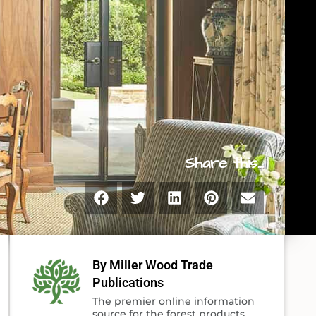
Share this...
By Miller Wood Trade
Publications
The premier online information
source for the forest products