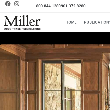
800.844.1280
901.372.8280
HOME
PUBLICATION