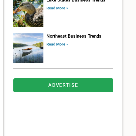
Lake States Business Trends
Read More »
Northeast Business Trends
Read More »
ADVERTISE