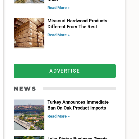
Read More »
Missouri Hardwood Products:
Different From The Rest
Read More »
ADVERTISE
NEWS
Turkey Announces Immediate
Ban On Oak Product Imports
Read More »