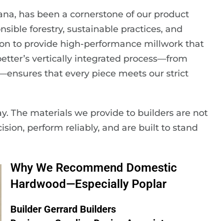
ana, has been a cornerstone of our product
sible forestry, sustainable practices, and
on to provide high-performance millwork that
oetter’s vertically integrated process—from
—ensures that every piece meets our strict
ay. The materials we provide to builders are not
cision, perform reliably, and are built to stand
Why We Recommend Domestic
Hardwood—Especially Poplar
Builder Gerrard Builders