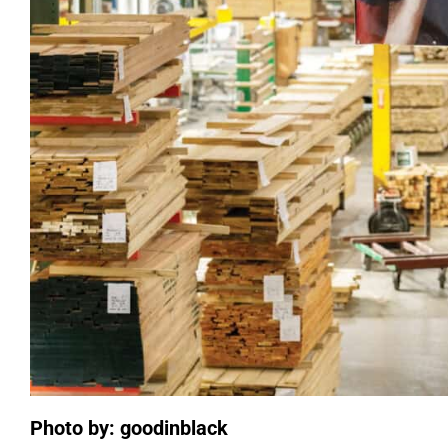
Photo by: goodinblack