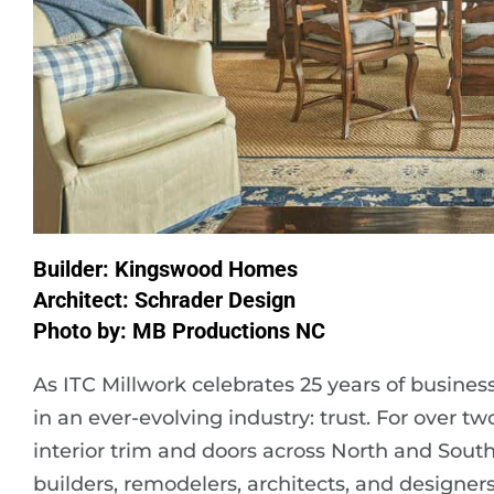
Builder: Kingswood Homes
Architect: Schrader Design
Photo by: MB Productions NC
As ITC Millwork celebrates 25 years of busines
in an ever-evolving industry: trust. For over 
interior trim and doors across North and South
builders, remodelers, architects, and design