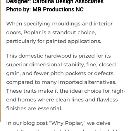
Designer: Carolina Design Associates
Photo by: MB Productions NC
When specifying mouldings and interior
doors, Poplar is a standout choice,
particularly for painted applications.
This domestic hardwood is prized for its
superior dimensional stability, fine, closed
grain, and fewer pitch pockets or defects
compared to many imported alternatives.
These traits make it the ideal choice for high-
end homes where clean lines and flawless
finishes are essential.
In our blog post “Why Poplar,” we delve