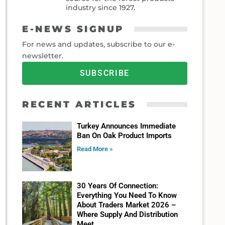
industry since 1927.
E-NEWS SIGNUP
For news and updates, subscribe to our e-
newsletter.
SUBSCRIBE
RECENT ARTICLES
Turkey Announces Immediate
Ban On Oak Product Imports
Read More »
30 Years Of Connection:
Everything You Need To Know
About Traders Market 2026 –
Where Supply And Distribution
Meet