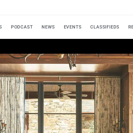
S
PODCAST
NEWS
EVENTS
CLASSIFIEDS
R