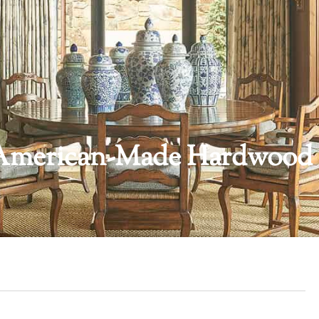
ng American-Made Hardwood