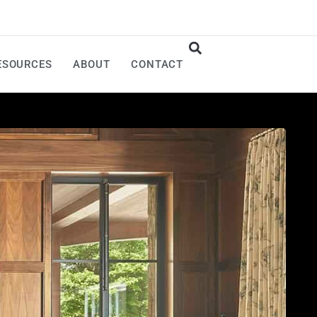
ESOURCES
ABOUT
CONTACT