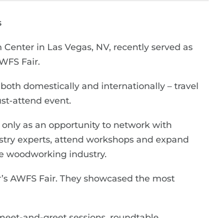
s
Center in Las Vegas, NV, recently served as
AWFS Fair.
both domestically and internationally – travel
ust-attend event.
only as an opportunity to network with
dustry experts, attend workshops and expand
he woodworking industry.
ar’s AWFS Fair. They showcased the most
meet-and-greet sessions, roundtable