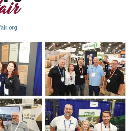
air.org