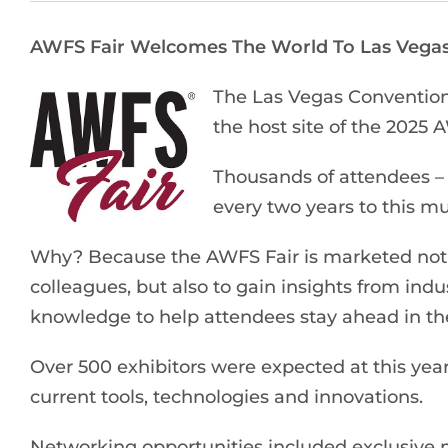
AWFS Fair Welcomes The World To Las Vega
The Las Vegas Convention 
the host site of the 2025 
Thousands of attendees – 
every two years to this m
Why? Because the AWFS Fair is marketed not 
colleagues, but also to gain insights from in
knowledge to help attendees stay ahead in t
Over 500 exhibitors were expected at this ye
current tools, technologies and innovations.
Networking opportunities included exclusive 