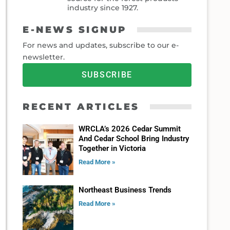
industry since 1927.
E-NEWS SIGNUP
For news and updates, subscribe to our e-
newsletter.
SUBSCRIBE
RECENT ARTICLES
WRCLA’s 2026 Cedar Summit
And Cedar School Bring Industry
Together in Victoria
Read More »
Northeast Business Trends
Read More »