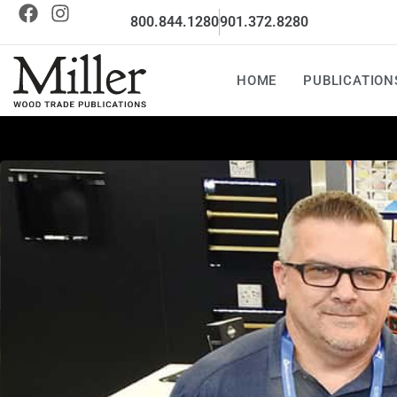
800.844.1280
901.372.8280
HOME
PUBLICATION