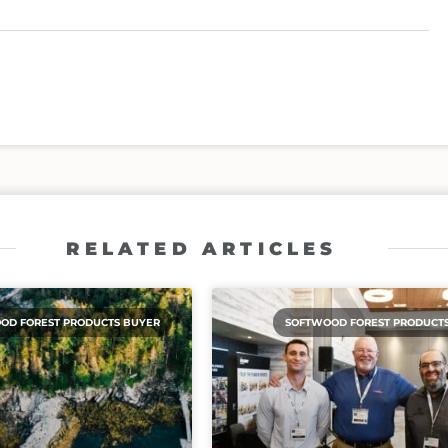
RELATED ARTICLES
OD FOREST PRODUCTS BUYER
SOFTWOOD FOREST PRODUCT