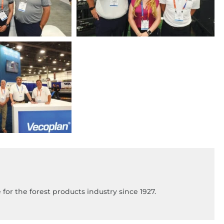
for the forest products industry since 1927.