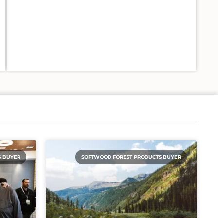
S BUYER
SOFTWOOD FOREST PRODUCTS BUYER