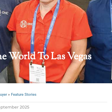
e World To Las Vegas
»
uyer
Feature Stories
eptember 2025