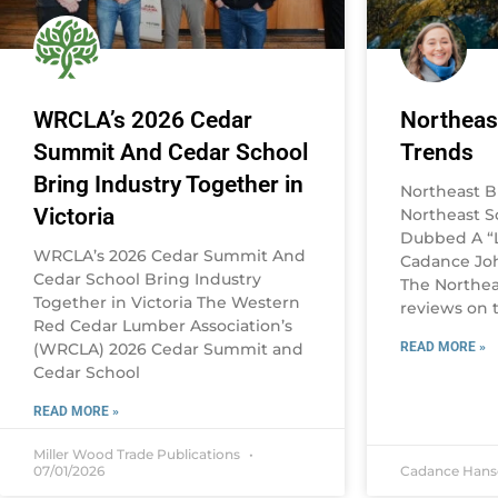
WRCLA’s 2026 Cedar
Northeas
Summit And Cedar School
Trends
Bring Industry Together in
Northeast B
Victoria
Northeast 
Dubbed A “L
WRCLA’s 2026 Cedar Summit And
Cadance Joh
Cedar School Bring Industry
The Northea
Together in Victoria The Western
reviews on t
Red Cedar Lumber Association’s
(WRCLA) 2026 Cedar Summit and
READ MORE »
Cedar School
READ MORE »
Miller Wood Trade Publications
07/01/2026
Cadance Han