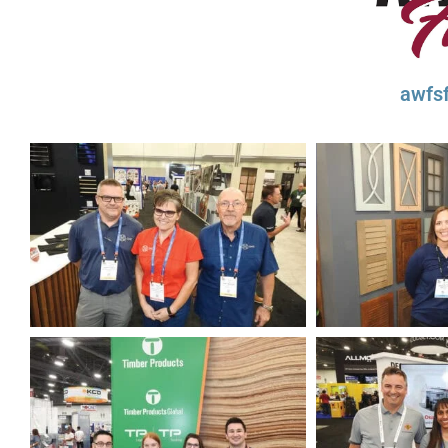
awfsf