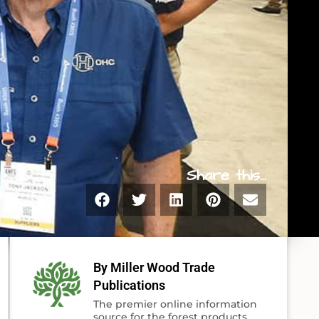
Share this...
By Miller Wood Trade
Publications
The premier online information
source for the forest products