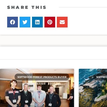
SHARE THIS
SOFTWOOD FOREST PRODUCTS BUYER
SOFTWO