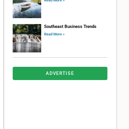
Read More »
Southeast Business Trends
Read More »
ADVERTISE