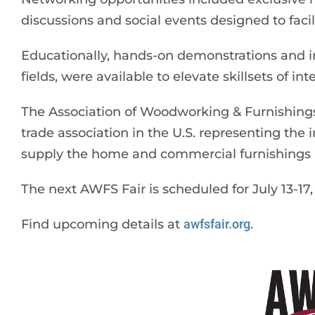
discussions and social events designed to facil
Educationally, hands-on demonstrations and in
fields, were available to elevate skillsets of in
The Association of Woodworking & Furnishings
trade association in the U.S. representing the 
supply the home and commercial furnishings i
The next AWFS Fair is scheduled for July 13-17,
Find upcoming details at
awfsfair.org
.