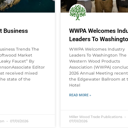
t Business
WWPA Welcomes Indu
Leaders To Washingt
usiness Trends The
WWPA Welcomes Industry
Softwood Market
Leaders To Washington The
eaky Faucet” By
Western Wood Products
nsonAssociate Editor
Association (WWPA) conclud
st received mixed
2026 Annual Meeting recentl
he state of the
the Edgewater Ballroom at 
Hotel
READ MORE »
Miller Wood Trade Publications
son
07/01/2026
07/01/2026