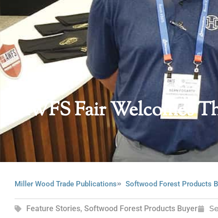
AWFS Fair Welcomes Th
Miller Wood Trade Publications
Softwood Forest Products B
Feature Stories
,
Softwood Forest Products Buyer
S