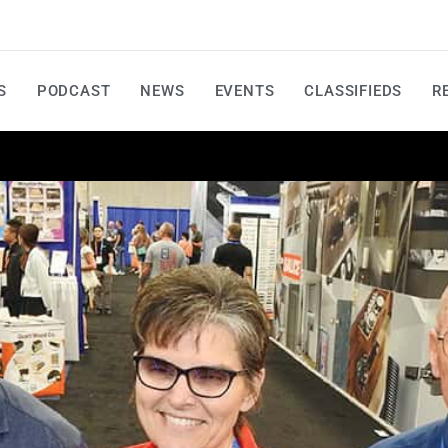
S
PODCAST
NEWS
EVENTS
CLASSIFIEDS
R