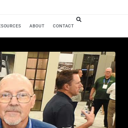
ESOURCES
ABOUT
CONTACT