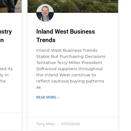
stry
Inland West Business
on
Trends
Inland West Business Trends
Stable But Purchasing Decisions
Tentative Terry Miller President
ed its
Softwood suppliers throughout
y in
the Inland West continue to
the
reflect cautious buying patterns
as
READ MORE »
Terry Miller
07/01/2026