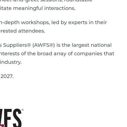
itate meaningful interactions.
-depth workshops, led by experts in their
terested attendees.
 Suppliers® (AWFS®) is the largest national
interests of the broad array of companies that
ndustry.
 2027.