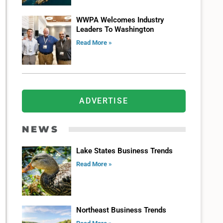
WWPA Welcomes Industry
Leaders To Washington
Read More »
ADVERTISE
NEWS
Lake States Business Trends
Read More »
Northeast Business Trends