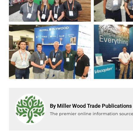
By Miller Wood Trade Publications
The premier online information source 