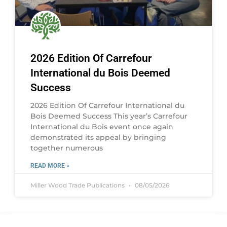
2026 Edition Of Carrefour
International du Bois Deemed
Success
2026 Edition Of Carrefour International du
Bois Deemed Success This year’s Carrefour
International du Bois event once again
demonstrated its appeal by bringing
together numerous
READ MORE »
Miller Wood Trade Publications
08/05/2026