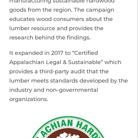
manufacturing sustainable hardwood
goods from the region. The campaign
educates wood consumers about the
lumber resource and provides the
research behind the findings.
It expanded in 2017 to “Certified
Appalachian Legal & Sustainable” which
provides a third-party audit that the
lumber meets standards developed by the
industry and non-governmental
organizations.