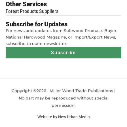
Other Services
Forest Products Suppliers
Subscribe for Updates
For news and updates from Softwood Products Buyer,
National Hardwood Magazine, or Import/Export News,
subscribe to our e-newsletter.
Subscribe
Copyright ©2026 | Miller Wood Trade Publications |
No part may be reproduced without special
permission.
Website by New Urban Media