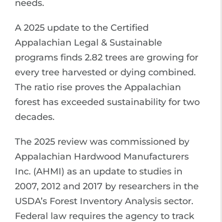
needs.
A 2025 update to the Certified
Appalachian Legal & Sustainable
programs finds 2.82 trees are growing for
every tree harvested or dying combined.
The ratio rise proves the Appalachian
forest has exceeded sustainability for two
decades.
The 2025 review was commissioned by
Appalachian Hardwood Manufacturers
Inc. (AHMI) as an update to studies in
2007, 2012 and 2017 by researchers in the
USDA’s Forest Inventory Analysis sector.
Federal law requires the agency to track