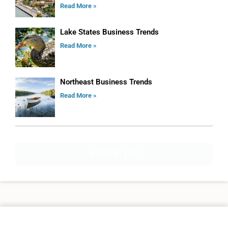
Read More »
Lake States Business Trends
Read More »
Northeast Business Trends
Read More »
ADVERTISE