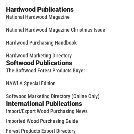
Hardwood Publications
National Hardwood Magazine
National Hardwood Magazine Christmas Issue
Hardwood Purchasing Handbook
Hardwood Marketing Directory
Softwood Publications
The Softwood Forest Products Buyer
NAWLA Special Edition
Softwood Marketing Directory (Online Only)
International Publications
Import/Export Wood Purchasing News
Imported Wood Purchasing Guide
Forest Products Export Directory