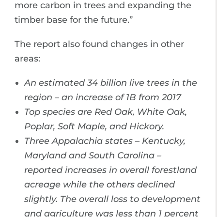
more carbon in trees and expanding the
timber base for the future.”
The report also found changes in other
areas:
An estimated 34 billion live trees in the
region – an increase of 1B from 2017
Top species are Red Oak, White Oak,
Poplar, Soft Maple, and Hickory.
Three Appalachia states – Kentucky,
Maryland and South Carolina –
reported increases in overall forestland
acreage while the others declined
slightly. The overall loss to development
and agriculture was less than 1 percent