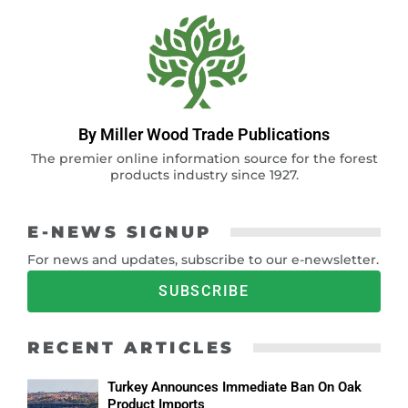
By Miller Wood Trade Publications
The premier online information source for the forest
products industry since 1927.
E-NEWS SIGNUP
For news and updates, subscribe to our e-newsletter.
SUBSCRIBE
RECENT ARTICLES
Turkey Announces Immediate Ban On Oak
Product Imports