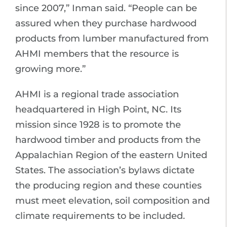
since 2007,” Inman said. “People can be
assured when they purchase hardwood
products from lumber manufactured from
AHMI members that the resource is
growing more.”
AHMI is a regional trade association
headquartered in High Point, NC. Its
mission since 1928 is to promote the
hardwood timber and products from the
Appalachian Region of the eastern United
States. The association’s bylaws dictate
the producing region and these counties
must meet elevation, soil composition and
climate requirements to be included.