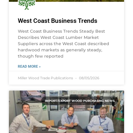
West Coast Business Trends
West Coast Business Trends Steady Best
Describes West Coast Lumber Market
Suppliers across the West Coast described
hardwood markets as generally steady,
though few reported
READ MORE »
Miller Wood Trade Publications
08/05/2026
IMPORT/EXPORT WOOD PURCHASING NEWS