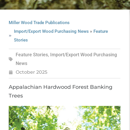
Miller Wood Trade Publications
»
Import/Export Wood Purchasing News
Feature
Stories
Feature Stories
,
Import/Export Wood Purchasing
News
October 2025
Appalachian Hardwood Forest Banking
Trees