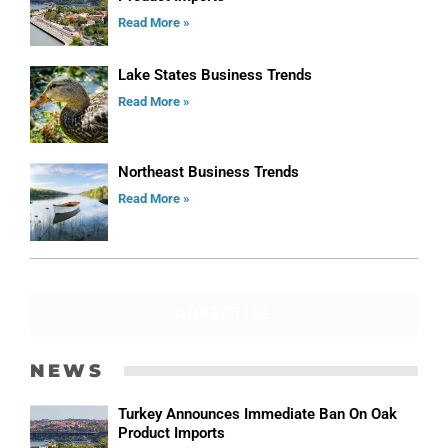
Read More »
Lake States Business Trends
Read More »
Northeast Business Trends
Read More »
ADVERTISE
NEWS
Turkey Announces Immediate Ban On Oak
Product Imports