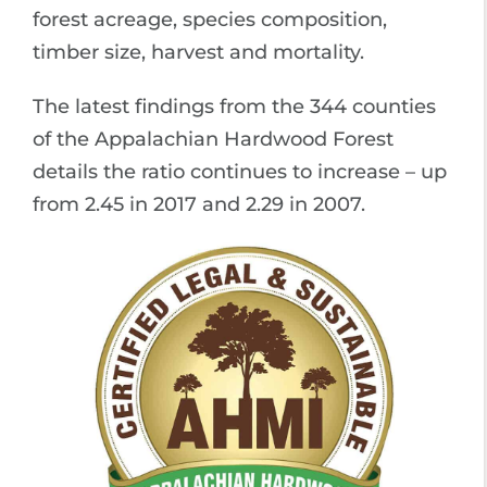
forest acreage, species composition,
timber size, harvest and mortality.
The latest findings from the 344 counties
of the Appalachian Hardwood Forest
details the ratio continues to increase – up
from 2.45 in 2017 and 2.29 in 2007.