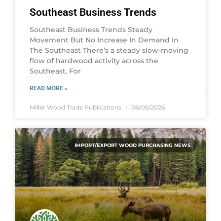
Southeast Business Trends
Southeast Business Trends Steady
Movement But No Increase In Demand In
The Southeast There’s a steady slow-moving
flow of hardwood activity across the
Southeast. For
READ MORE »
Miller Wood Trade Publications
08/05/2026
IMPORT/EXPORT WOOD PURCHASING NEWS