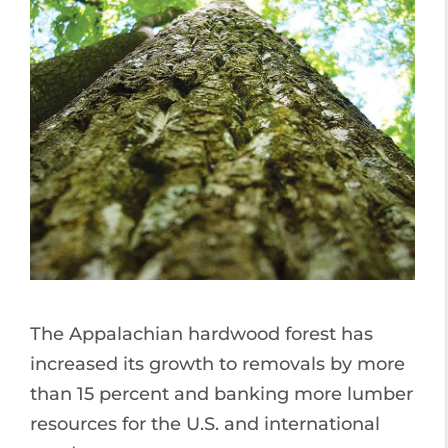
The Appalachian hardwood forest has
increased its growth to removals by more
than 15 percent and banking more lumber
resources for the U.S. and international