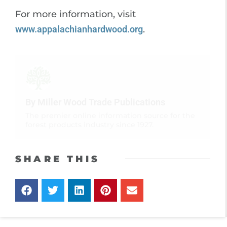
For more information, visit
www.appalachianhardwood.org
.
By Miller Wood Trade Publications
The premier online information source for the
forest products industry since 1927.
SHARE THIS