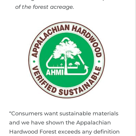
of the forest acreage.
“Consumers want sustainable materials
and we have shown the Appalachian
Hardwood Forest exceeds any definition