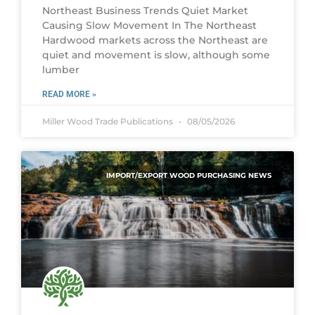
Northeast Business Trends Quiet Market
Causing Slow Movement In The Northeast
Hardwood markets across the Northeast are
quiet and movement is slow, although some
lumber
READ MORE »
Miller Wood Trade Publications
08/05/2026
IMPORT/EXPORT WOOD PURCHASING NEWS