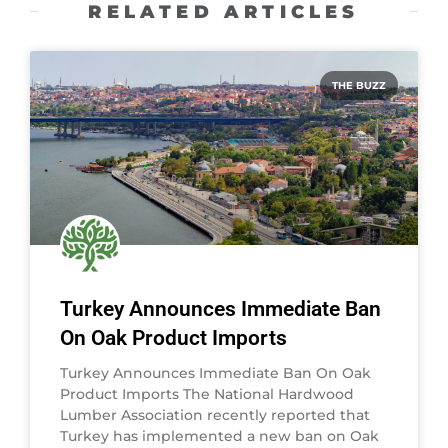
RELATED ARTICLES
THE BUZZ
Turkey Announces Immediate Ban
On Oak Product Imports
Turkey Announces Immediate Ban On Oak
Product Imports The National Hardwood
Lumber Association recently reported that
Turkey has implemented a new ban on Oak