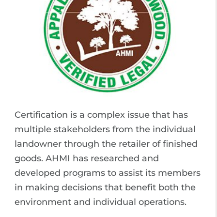
Certification is a complex issue that has
multiple stakeholders from the individual
landowner through the retailer of finished
goods. AHMI has researched and
developed programs to assist its members
in making decisions that benefit both the
environment and individual operations.