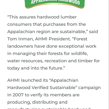
“This assures hardwood lumber
consumers that purchases from the
Appalachian region are sustainable,” said
Tom Inman, AHMI President. “Forest
landowners have done exceptional work
in managing their forests for wildlife,
water resources, recreation and timber for
today and into the future.”
AHMI launched its “Appalachian
Hardwood Verified Sustainable” campaign
in 2007 to verify its members are
producing, distributing and