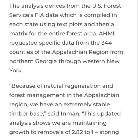
The analysis derives from the U.S. Forest
Service’s FIA data which is compiled in
each state using text plots and then a
matrix for the entire forest area. AHMI
requested specific data from the 344
counties of the Appalachian Region from
northern Georgia through western New
York.
“Because of natural regeneration and
forest management in the Appalachian
region, we have an extremely stable
timber base,” said Inman. “This updated
analysis shows we are maintaining
growth to removals of 2.82 to 1 – storing