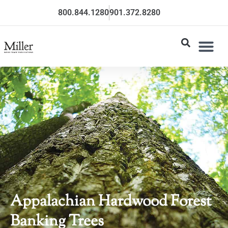
800.844.1280
901.372.8280
Appalachian Hardwood Forest
Banking Trees