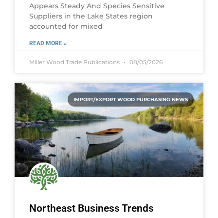
Appears Steady And Species Sensitive
Suppliers in the Lake States region
accounted for mixed
READ MORE »
Miller Wood Trade Publications
08/05/2026
IMPORT/EXPORT WOOD PURCHASING NEWS
Northeast Business Trends