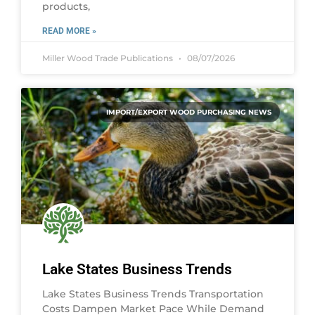
products,
READ MORE »
Miller Wood Trade Publications
08/07/2026
IMPORT/EXPORT WOOD PURCHASING NEWS
Lake States Business Trends
Lake States Business Trends Transportation
Costs Dampen Market Pace While Demand