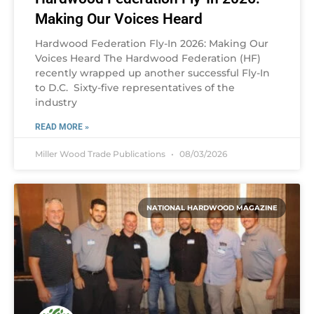
Making Our Voices Heard
Hardwood Federation Fly-In 2026: Making Our
Voices Heard The Hardwood Federation (HF)
recently wrapped up another successful Fly-In
to D.C. Sixty-five representatives of the
industry
READ MORE »
Miller Wood Trade Publications
08/03/2026
NATIONAL HARDWOOD MAGAZINE