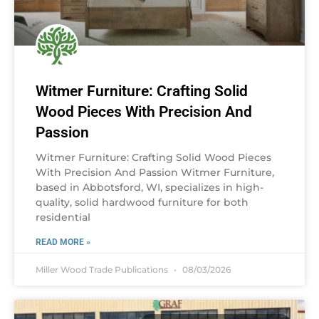
Witmer Furniture: Crafting Solid
Wood Pieces With Precision And
Passion
Witmer Furniture: Crafting Solid Wood Pieces
With Precision And Passion Witmer Furniture,
based in Abbotsford, WI, specializes in high-
quality, solid hardwood furniture for both
residential
READ MORE »
Miller Wood Trade Publications
08/03/2026