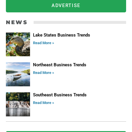
ADVERTISE
NEWS
Lake States Business Trends
Read More »
Northeast Business Trends
Read More »
Southeast Business Trends
Read More »