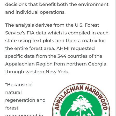
decisions that benefit both the environment
and individual operations.
The analysis derives from the U.S. Forest
Service’s FIA data which is compiled in each
state using text plots and then a matrix for
the entire forest area. AHMI requested
specific data from the 344 counties of the
Appalachian Region from northern Georgia
through western New York.
“Because of
natural
regeneration and
forest
management in