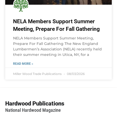
NELA Members Support Summer
Meeting, Prepare For Fall Gathering
NELA Members Support Summer Meeting,
Prepare For Fall Gathering The New England
Lumbermen’s Association (NELA) recently held
their summer meeting in Utica, NY, for a
READ MORE »
Miller Wood Trade Publications
08/03/2026
Hardwood Publications
National Hardwood Magazine