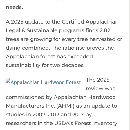
needs.
A 2025 update to the Certified Appalachian
Legal & Sustainable programs finds 2.82
trees are growing for every tree harvested or
dying combined. The ratio rise proves the
Appalachian forest has exceeded
sustainability for two decades.
The 2025
review was
commissioned by Appalachian Hardwood
Manufacturers Inc. (AHMI) as an update to
studies in 2007, 2012 and 2017 by
researchers in the USDA’s Forest Inventory