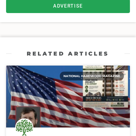
ADVERTISE
RELATED ARTICLES
NATIONAL HARDWOOD MAGAZINE