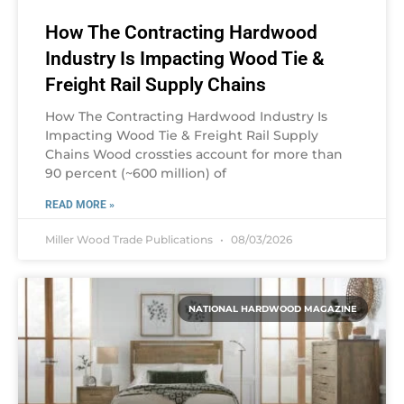
How The Contracting Hardwood
Industry Is Impacting Wood Tie &
Freight Rail Supply Chains
How The Contracting Hardwood Industry Is
Impacting Wood Tie & Freight Rail Supply
Chains Wood crossties account for more than
90 percent (~600 million) of
READ MORE »
Miller Wood Trade Publications
08/03/2026
NATIONAL HARDWOOD MAGAZINE