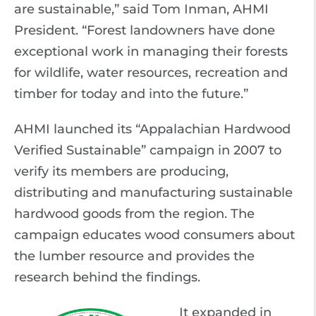
are sustainable,” said Tom Inman, AHMI
President. “Forest landowners have done
exceptional work in managing their forests
for wildlife, water resources, recreation and
timber for today and into the future.”
AHMI launched its “Appalachian Hardwood
Verified Sustainable” campaign in 2007 to
verify its members are producing,
distributing and manufacturing sustainable
hardwood goods from the region. The
campaign educates wood consumers about
the lumber resource and provides the
research behind the findings.
It expanded in