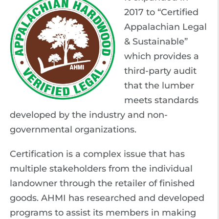
2017 to “Certified
Appalachian Legal
& Sustainable”
which provides a
third-party audit
that the lumber
meets standards
developed by the industry and non-
governmental organizations.
Certification is a complex issue that has
multiple stakeholders from the individual
landowner through the retailer of finished
goods. AHMI has researched and developed
programs to assist its members in making