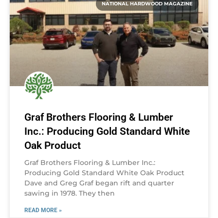
NATIONAL HARDWOOD MAGAZINE
Graf Brothers Flooring & Lumber
Inc.: Producing Gold Standard White
Oak Product
Graf Brothers Flooring & Lumber Inc.:
Producing Gold Standard White Oak Product
Dave and Greg Graf began rift and quarter
sawing in 1978. They then
READ MORE »