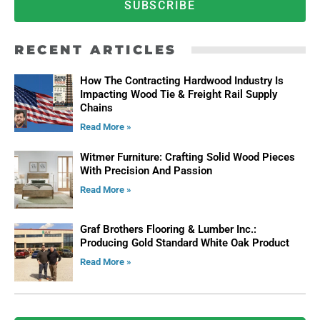
SUBSCRIBE
RECENT ARTICLES
How The Contracting Hardwood Industry Is
Impacting Wood Tie & Freight Rail Supply
Chains
Read More »
Witmer Furniture: Crafting Solid Wood Pieces
With Precision And Passion
Read More »
Graf Brothers Flooring & Lumber Inc.:
Producing Gold Standard White Oak Product
Read More »