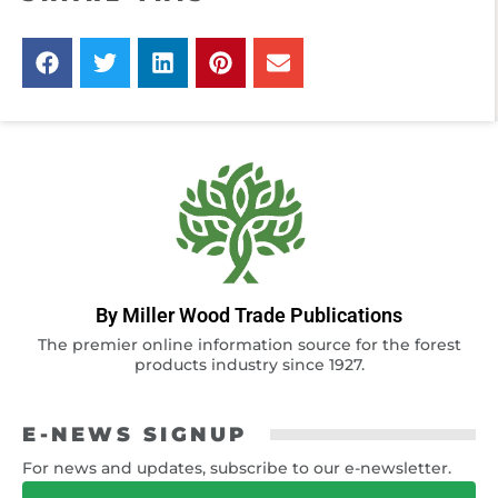
By Miller Wood Trade Publications
The premier online information source for the forest
products industry since 1927.
E-NEWS SIGNUP
For news and updates, subscribe to our e-newsletter.