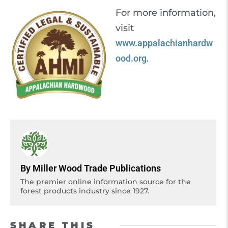
For more information,
visit
www.appalachianhardw
ood.org
.
By Miller Wood Trade Publications
The premier online information source for the
forest products industry since 1927.
SHARE THIS