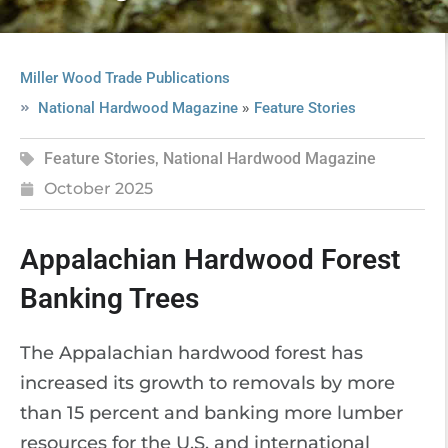
Miller Wood Trade Publications
»
National Hardwood Magazine
Feature Stories
Feature Stories
,
National Hardwood Magazine
October 2025
Appalachian Hardwood Forest
Banking Trees
The Appalachian hardwood forest has
increased its growth to removals by more
than 15 percent and banking more lumber
resources for the U.S. and international