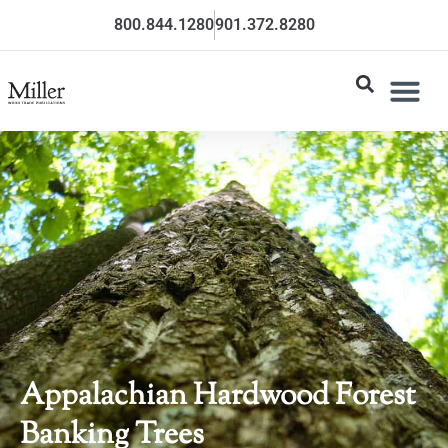
800.844.1280
901.372.8280
Appalachian Hardwood Forest
Banking Trees