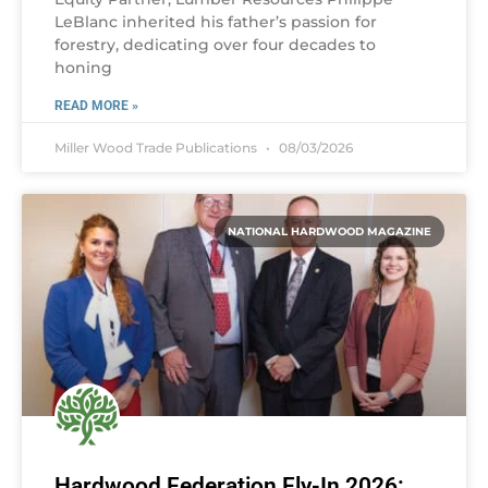
LeBlanc inherited his father’s passion for
forestry, dedicating over four decades to
honing
READ MORE »
Miller Wood Trade Publications
08/03/2026
NATIONAL HARDWOOD MAGAZINE
Hardwood Federation Fly-In 2026: