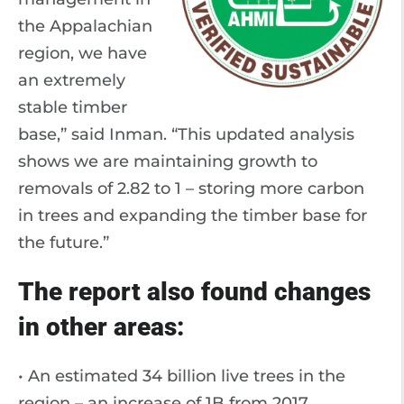
the Appalachian
region, we have
an extremely
stable timber
base,” said Inman. “This updated analysis
shows we are maintaining growth to
removals of 2.82 to 1 – storing more carbon
in trees and expanding the timber base for
the future.”
The report also found changes
in other areas:
• An estimated 34 billion live trees in the
region – an increase of 1B from 2017