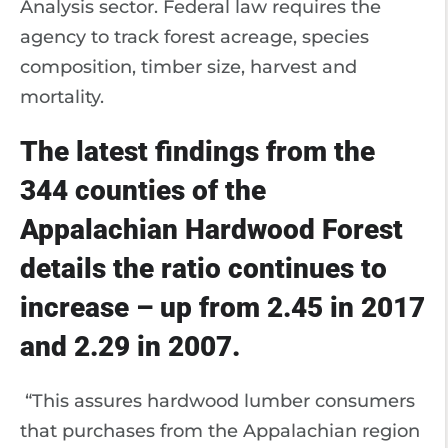
Analysis sector. Federal law requires the
agency to track forest acreage, species
composition, timber size, harvest and
mortality.
The latest findings from the
344 counties of the
Appalachian Hardwood Forest
details the ratio continues to
increase – up from 2.45 in 2017
and 2.29 in 2007.
“This assures hardwood lumber consumers
that purchases from the Appalachian region