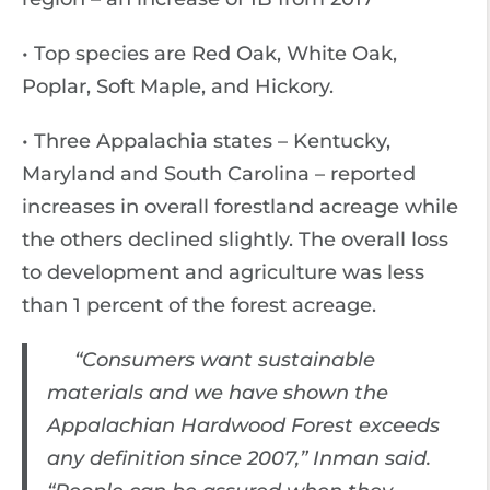
• Top species are Red Oak, White Oak,
Poplar, Soft Maple, and Hickory.
• Three Appalachia states – Kentucky,
Maryland and South Carolina – reported
increases in overall forestland acreage while
the others declined slightly. The overall loss
to development and agriculture was less
than 1 percent of the forest acreage.
“Consumers want sustainable
materials and we have shown the
Appalachian Hardwood Forest exceeds
any definition since 2007,” Inman said.