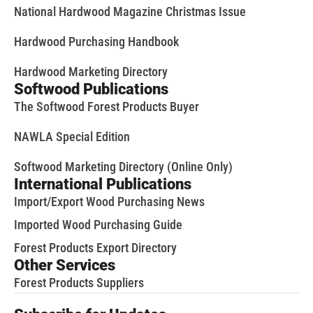
National Hardwood Magazine Christmas Issue
Hardwood Purchasing Handbook
Hardwood Marketing Directory
Softwood Publications
The Softwood Forest Products Buyer
NAWLA Special Edition
Softwood Marketing Directory (Online Only)
International Publications
Import/Export Wood Purchasing News
Imported Wood Purchasing Guide
Forest Products Export Directory
Other Services
Forest Products Suppliers