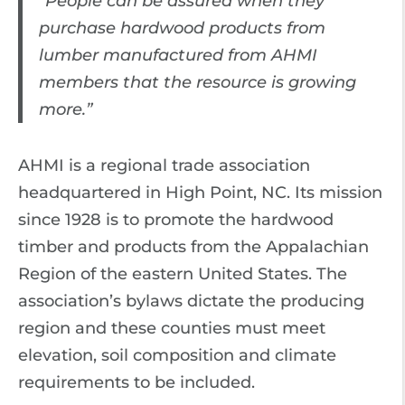
“People can be assured when they
purchase hardwood products from
lumber manufactured from AHMI
members that the resource is growing
more.”
AHMI is a regional trade association
headquartered in High Point, NC. Its mission
since 1928 is to promote the hardwood
timber and products from the Appalachian
Region of the eastern United States. The
association’s bylaws dictate the producing
region and these counties must meet
elevation, soil composition and climate
requirements to be included.