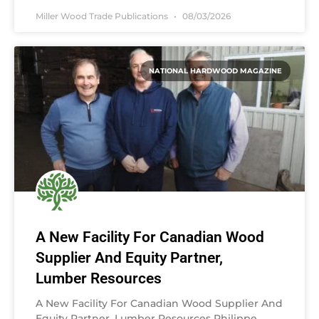
Miller Wood Trade Publications
08/03/2026
NATIONAL HARDWOOD MAGAZINE
A New Facility For Canadian Wood
Supplier And Equity Partner,
Lumber Resources
A New Facility For Canadian Wood Supplier And
Equity Partner, Lumber Resources Philippe