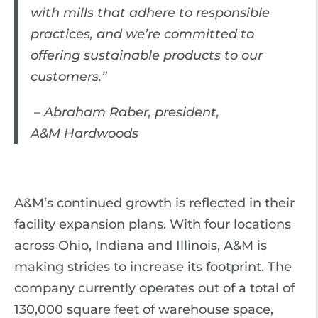
with mills that adhere to responsible
practices, and we’re committed to
offering sustainable products to our
customers.”
– Abraham Raber, president,
A&M Hardwoods
A&M’s continued growth is reflected in their
facility expansion plans. With four locations
across Ohio, Indiana and Illinois, A&M is
making strides to increase its footprint. The
company currently operates out of a total of
130,000 square feet of warehouse space,