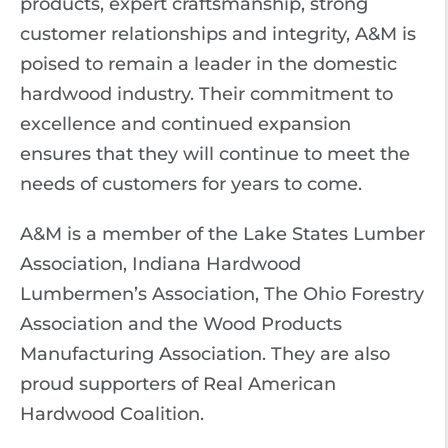
products, expert craftsmanship, strong
customer relationships and integrity, A&M is
poised to remain a leader in the domestic
hardwood industry. Their commitment to
excellence and continued expansion
ensures that they will continue to meet the
needs of customers for years to come.
A&M is a member of the Lake States Lumber
Association, Indiana Hardwood
Lumbermen’s Association, The Ohio Forestry
Association and the Wood Products
Manufacturing Association. They are also
proud supporters of Real American
Hardwood Coalition.