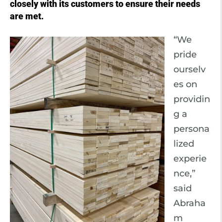
closely with its customers to ensure their needs
are met.
“We
pride
ourselv
es on
providin
g a
persona
lized
experie
nce,”
said
Abraha
m