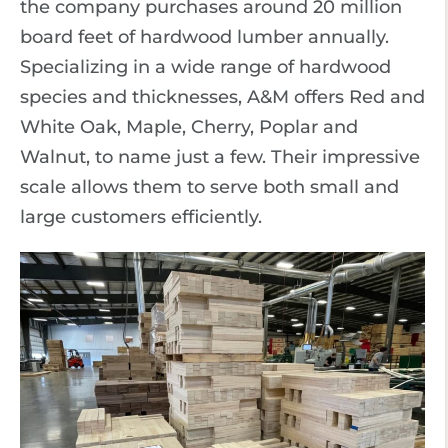
the company purchases around 20 million
board feet of hardwood lumber annually.
Specializing in a wide range of hardwood
species and thicknesses, A&M offers Red and
White Oak, Maple, Cherry, Poplar and
Walnut, to name just a few. Their impressive
scale allows them to serve both small and
large customers efficiently.