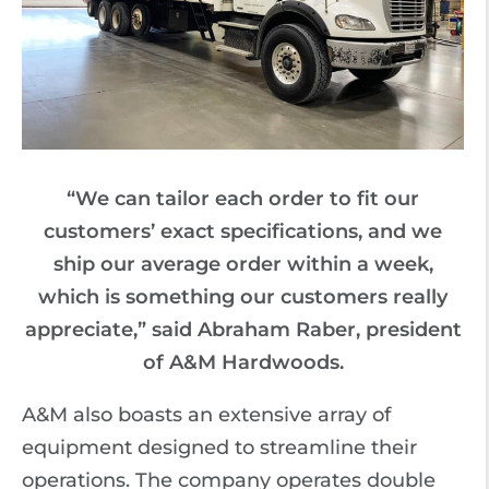
“We can tailor each order to fit our
customers’ exact specifications, and we
ship our average order within a week,
which is something our customers really
appreciate,” said Abraham Raber, president
of A&M Hardwoods.
A&M also boasts an extensive array of
equipment designed to streamline their
operations. The company operates double