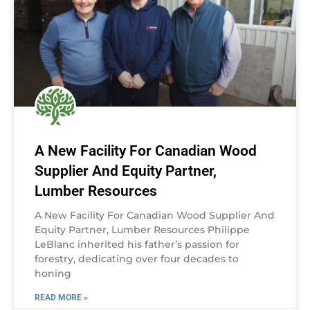
A New Facility For Canadian Wood
Supplier And Equity Partner,
Lumber Resources
A New Facility For Canadian Wood Supplier And
Equity Partner, Lumber Resources Philippe
LeBlanc inherited his father’s passion for
forestry, dedicating over four decades to
honing
READ MORE »