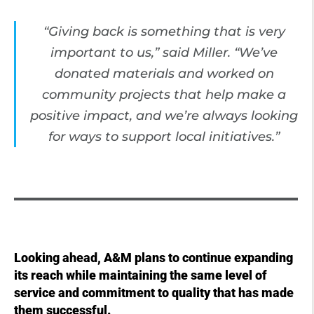
“Giving back is something that is very
important to us,” said Miller. “We’ve
donated materials and worked on
community projects that help make a
positive impact, and we’re always looking
for ways to support local initiatives.”
Looking ahead, A&M plans to continue expanding
its reach while maintaining the same level of
service and commitment to quality that has made
them successful.