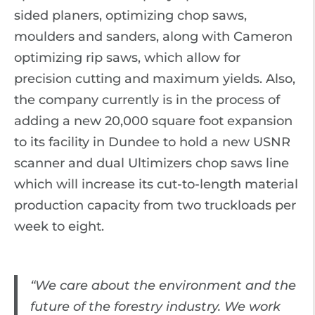
sided planers, optimizing chop saws,
moulders and sanders, along with Cameron
optimizing rip saws, which allow for
precision cutting and maximum yields. Also,
the company currently is in the process of
adding a new 20,000 square foot expansion
to its facility in Dundee to hold a new USNR
scanner and dual Ultimizers chop saws line
which will increase its cut-to-length material
production capacity from two truckloads per
week to eight.
“We care about the environment and the
future of the forestry industry. We work