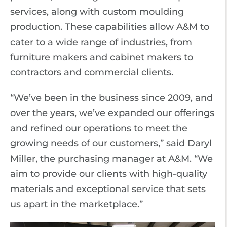
services, along with custom moulding
production. These capabilities allow A&M to
cater to a wide range of industries, from
furniture makers and cabinet makers to
contractors and commercial clients.
“We’ve been in the business since 2009, and
over the years, we’ve expanded our offerings
and refined our operations to meet the
growing needs of our customers,” said Daryl
Miller, the purchasing manager at A&M. “We
aim to provide our clients with high-quality
materials and exceptional service that sets
us apart in the marketplace.”