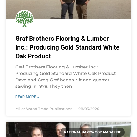
Graf Brothers Flooring & Lumber
Inc.: Producing Gold Standard White
Oak Product
Graf Brothers Flooring & Lumber Inc.:
Producing Gold Standard White Oak Product
Dave and Greg Graf began rift and quarter
sawing in 1978. They then
READ MORE »
Miller Wood Trade Publications
08/03/2026
NATIONAL HARDWOOD MAGAZINE