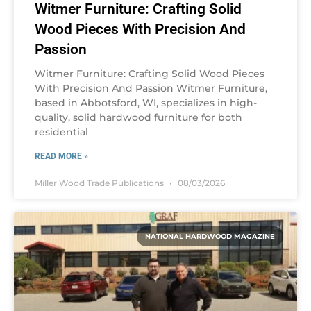
Witmer Furniture: Crafting Solid
Wood Pieces With Precision And
Passion
Witmer Furniture: Crafting Solid Wood Pieces
With Precision And Passion Witmer Furniture,
based in Abbotsford, WI, specializes in high-
quality, solid hardwood furniture for both
residential
READ MORE »
Miller Wood Trade Publications
08/03/2026
NATIONAL HARDWOOD MAGAZINE