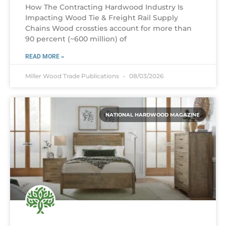
How The Contracting Hardwood Industry Is
Impacting Wood Tie & Freight Rail Supply
Chains Wood crossties account for more than
90 percent (~600 million) of
READ MORE »
Miller Wood Trade Publications
08/03/2026
NATIONAL HARDWOOD MAGAZINE