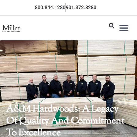
800.844.1280
901.372.8280
A&M Hardwoods: A Legacy
Of Quality And Commitment
To Excellence