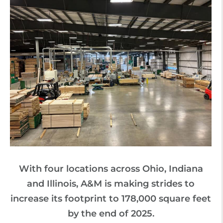
With four locations across Ohio, Indiana
and Illinois, A&M is making strides to
increase its footprint to 178,000 square feet
by the end of 2025.