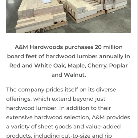
A&M Hardwoods purchases 20 million
board feet of hardwood lumber annually in
Red and White Oak, Maple, Cherry, Poplar
and Walnut.
The company prides itself on its diverse
offerings, which extend beyond just
hardwood lumber. In addition to their
extensive hardwood selection, A&M provides
a variety of sheet goods and value-added
products, including cut-to-size and rip