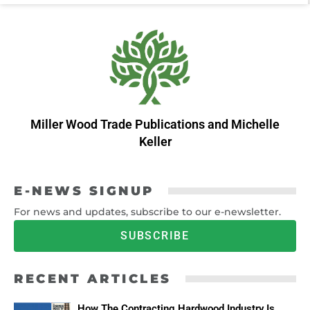
Miller Wood Trade Publications
and
Michelle
Keller
E-NEWS SIGNUP
For news and updates, subscribe to our e-newsletter.
SUBSCRIBE
RECENT ARTICLES
How The Contracting Hardwood Industry Is