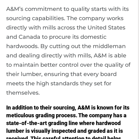
A&M’s commitment to quality starts with its
sourcing capabilities. The company works
directly with mills across the United States
and Canada to procure its domestic
hardwoods. By cutting out the middleman
and dealing directly with mills, A&M is able
to maintain better control over the quality of
their lumber, ensuring that every board
meets the high standards they set for
themselves.
In addition to their sourcing, A&M is known for its
meticulous grading process. The company has a
state-of-the-art grading line where hardwood
lumber is visually inspected and graded as it is
received. This careful attention to detail helps