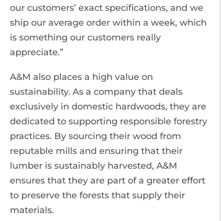
our customers’ exact specifications, and we
ship our average order within a week, which
is something our customers really
appreciate.”
A&M also places a high value on
sustainability. As a company that deals
exclusively in domestic hardwoods, they are
dedicated to supporting responsible forestry
practices. By sourcing their wood from
reputable mills and ensuring that their
lumber is sustainably harvested, A&M
ensures that they are part of a greater effort
to preserve the forests that supply their
materials.