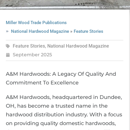
Miller Wood Trade Publications
»
National Hardwood Magazine
Feature Stories
Feature Stories
,
National Hardwood Magazine
September 2025
A&M Hardwoods: A Legacy Of Quality And
Commitment To Excellence
A&M Hardwoods, headquartered in Dundee,
OH, has become a trusted name in the
hardwood distribution industry. With a focus
on providing quality domestic hardwoods,