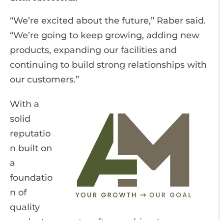
“We’re excited about the future,” Raber said.
“We’re going to keep growing, adding new
products, expanding our facilities and
continuing to build strong relationships with
our customers.”
With a
solid
reputatio
n built on
a
foundatio
n of
quality