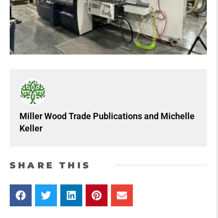
Miller Wood Trade Publications
and
Michelle
Keller
SHARE THIS