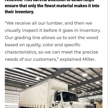
ensure that only the finest material makes it into
their inventory.
“We receive all our lumber, and then we
visually inspect it before it goes in inventory.
Our grading line allows us to sort the wood
based on quality, color and specific
characteristics, so we can meet the precise
needs of our customers,” explained Miller.