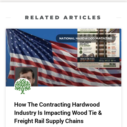
RELATED ARTICLES
NATIONAL HARDWOOD MAGAZINE
How The Contracting Hardwood
Industry Is Impacting Wood Tie &
Freight Rail Supply Chains