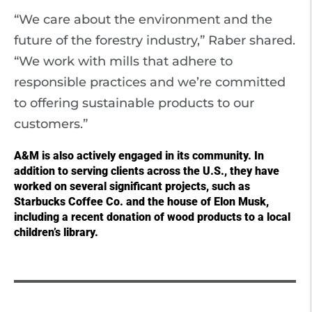
“We care about the environment and the
future of the forestry industry,” Raber shared.
“We work with mills that adhere to
responsible practices and we’re committed
to offering sustainable products to our
customers.”
A&M is also actively engaged in its community. In
addition to serving clients across the U.S., they have
worked on several significant projects, such as
Starbucks Coffee Co. and the house of Elon Musk,
including a recent donation of wood products to a local
children’s library.