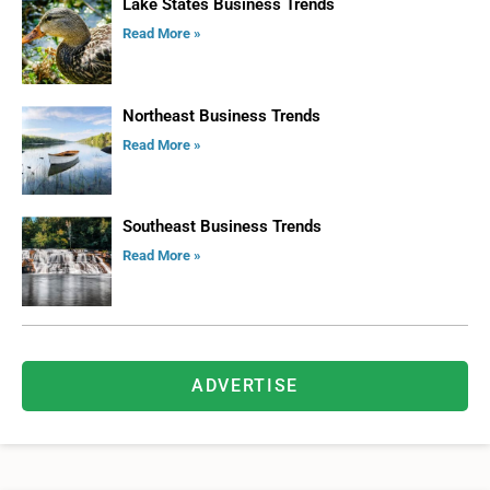
Lake States Business Trends
Read More »
Northeast Business Trends
Read More »
Southeast Business Trends
Read More »
ADVERTISE