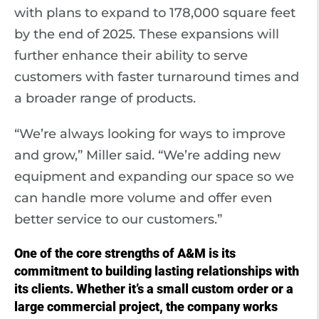
with plans to expand to 178,000 square feet
by the end of 2025. These expansions will
further enhance their ability to serve
customers with faster turnaround times and
a broader range of products.
“We’re always looking for ways to improve
and grow,” Miller said. “We’re adding new
equipment and expanding our space so we
can handle more volume and offer even
better service to our customers.”
One of the core strengths of A&M is its
commitment to building lasting relationships with
its clients. Whether it’s a small custom order or a
large commercial project, the company works