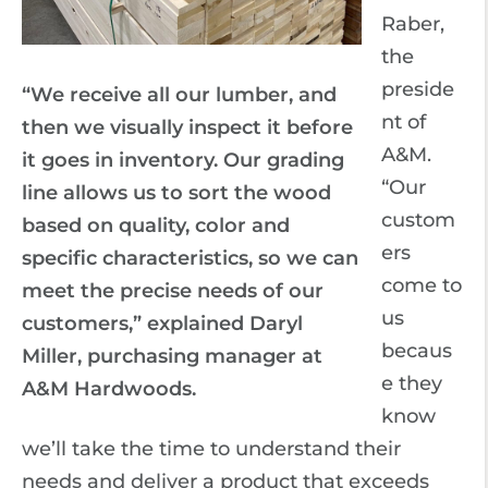
Raber,
the
preside
“We receive all our lumber, and
nt of
then we visually inspect it before
A&M.
it goes in inventory. Our grading
“Our
line allows us to sort the wood
custom
based on quality, color and
ers
specific characteristics, so we can
come to
meet the precise needs of our
us
customers,” explained Daryl
becaus
Miller, purchasing manager at
e they
A&M Hardwoods.
know
we’ll take the time to understand their
needs and deliver a product that exceeds