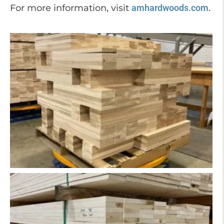
For more information, visit
amhardwoods.com
.