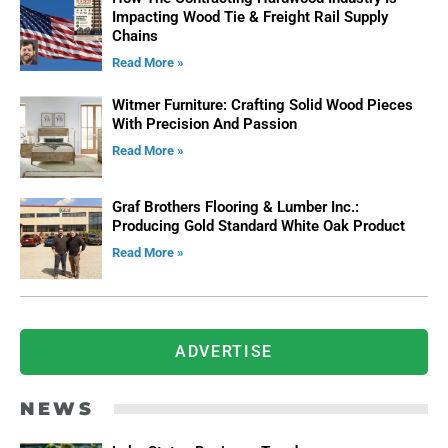
Impacting Wood Tie & Freight Rail Supply
Chains
Read More »
Witmer Furniture: Crafting Solid Wood Pieces
With Precision And Passion
Read More »
Graf Brothers Flooring & Lumber Inc.:
Producing Gold Standard White Oak Product
Read More »
ADVERTISE
NEWS