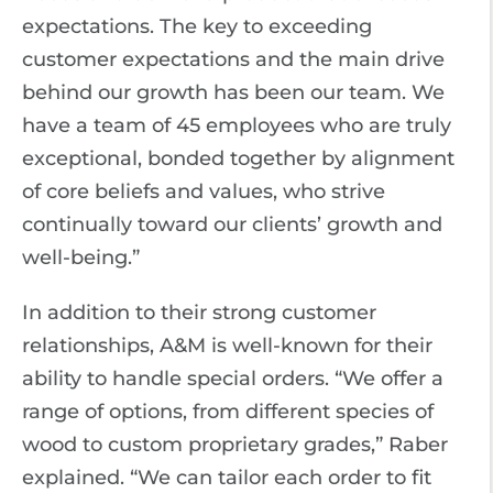
expectations. The key to exceeding
customer expectations and the main drive
behind our growth has been our team. We
have a team of 45 employees who are truly
exceptional, bonded together by alignment
of core beliefs and values, who strive
continually toward our clients’ growth and
well-being.”
In addition to their strong customer
relationships, A&M is well-known for their
ability to handle special orders. “We offer a
range of options, from different species of
wood to custom proprietary grades,” Raber
explained. “We can tailor each order to fit