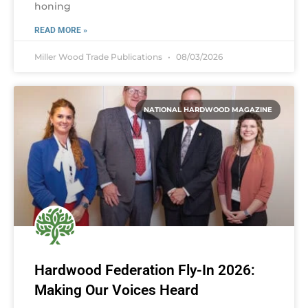
honing
READ MORE »
Miller Wood Trade Publications
08/03/2026
NATIONAL HARDWOOD MAGAZINE
Hardwood Federation Fly-In 2026:
Making Our Voices Heard