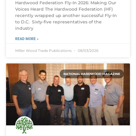
Hardwood Federation Fly-In 2026: Making Our
Voices Heard The Hardwood Federation (HF)
recently wrapped up another successful Fly-In
to D.C. Sixty-five representatives of the
industry
READ MORE »
Miller Wood Trade Publications
08/03/2026
NATIONAL HARDWOOD MAGAZINE