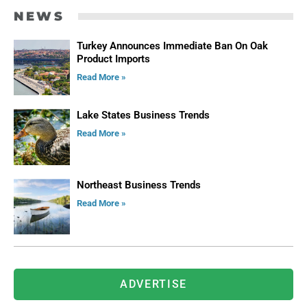
NEWS
Turkey Announces Immediate Ban On Oak
Product Imports
Read More »
Lake States Business Trends
Read More »
Northeast Business Trends
Read More »
ADVERTISE