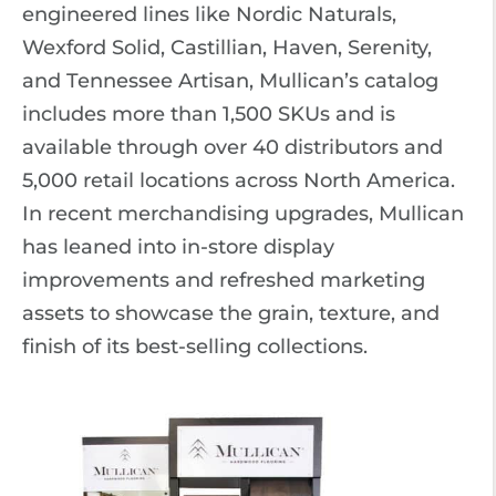
engineered lines like Nordic Naturals,
Wexford Solid, Castillian, Haven, Serenity,
and Tennessee Artisan, Mullican’s catalog
includes more than 1,500 SKUs and is
available through over 40 distributors and
5,000 retail locations across North America.
In recent merchandising upgrades, Mullican
has leaned into in-store display
improvements and refreshed marketing
assets to showcase the grain, texture, and
finish of its best-selling collections.