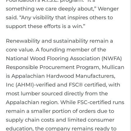
Foundation’s R.I.S.E. program. “It’s
something we care deeply about,” Wenger
said. “Any visibility that inspires others to
support these efforts is a win.”
Renewability and sustainability remain a
core value. A founding member of the
National Wood Flooring Association (NWFA)
Responsible Procurement Program, Mullican
is Appalachian Hardwood Manufacturers,
Inc (AHMI)-verified and FSC® certified, with
most lumber sourced directly from the
Appalachian region. While FSC-certified runs
remain a smaller portion of orders due to
supply chain costs and limited consumer
education, the company remains ready to