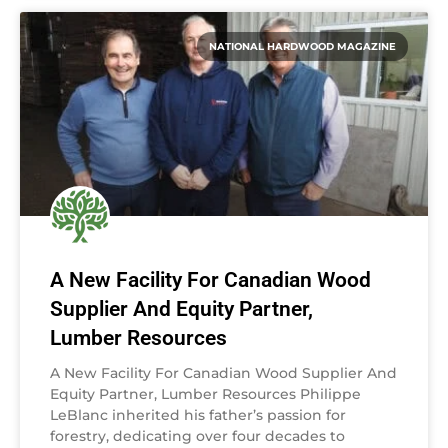
NATIONAL HARDWOOD MAGAZINE
A New Facility For Canadian Wood
Supplier And Equity Partner,
Lumber Resources
A New Facility For Canadian Wood Supplier And
Equity Partner, Lumber Resources Philippe
LeBlanc inherited his father’s passion for
forestry, dedicating over four decades to