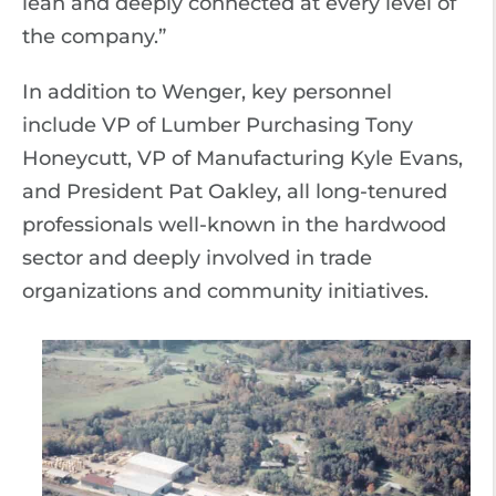
lean and deeply connected at every level of
the company.”
In addition to Wenger, key personnel
include VP of Lumber Purchasing Tony
Honeycutt, VP of Manufacturing Kyle Evans,
and President Pat Oakley, all long-tenured
professionals well-known in the hardwood
sector and deeply involved in trade
organizations and community initiatives.