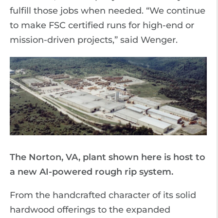
fulfill those jobs when needed. “We continue
to make FSC certified runs for high-end or
mission-driven projects,” said Wenger.
The Norton, VA, plant shown here is host to
a new AI-powered rough rip system.
From the handcrafted character of its solid
hardwood offerings to the expanded