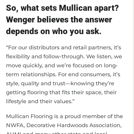
So, what sets Mullican apart?
Wenger believes the answer
depends on who you ask.
“For our distributors and retail partners, it’s
flexibility and follow-through. We listen, we
move quickly, and we’re focused on long-
term relationships. For end consumers, it’s
style, quality and trust—knowing they’re
getting flooring that fits their space, their
lifestyle and their values.”
Mullican Flooring is a proud member of the
NWFA, Decorative Hardwoods Association,