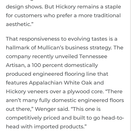
design shows. But Hickory remains a staple
for customers who prefer a more traditional
aesthetic.”
That responsiveness to evolving tastes is a
hallmark of Mullican’s business strategy. The
company recently unveiled Tennessee
Artisan, a 100 percent domestically
produced engineered flooring line that
features Appalachian White Oak and
Hickory veneers over a plywood core. “There
aren’t many fully domestic engineered floors
out there,” Wenger said. “This one is
competitively priced and built to go head-to-
head with imported products.”