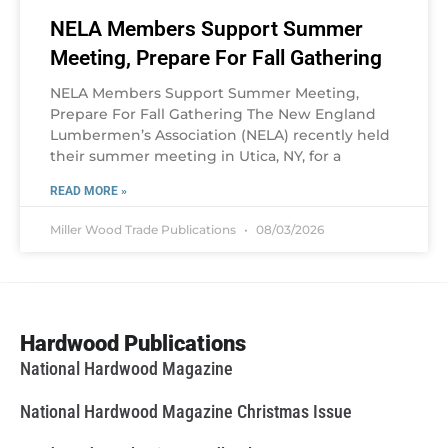
NELA Members Support Summer
Meeting, Prepare For Fall Gathering
NELA Members Support Summer Meeting,
Prepare For Fall Gathering The New England
Lumbermen’s Association (NELA) recently held
their summer meeting in Utica, NY, for a
READ MORE »
Miller Wood Trade Publications
08/03/2026
Hardwood Publications
National Hardwood Magazine
National Hardwood Magazine Christmas Issue