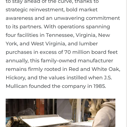
to stay ahead of the curve, thanks to
strategic reinvestment, bold market
awareness and an unwavering commitment
to its partners. With operations spanning
four facilities in Tennessee, Virginia, New
York, and West Virginia, and lumber
purchases in excess of 70 million board feet
annually, this family-owned manufacturer
remains firmly rooted in Red and White Oak,
Hickory, and the values instilled when J.S.
Mullican founded the company in 1985.