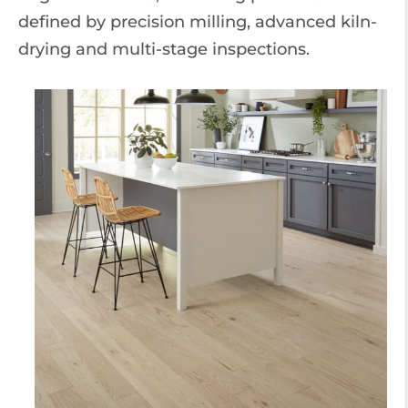
defined by precision milling, advanced kiln-
drying and multi-stage inspections.