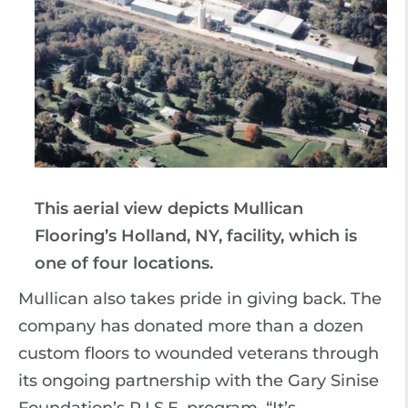
This aerial view depicts Mullican
Flooring’s Holland, NY, facility, which is
one of four locations.
Mullican also takes pride in giving back. The
company has donated more than a dozen
custom floors to wounded veterans through
its ongoing partnership with the Gary Sinise