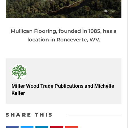
Mullican Flooring, founded in 1985, has a
location in Ronceverte, WV.
Miller Wood Trade Publications
and
Michelle
Keller
SHARE THIS