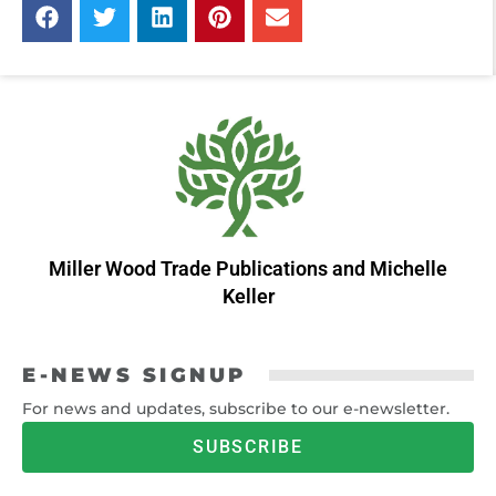
Miller Wood Trade Publications
and
Michelle
Keller
E-NEWS SIGNUP
For news and updates, subscribe to our e-newsletter.
SUBSCRIBE