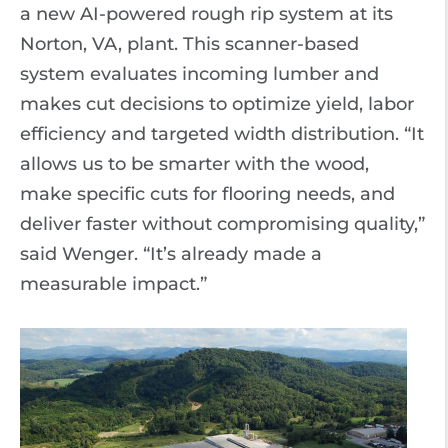
a new AI-powered rough rip system at its
Norton, VA, plant. This scanner-based
system evaluates incoming lumber and
makes cut decisions to optimize yield, labor
efficiency and targeted width distribution. “It
allows us to be smarter with the wood,
make specific cuts for flooring needs, and
deliver faster without compromising quality,”
said Wenger. “It’s already made a
measurable impact.”