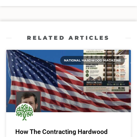
RELATED ARTICLES
NATIONAL HARDWOOD MAGAZINE
How The Contracting Hardwood