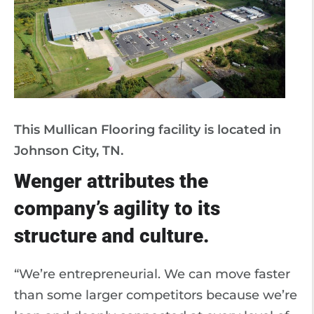
This Mullican Flooring facility is located in
Johnson City, TN.
Wenger attributes the
company’s agility to its
structure and culture.
“We’re entrepreneurial. We can move faster
than some larger competitors because we’re