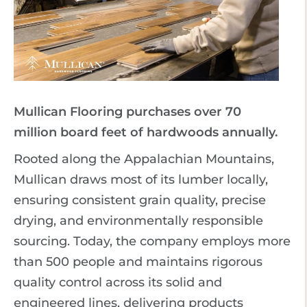
Mullican Flooring purchases over 70
million board feet of hardwoods annually.
Rooted along the Appalachian Mountains,
Mullican draws most of its lumber locally,
ensuring consistent grain quality, precise
drying, and environmentally responsible
sourcing. Today, the company employs more
than 500 people and maintains rigorous
quality control across its solid and
engineered lines, delivering products