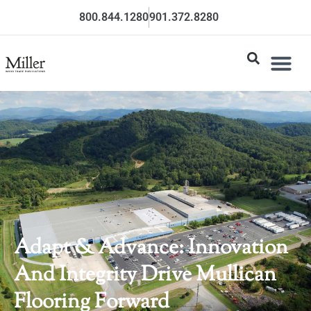
800.844.1280
901.372.8280
Adapt & Advance: Innovation
And Integrity Drive Mullican
Flooring Forward