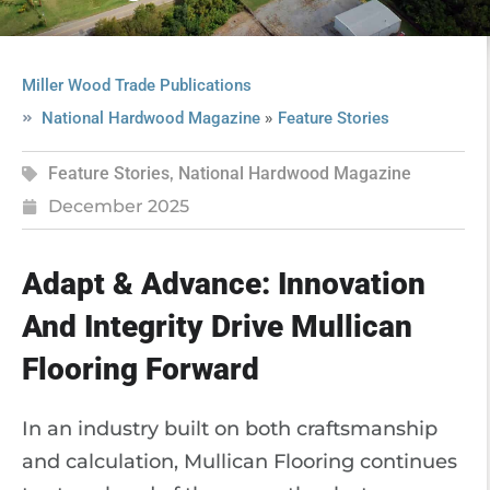
Miller Wood Trade Publications
»
National Hardwood Magazine
Feature Stories
Feature Stories
,
National Hardwood Magazine
December 2025
Adapt & Advance: Innovation
And Integrity Drive Mullican
Flooring Forward
In an industry built on both craftsmanship
and calculation, Mullican Flooring continues