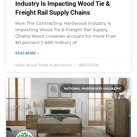
Industry Is Impacting Wood Tie &
Freight Rail Supply Chains
How The Contracting Hardwood Industry Is
Impacting Wood Tie & Freight Rail Supply
Chains Wood crossties account for more than
90 percent (~600 million) of
READ MORE »
Miller Wood Trade Publications
08/03/2026
NATIONAL HARDWOOD MAGAZINE