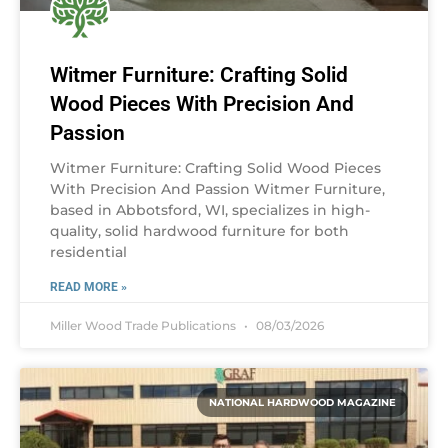
Witmer Furniture: Crafting Solid
Wood Pieces With Precision And
Passion
Witmer Furniture: Crafting Solid Wood Pieces
With Precision And Passion Witmer Furniture,
based in Abbotsford, WI, specializes in high-
quality, solid hardwood furniture for both
residential
READ MORE »
Miller Wood Trade Publications
08/03/2026
NATIONAL HARDWOOD MAGAZINE