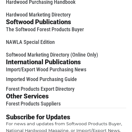
Hardwood Purchasing Handbook
Hardwood Marketing Directory
Softwood Publications
The Softwood Forest Products Buyer
NAWLA Special Edition
Softwood Marketing Directory (Online Only)
International Publications
Import/Export Wood Purchasing News
Imported Wood Purchasing Guide
Forest Products Export Directory
Other Services
Forest Products Suppliers
Subscribe for Updates
For news and updates from Softwood Products Buyer,
National Hardwood Magazine, or Import/Export News,