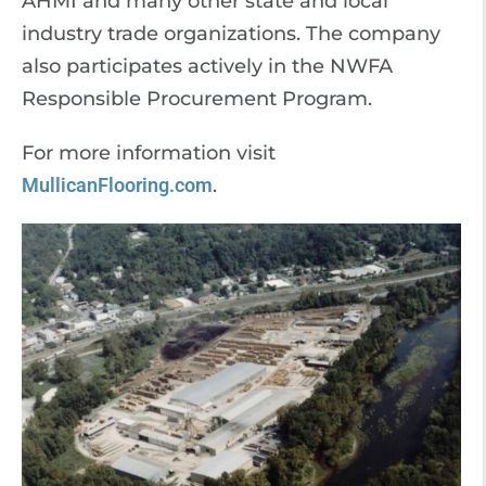
AHMI and many other state and local
industry trade organizations. The company
also participates actively in the NWFA
Responsible Procurement Program.
For more information visit
MullicanFlooring.com
.