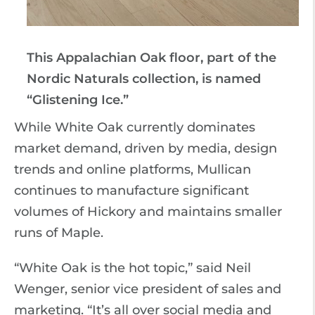
This Appalachian Oak floor, part of the
Nordic Naturals collection, is named
“Glistening Ice.”
While White Oak currently dominates
market demand, driven by media, design
trends and online platforms, Mullican
continues to manufacture significant
volumes of Hickory and maintains smaller
runs of Maple.
“White Oak is the hot topic,” said Neil
Wenger, senior vice president of sales and
marketing. “It’s all over social media and