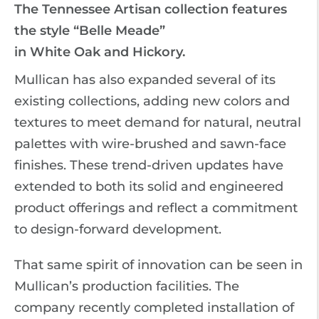
The Tennessee Artisan collection features
the style “Belle Meade”
in White Oak and Hickory.
Mullican has also expanded several of its
existing collections, adding new colors and
textures to meet demand for natural, neutral
palettes with wire-brushed and sawn-face
finishes. These trend-driven updates have
extended to both its solid and engineered
product offerings and reflect a commitment
to design-forward development.
That same spirit of innovation can be seen in
Mullican’s production facilities. The
company recently completed installation of