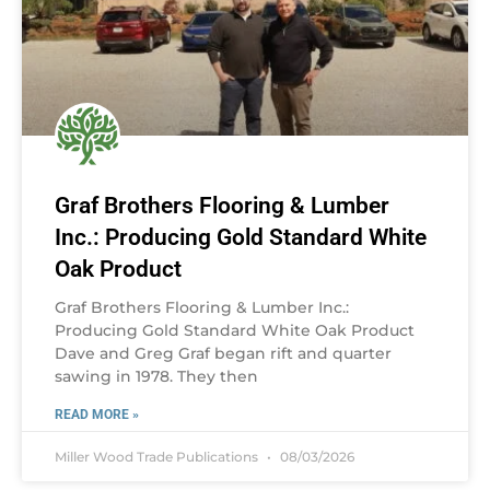
Graf Brothers Flooring & Lumber
Inc.: Producing Gold Standard White
Oak Product
Graf Brothers Flooring & Lumber Inc.:
Producing Gold Standard White Oak Product
Dave and Greg Graf began rift and quarter
sawing in 1978. They then
READ MORE »
Miller Wood Trade Publications
08/03/2026