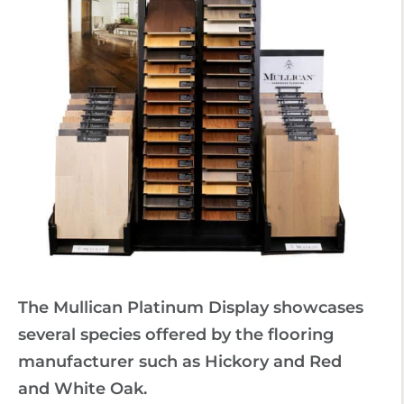
The Mullican Platinum Display showcases
several species offered by the flooring
manufacturer such as Hickory and Red
and White Oak.