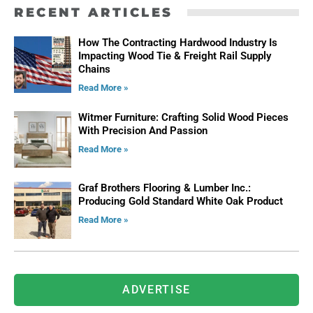
RECENT ARTICLES
How The Contracting Hardwood Industry Is
Impacting Wood Tie & Freight Rail Supply
Chains
Read More »
Witmer Furniture: Crafting Solid Wood Pieces
With Precision And Passion
Read More »
Graf Brothers Flooring & Lumber Inc.:
Producing Gold Standard White Oak Product
Read More »
ADVERTISE