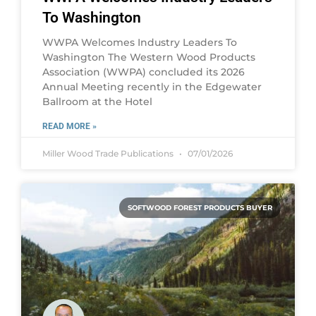
To Washington
WWPA Welcomes Industry Leaders To
Washington The Western Wood Products
Association (WWPA) concluded its 2026
Annual Meeting recently in the Edgewater
Ballroom at the Hotel
READ MORE »
Miller Wood Trade Publications
07/01/2026
SOFTWOOD FOREST PRODUCTS BUYER