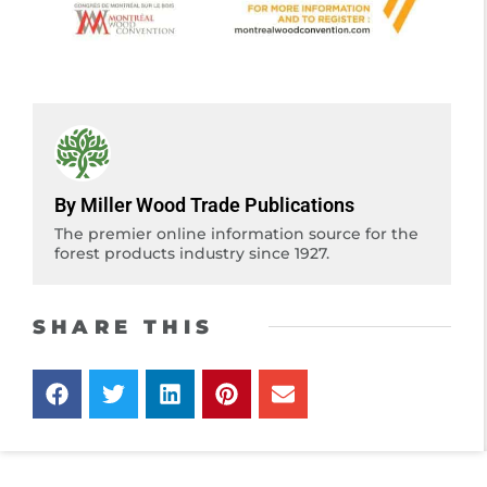
By Miller Wood Trade Publications
The premier online information source for the
forest products industry since 1927.
SHARE THIS