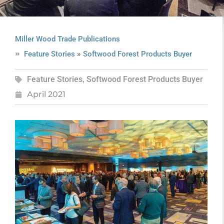
Miller Wood Trade Publications
»
Feature Stories
Softwood Forest Products Buyer
Feature Stories
,
Softwood Forest Products Buyer
April 2021