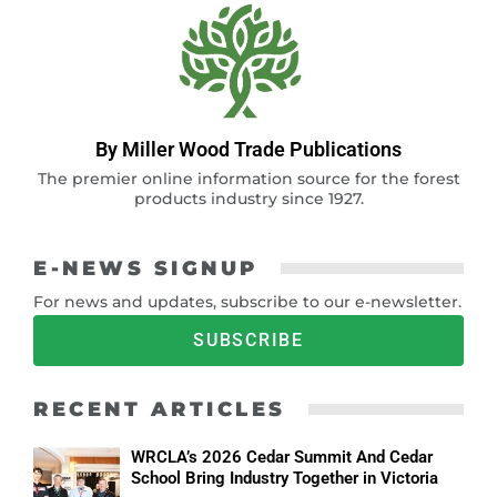
By Miller Wood Trade Publications
The premier online information source for the forest
products industry since 1927.
E-NEWS SIGNUP
For news and updates, subscribe to our e-newsletter.
SUBSCRIBE
RECENT ARTICLES
WRCLA’s 2026 Cedar Summit And Cedar
School Bring Industry Together in Victoria