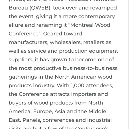
Bureau (QWEB), took over and revamped
the event, giving it a more contemporary
allure and renaming it “Montreal Wood
Conference”. Geared toward
manufacturers, wholesalers, retailers as
well as service and production equipment
suppliers, it has grown to become one of
the most productive business-to-business
gatherings in the North American wood
products industry. With 1,000 attendees,
the Conference attracts importers and
buyers of wood products from North
America, Europe, Asia and the Middle
East. Panels, conferences and industrial
visits are but a few of the Conference’s