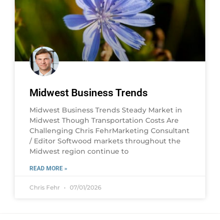
Midwest Business Trends
Midwest Business Trends Steady Market in
Midwest Though Transportation Costs Are
Challenging Chris FehrMarketing Consultant
/ Editor Softwood markets throughout the
Midwest region continue to
READ MORE »
Chris Fehr
07/01/2026