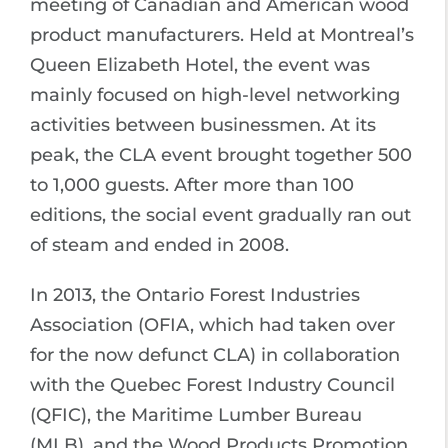
meeting of Canadian and American wood
product manufacturers. Held at Montreal’s
Queen Elizabeth Hotel, the event was
mainly focused on high-level networking
activities between businessmen. At its
peak, the CLA event brought together 500
to 1,000 guests. After more than 100
editions, the social event gradually ran out
of steam and ended in 2008.
In 2013, the Ontario Forest Industries
Association (OFIA, which had taken over
for the now defunct CLA) in collaboration
with the Quebec Forest Industry Council
(QFIC), the Maritime Lumber Bureau
(MLB), and the Wood Products Promotion