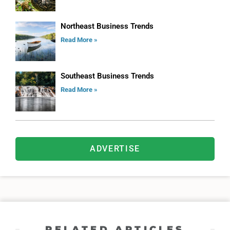
Northeast Business Trends
Read More »
Southeast Business Trends
Read More »
ADVERTISE
RELATED ARTICLES