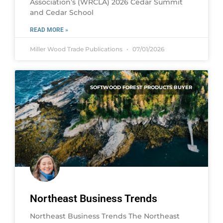
Association’s (WRCLA) 2026 Cedar Summit
and Cedar School
READ MORE »
Miller Wood Trade Publications
07/01/2026
SOFTWOOD FOREST PRODUCTS BUYER
Northeast Business Trends
Northeast Business Trends The Northeast