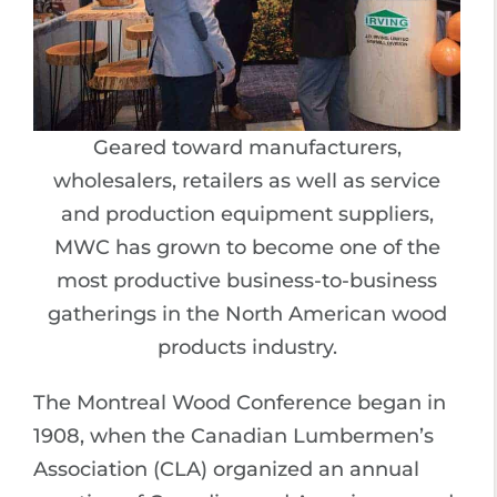
Geared toward manufacturers,
wholesalers, retailers as well as service
and production equipment suppliers,
MWC has grown to become one of the
most productive business-to-business
gatherings in the North American wood
products industry.
The Montreal Wood Conference began in
1908, when the Canadian Lumbermen’s
Association (CLA) organized an annual