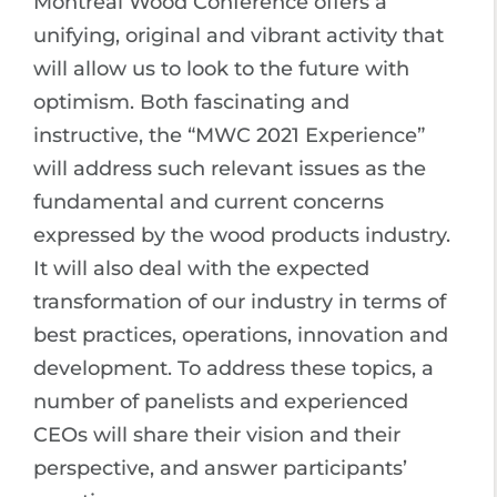
Montreal Wood Conference offers a
unifying, original and vibrant activity that
will allow us to look to the future with
optimism. Both fascinating and
instructive, the “MWC 2021 Experience”
will address such relevant issues as the
fundamental and current concerns
expressed by the wood products industry.
It will also deal with the expected
transformation of our industry in terms of
best practices, operations, innovation and
development. To address these topics, a
number of panelists and experienced
CEOs will share their vision and their
perspective, and answer participants’