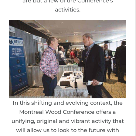
are but a few of the Conference’s
activities.
In this shifting and evolving context, the
Montreal Wood Conference offers a
unifying, original and vibrant activity that
will allow us to look to the future with