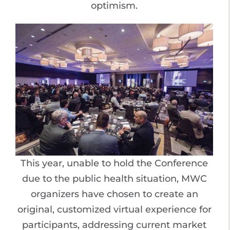
optimism.
This year, unable to hold the Conference
due to the public health situation, MWC
organizers have chosen to create an
original, customized virtual experience for
participants, addressing current market