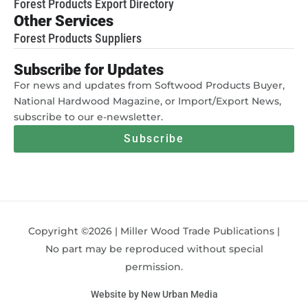
Forest Products Export Directory
Other Services
Forest Products Suppliers
Subscribe for Updates
For news and updates from Softwood Products Buyer,
National Hardwood Magazine, or Import/Export News,
subscribe to our e-newsletter.
Subscribe
Copyright ©2026 | Miller Wood Trade Publications |
No part may be reproduced without special
permission.
Website by New Urban Media