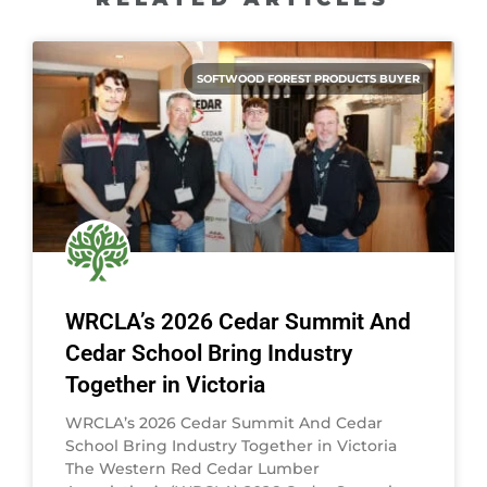
SOFTWOOD FOREST PRODUCTS BUYER
WRCLA’s 2026 Cedar Summit And
Cedar School Bring Industry
Together in Victoria
WRCLA’s 2026 Cedar Summit And Cedar
School Bring Industry Together in Victoria
The Western Red Cedar Lumber