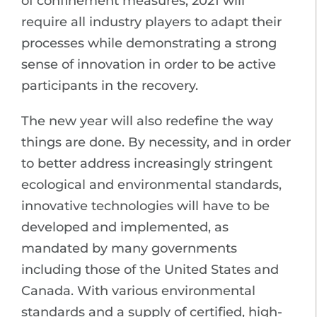
of confinement measures, 2021 will
require all industry players to adapt their
processes while demonstrating a strong
sense of innovation in order to be active
participants in the recovery.
The new year will also redefine the way
things are done. By necessity, and in order
to better address increasingly stringent
ecological and environmental standards,
innovative technologies will have to be
developed and implemented, as
mandated by many governments
including those of the United States and
Canada. With various environmental
standards and a supply of certified, high-