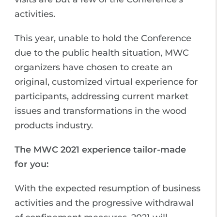
activities.
This year, unable to hold the Conference
due to the public health situation, MWC
organizers have chosen to create an
original, customized virtual experience for
participants, addressing current market
issues and transformations in the wood
products industry.
The MWC 2021 experience tailor-made
for you:
With the expected resumption of business
activities and the progressive withdrawal