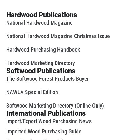
Hardwood Publications
National Hardwood Magazine
National Hardwood Magazine Christmas Issue
Hardwood Purchasing Handbook
Hardwood Marketing Directory
Softwood Publications
The Softwood Forest Products Buyer
NAWLA Special Edition
Softwood Marketing Directory (Online Only)
International Publications
Import/Export Wood Purchasing News
Imported Wood Purchasing Guide