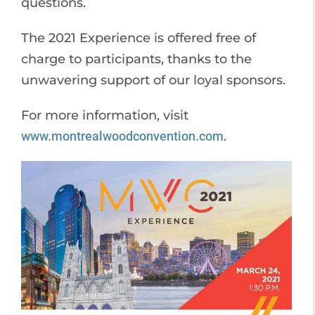
questions.
The 2021 Experience is offered free of
charge to participants, thanks to the
unwavering support of our loyal sponsors.
For more information, visit
www.montrealwoodconvention.com
.