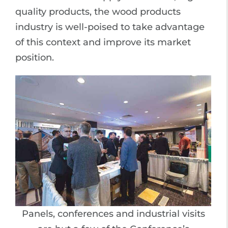
quality products, the wood products
industry is well-poised to take advantage
of this context and improve its market
position.
Panels, conferences and industrial visits