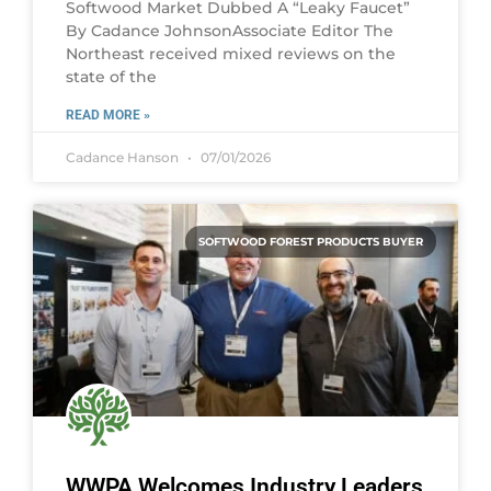
Softwood Market Dubbed A “Leaky Faucet”
By Cadance JohnsonAssociate Editor The
Northeast received mixed reviews on the
state of the
READ MORE »
Cadance Hanson
07/01/2026
SOFTWOOD FOREST PRODUCTS BUYER
WWPA Welcomes Industry Leaders