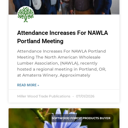
Attendance Increases For NAWLA
Portland Meeting
Attendance Increases For NAWLA Portland
Meeting The North American Wholesale
Lumber Association, (NAWLA), recently
hosted a regional meeting in Portland, OR,
at Amaterra Winery. Approximately
READ MORE »
Miller Wood Trade Publications
07/01/2026
SOFTWOOD FOREST PRODUCTS BUYER