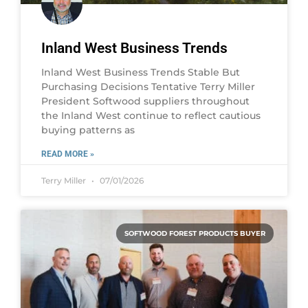
Inland West Business Trends
Inland West Business Trends Stable But
Purchasing Decisions Tentative Terry Miller
President Softwood suppliers throughout
the Inland West continue to reflect cautious
buying patterns as
READ MORE »
Terry Miller
07/01/2026
SOFTWOOD FOREST PRODUCTS BUYER