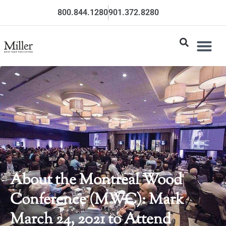
800.844.1280
901.372.8280
About the Montreal Wood
Conference (MWC): Mark
March 24, 2021 to Attend