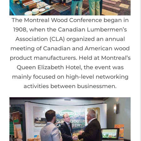
The Montreal Wood Conference began in
1908, when the Canadian Lumbermen’s
Association (CLA) organized an annual
meeting of Canadian and American wood
product manufacturers. Held at Montreal’s
Queen Elizabeth Hotel, the event was
mainly focused on high-level networking
activities between businessmen.