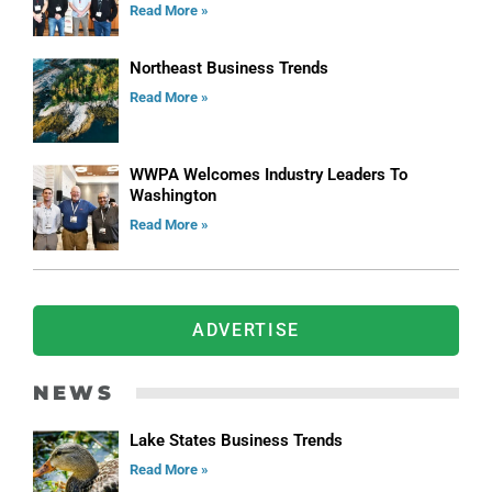
Read More »
Northeast Business Trends
Read More »
WWPA Welcomes Industry Leaders To
Washington
Read More »
ADVERTISE
NEWS
Lake States Business Trends
Read More »