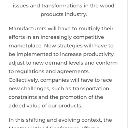
issues and transformations in the wood
products industry.
Manufacturers will have to multiply their
efforts in an increasingly competitive
marketplace. New strategies will have to
be implemented to increase productivity,
adjust to new demand levels and conform
to regulations and agreements.
Collectively, companies will have to face
new challenges, such as transportation
constraints and the promotion of the
added value of our products.
In this shifting and evolving context, the