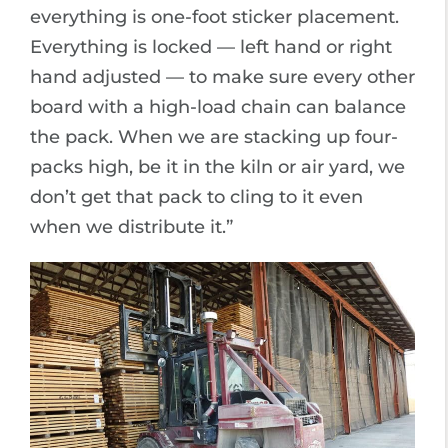
everything is one-foot sticker placement.
Everything is locked — left hand or right
hand adjusted — to make sure every other
board with a high-load chain can balance
the pack. When we are stacking up four-
packs high, be it in the kiln or air yard, we
don’t get that pack to cling to it even
when we distribute it.”