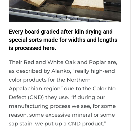
Every board graded after kiln drying and
special sorts made for widths and lengths
is processed here.
Their Red and White Oak and Poplar are,
as described by Alanko, “really high-end
color products for the Northern
Appalachian region” due to the Color No
Defect (CND) they use. “If during our
manufacturing process we see, for some
reason, some excessive mineral or some
sap stain, we put up a CND product.”