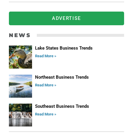
ADVERTISE
NEWS
Lake States Business Trends
Read More »
Northeast Business Trends
Read More »
Southeast Business Trends
Read More »