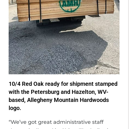
10/4 Red Oak ready for shipment stamped
with the Petersburg and Hazelton, WV-
based, Allegheny Mountain Hardwoods
logo.
“We’ve got great administrative staff