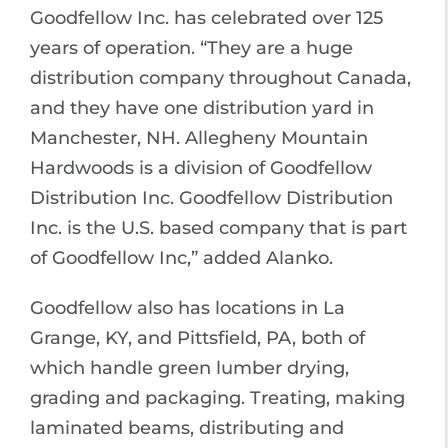
Goodfellow Inc. has celebrated over 125
years of operation. “They are a huge
distribution company throughout Canada,
and they have one distribution yard in
Manchester, NH. Allegheny Mountain
Hardwoods is a division of Goodfellow
Distribution Inc. Goodfellow Distribution
Inc. is the U.S. based company that is part
of Goodfellow Inc,” added Alanko.
Goodfellow also has locations in La
Grange, KY, and Pittsfield, PA, both of
which handle green lumber drying,
grading and packaging. Treating, making
laminated beams, distributing and