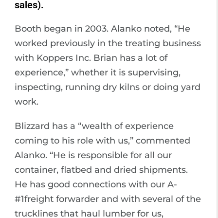
sales).
Booth began in 2003. Alanko noted, “He
worked previously in the treating business
with Koppers Inc. Brian has a lot of
experience,” whether it is supervising,
inspecting, running dry kilns or doing yard
work.
Blizzard has a “wealth of experience
coming to his role with us,” commented
Alanko. “He is responsible for all our
container, flatbed and dried shipments.
He has good connections with our A-
#1freight forwarder and with several of the
trucklines that haul lumber for us,