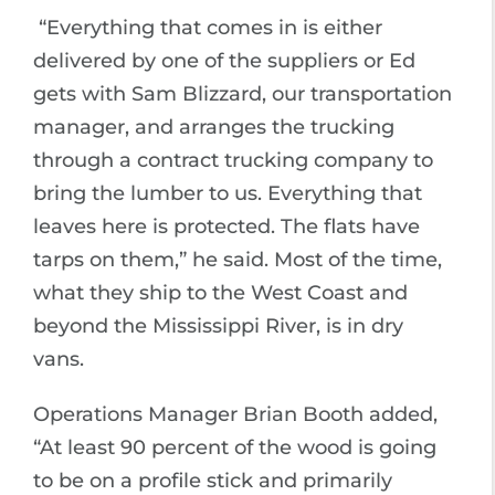
“Everything that comes in is either
delivered by one of the suppliers or Ed
gets with Sam Blizzard, our transportation
manager, and arranges the trucking
through a contract trucking company to
bring the lumber to us. Everything that
leaves here is protected. The flats have
tarps on them,” he said. Most of the time,
what they ship to the West Coast and
beyond the Mississippi River, is in dry
vans.
Operations Manager Brian Booth added,
“At least 90 percent of the wood is going
to be on a profile stick and primarily