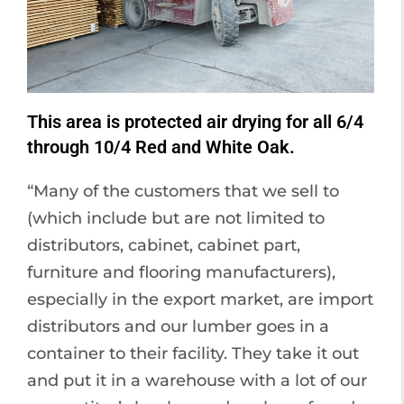
This area is protected air drying for all 6/4
through 10/4 Red and White Oak.
“Many of the customers that we sell to
(which include but are not limited to
distributors, cabinet, cabinet part,
furniture and flooring manufacturers),
especially in the export market, are import
distributors and our lumber goes in a
container to their facility. They take it out
and put it in a warehouse with a lot of our