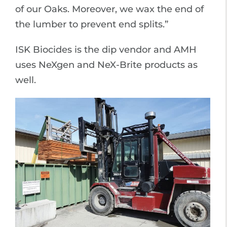
of our Oaks. Moreover, we wax the end of
the lumber to prevent end splits.”
ISK Biocides is the dip vendor and AMH
uses NeXgen and NeX-Brite products as
well.