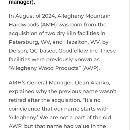
manager).
In August of 2024, Allegheny Mountain
Hardwoods (AMH) was born from the
acquisition of two dry kiln facilities in
Petersburg, WV, and Hazelton, WV, by
Delson, QC-based, Goodfellow Inc. These
facilities were previously known as
“Allegheny Wood Products” (AWP).
AMH’s General Manager, Dean Alanko,
explained why the previous name wasn’t
retired after the acquisition. “It’s no
coincidence that our name starts with
‘Allegheny.’ We are not a part of the old
AWP, but that name had value in the