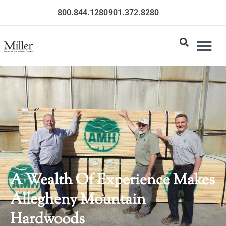
800.844.1280
901.372.8280
A Wealth Of Experience Makes
Allegheny Mountain
Hardwoods