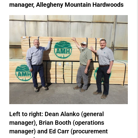
manager, Allegheny Mountain Hardwoods
Left to right: Dean Alanko (general
manager), Brian Booth (operations
manager) and Ed Carr (procurement