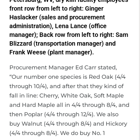
front row from left to right: Ginger
Haslacker (sales and procurement
administration), Lena Lance (office
manager); Back row from left to right: Sam
Blizzard (transportation manager) and
Frank Weese (plant manager).
Procurement Manager Ed Carr stated,
“Our number one species is Red Oak (4/4
through 10/4), and after that they kind of
fall in line: Cherry, White Oak, Soft Maple
and Hard Maple all in 4/4 through 8/4, and
then Poplar (4/4 through 12/4). We also
buy Walnut (4/4 through 8/4) and Hickory
(4/4 through 8/4). We do buy No. 1