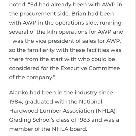
noted. “Ed had already been with AWP in
the procurement side. Brian had been
with AWP in the operations side, running
several of the kiln operations for AWP and
I was the vice president of sales for AWP,
so the familiarity with these facilities was
there from the start with who could be
considered for the Executive Committee
of the company.”
Alanko had been in the industry since
1984, graduated with the National
Hardwood Lumber Association (NHLA)
Grading School’s class of 1983 and was a
member of the NHLA board.