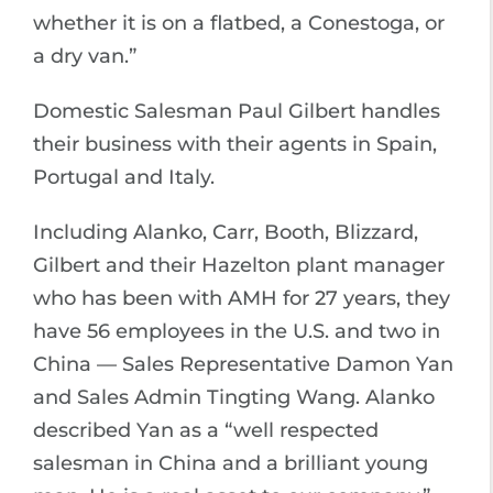
whether it is on a flatbed, a Conestoga, or
a dry van.”
Domestic Salesman Paul Gilbert handles
their business with their agents in Spain,
Portugal and Italy.
Including Alanko, Carr, Booth, Blizzard,
Gilbert and their Hazelton plant manager
who has been with AMH for 27 years, they
have 56 employees in the U.S. and two in
China — Sales Representative Damon Yan
and Sales Admin Tingting Wang. Alanko
described Yan as a “well respected
salesman in China and a brilliant young