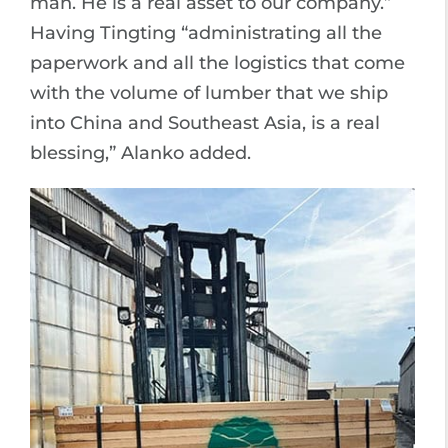
man. He is a real asset to our company.”
Having Tingting “administrating all the
paperwork and all the logistics that come
with the volume of lumber that we ship
into China and Southeast Asia, is a real
blessing,” Alanko added.