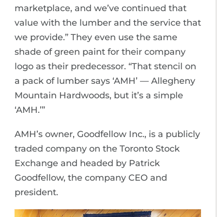
marketplace, and we’ve continued that
value with the lumber and the service that
we provide.” They even use the same
shade of green paint for their company
logo as their predecessor. “That stencil on
a pack of lumber says ‘AMH’ — Allegheny
Mountain Hardwoods, but it’s a simple
‘AMH.’”
AMH’s owner, Goodfellow Inc., is a publicly
traded company on the Toronto Stock
Exchange and headed by Patrick
Goodfellow, the company CEO and
president.