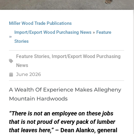
Miller Wood Trade Publications
»
Import/Export Wood Purchasing News
Feature
Stories
Feature Stories
,
Import/Export Wood Purchasing
News
June 2026
A Wealth Of Experience Makes Allegheny
Mountain Hardwoods
“There is not an employee on these jobs
that is not proud of every pack of lumber
that leaves here,”
– Dean Alanko, general