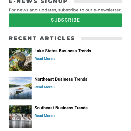
E-NEWS SIGNUP
For news and updates, subscribe to our e-newsletter.
SUBSCRIBE
RECENT ARTICLES
Lake States Business Trends
Read More »
Northeast Business Trends
Read More »
Southeast Business Trends
Read More »