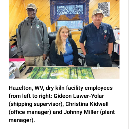
Hazelton, WV, dry kiln facility employees
from left to right: Gideon Lawer-Yolar
(shipping supervisor), Christina Kidwell
(office manager) and Johnny Miller (plant
manager).