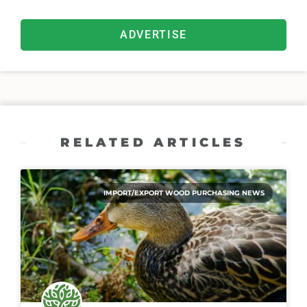
ADVERTISE
RELATED ARTICLES
IMPORT/EXPORT WOOD PURCHASING NEWS