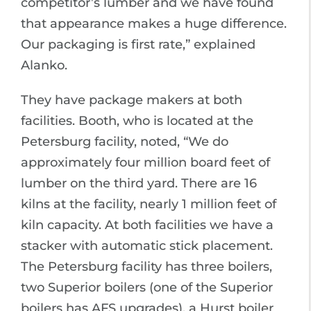
competitor’s lumber and we have found
that appearance makes a huge difference.
Our packaging is first rate,” explained
Alanko.
They have package makers at both
facilities. Booth, who is located at the
Petersburg facility, noted, “We do
approximately four million board feet of
lumber on the third yard. There are 16
kilns at the facility, nearly 1 million feet of
kiln capacity. At both facilities we have a
stacker with automatic stick placement.
The Petersburg facility has three boilers,
two Superior boilers (one of the Superior
boilers has AFS upgrades), a Hurst boiler