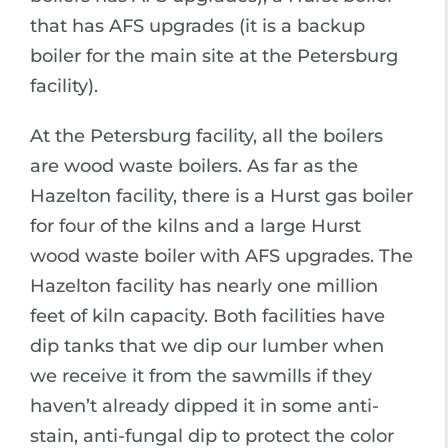
that has AFS upgrades (it is a backup
boiler for the main site at the Petersburg
facility).
At the Petersburg facility, all the boilers
are wood waste boilers. As far as the
Hazelton facility, there is a Hurst gas boiler
for four of the kilns and a large Hurst
wood waste boiler with AFS upgrades. The
Hazelton facility has nearly one million
feet of kiln capacity. Both facilities have
dip tanks that we dip our lumber when
we receive it from the sawmills if they
haven’t already dipped it in some anti-
stain, anti-fungal dip to protect the color