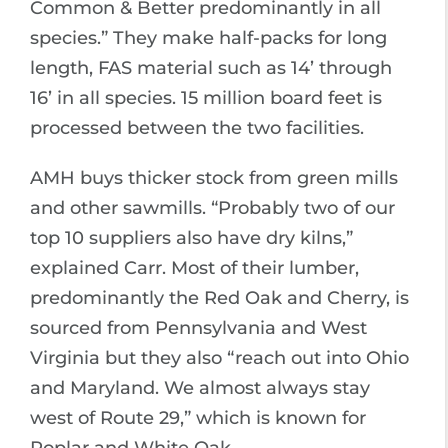
Common & Better predominantly in all
species.” They make half-packs for long
length, FAS material such as 14’ through
16’ in all species. 15 million board feet is
processed between the two facilities.
AMH buys thicker stock from green mills
and other sawmills. “Probably two of our
top 10 suppliers also have dry kilns,”
explained Carr. Most of their lumber,
predominantly the Red Oak and Cherry, is
sourced from Pennsylvania and West
Virginia but they also “reach out into Ohio
and Maryland. We almost always stay
west of Route 29,” which is known for