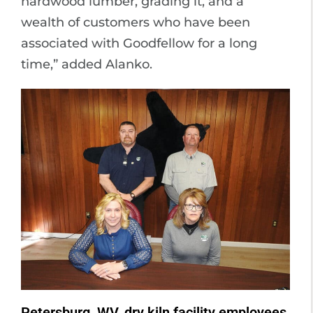
hardwood lumber, grading it, and a
wealth of customers who have been
associated with Goodfellow for a long
time,” added Alanko.
Petersburg, WV, dry kiln facility employees