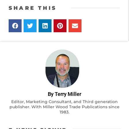
SHARE THIS
By Terry Miller
Editor, Marketing Consultant, and Third generation
publisher. With Miller Wood Trade Publications since
1983.