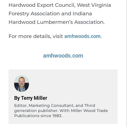
Hardwood Export Council, West Virginia
Forestry Association and Indiana
Hardwood Lumbermen’s Association.
For more details, visit
amhwoods.com
.
amhwoods.com
By Terry Miller
Editor, Marketing Consultant, and Third
generation publisher. With Miller Wood Trade
Publications since 1983.