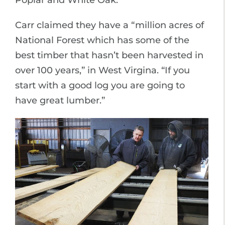
Poplar and White Oak.
Carr claimed they have a “million acres of
National Forest which has some of the
best timber that hasn’t been harvested in
over 100 years,” in West Virgina. “If you
start with a good log you are going to
have great lumber.”