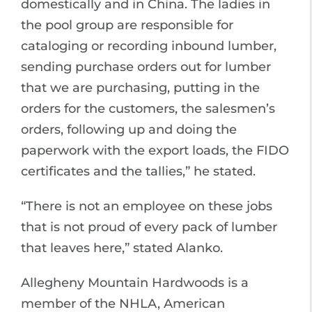
domestically and in China. The ladies in
the pool group are responsible for
cataloging or recording inbound lumber,
sending purchase orders out for lumber
that we are purchasing, putting in the
orders for the customers, the salesmen’s
orders, following up and doing the
paperwork with the export loads, the FIDO
certificates and the tallies,” he stated.
“There is not an employee on these jobs
that is not proud of every pack of lumber
that leaves here,” stated Alanko.
Allegheny Mountain Hardwoods is a
member of the NHLA, American