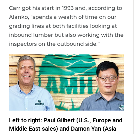
Carr got his start in 1993 and, according to
Alanko, “spends a wealth of time on our
grading lines at both facilities looking at
inbound lumber but also working with the
inspectors on the outbound side.”
Left to right: Paul Gilbert (U.S., Europe and
Middle East sales) and Damon Yan (Asia