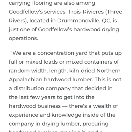
carrying flooring are also among
Goodfellow’s services. Trois-Rivieres (Three
Rivers), located in Drummondville, QC, is
just one of Goodfellow’s hardwood drying
operations.
“We are a concentration yard that puts up
full or mixed loads or mixed containers of
random width, length, kiln-dried Northern
Appalachian hardwood lumber. This is not
a distribution company that decided in
the last few years to get into the
hardwood business — there’s a wealth of
experience and knowledge inside of the
company in drying lumber, procuring