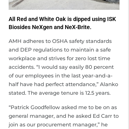
All Red and White Oak is dipped using ISK
Biosides NeXgen and NeX-Brite.
AMH adheres to OSHA safety standards
and DEP regulations to maintain a safe
workplace and strives for zero lost time
accidents. “I would say easily 80 percent
of our employees in the last year-and-a-
half have had perfect attendance,” Alanko
stated. The average tenure is 12.5 years.
“Patrick Goodfellow asked me to be on as
general manager, and he asked Ed Carr to
join as our procurement manager,” he