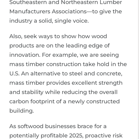
Southeastern and Northeastern Lumber
Manufacturers Associations—to give the
industry a solid, single voice.
Also, seek ways to show how wood
products are on the leading edge of
innovation. For example, we are seeing
mass timber construction take hold in the
U.S. An alternative to steel and concrete,
mass timber provides excellent strength
and stability while reducing the overall
carbon footprint of a newly constructed
building.
As softwood businesses brace for a
potentially profitable 2025, proactive risk