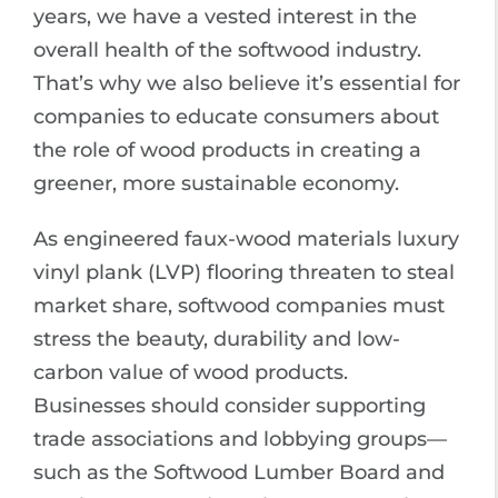
years, we have a vested interest in the
overall health of the softwood industry.
That’s why we also believe it’s essential for
companies to educate consumers about
the role of wood products in creating a
greener, more sustainable economy.
As engineered faux-wood materials luxury
vinyl plank (LVP) flooring threaten to steal
market share, softwood companies must
stress the beauty, durability and low-
carbon value of wood products.
Businesses should consider supporting
trade associations and lobbying groups—
such as the Softwood Lumber Board and