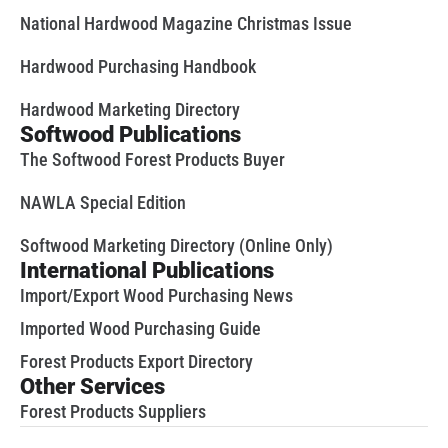
National Hardwood Magazine Christmas Issue
Hardwood Purchasing Handbook
Hardwood Marketing Directory
Softwood Publications
The Softwood Forest Products Buyer
NAWLA Special Edition
Softwood Marketing Directory (Online Only)
International Publications
Import/Export Wood Purchasing News
Imported Wood Purchasing Guide
Forest Products Export Directory
Other Services
Forest Products Suppliers