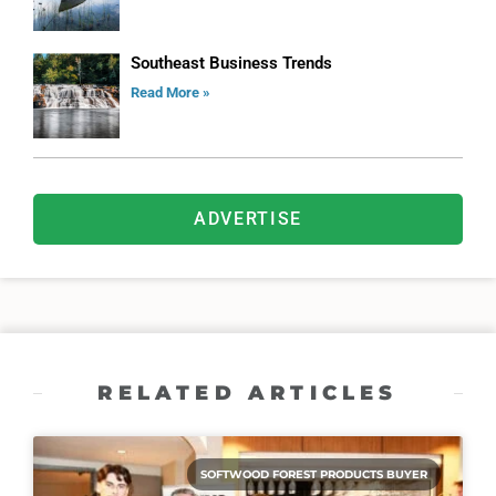
Southeast Business Trends
Read More »
ADVERTISE
RELATED ARTICLES
SOFTWOOD FOREST PRODUCTS BUYER