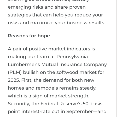
emerging risks and share proven
strategies that can help you reduce your
risks and maximize your business results.
Reasons for hope
A pair of positive market indicators is
making our team at Pennsylvania
Lumbermens Mutual Insurance Company
(PLM) bullish on the softwood market for
2025. First, the demand for both new
homes and remodels remains steady,
which is a sign of market strength.
Secondly, the Federal Reserve’s 50-basis
point interest-rate cut in September—and