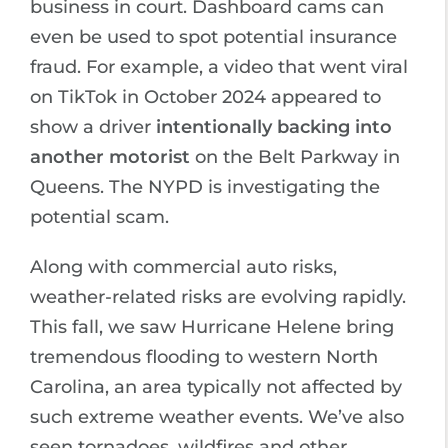
business in court. Dashboard cams can
even be used to spot potential insurance
fraud. For example, a video that went viral
on TikTok in October 2024 appeared to
show a driver
intentionally backing into
another motorist
on the Belt Parkway in
Queens. The NYPD is investigating the
potential scam.
Along with commercial auto risks,
weather-related risks are evolving rapidly.
This fall, we saw Hurricane Helene bring
tremendous flooding to western North
Carolina, an area typically not affected by
such extreme weather events. We’ve also
seen tornadoes, wildfires and other