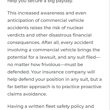
help you secure a big payday.
This increased awareness and even
anticipation of commercial vehicle
accidents raises the risk of nuclear
verdicts and other disastrous financial
consequences. After all, every accident
involving a commercial vehicle brings the
potential for a lawsuit, and any suit filed—
no matter how frivolous—must be
defended. Your insurance company will
help defend your position in any suit, but a
far better approach is to practice proactive
claims avoidance.
Having a written fleet safety policy and