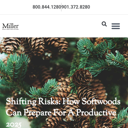
800.844.1280
901.372.8280
Shifting Risks: How Softwoods
Can Prepare For A Productive
2025