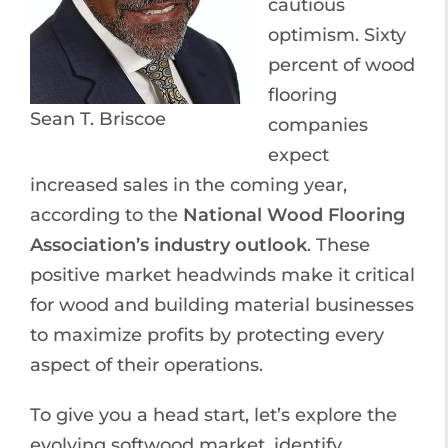
cautious
optimism. Sixty
percent of wood
flooring
Sean T. Briscoe
companies
expect
increased sales in the coming year,
according to the
National Wood Flooring
Association’s industry outlook
. These
positive market headwinds make it critical
for wood and building material businesses
to maximize profits by protecting every
aspect of their operations.
To give you a head start, let’s explore the
evolving softwood market, identify