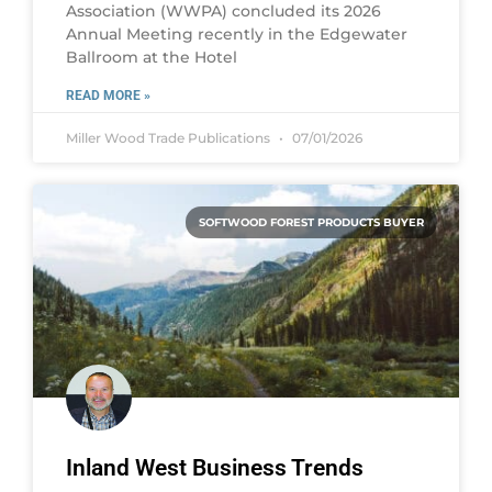
Association (WWPA) concluded its 2026
Annual Meeting recently in the Edgewater
Ballroom at the Hotel
READ MORE »
Miller Wood Trade Publications
07/01/2026
SOFTWOOD FOREST PRODUCTS BUYER
Inland West Business Trends