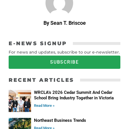
By Sean T. Briscoe
E-NEWS SIGNUP
For news and updates, subscribe to our e-newsletter.
SUBSCRIBE
RECENT ARTICLES
WRCLA’s 2026 Cedar Summit And Cedar
School Bring Industry Together in Victoria
Read More »
Northeast Business Trends
Read More »