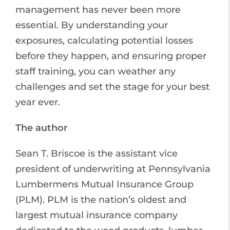
management has never been more
essential. By understanding your
exposures, calculating potential losses
before they happen, and ensuring proper
staff training, you can weather any
challenges and set the stage for your best
year ever.
The author
Sean T. Briscoe is the assistant vice
president of underwriting at Pennsylvania
Lumbermens Mutual Insurance Group
(PLM). PLM is the nation’s oldest and
largest mutual insurance company