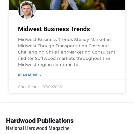
Midwest Business Trends
Midwest Business Trends Steady Market in
Midwest Though Transportation Costs Are
Challenging Chris FehrMarketing Consultant
/ Editor Softwood markets throughout the
Midwest region continue to
READ MORE »
Chris Fehr
07/01/2026
Hardwood Publications
National Hardwood Magazine