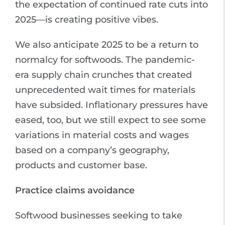
the expectation of continued rate cuts into
2025—is creating positive vibes.
We also anticipate 2025 to be a return to
normalcy for softwoods. The pandemic-
era supply chain crunches that created
unprecedented wait times for materials
have subsided. Inflationary pressures have
eased, too, but we still expect to see some
variations in material costs and wages
based on a company’s geography,
products and customer base.
Practice claims avoidance
Softwood businesses seeking to take