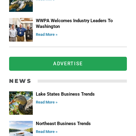
WWPA Welcomes Industry Leaders To
Washington
Read More »
ADVERTISE
NEWS
Lake States Business Trends
Read More »
Northeast Business Trends
Read More »