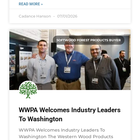
READ MORE »
Cadance Hanson
07/01/2026
SOFTWOOD FOREST PRODUCTS BUYER
WWPA Welcomes Industry Leaders
To Washington
WWPA Welcomes Industry Leaders To
Washington The Western Wood Products