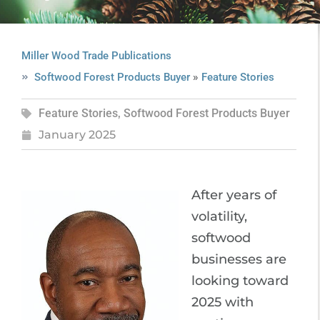
Miller Wood Trade Publications
»
Softwood Forest Products Buyer
Feature Stories
Feature Stories
,
Softwood Forest Products Buyer
January 2025
After years of
volatility,
softwood
businesses are
looking toward
2025 with