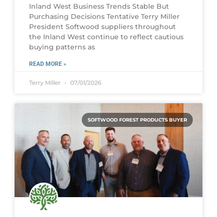
Inland West Business Trends Stable But
Purchasing Decisions Tentative Terry Miller
President Softwood suppliers throughout
the Inland West continue to reflect cautious
buying patterns as
READ MORE »
Terry Miller
07/01/2026
SOFTWOOD FOREST PRODUCTS BUYER