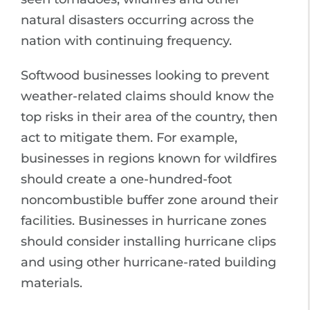
natural disasters occurring across the
nation with continuing frequency.
Softwood businesses looking to prevent
weather-related claims should know the
top risks in their area of the country, then
act to mitigate them. For example,
businesses in regions known for wildfires
should create a one-hundred-foot
noncombustible buffer zone around their
facilities. Businesses in hurricane zones
should consider installing hurricane clips
and using other hurricane-rated building
materials.