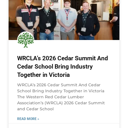
WRCLA’s 2026 Cedar Summit And
Cedar School Bring Industry
Together in Victoria
WRCLA’s 2026 Cedar Summit And Cedar
School Bring Industry Together in Victoria
The Western Red Cedar Lumber
Association’s (WRCLA) 2026 Cedar Summit
and Cedar School
READ MORE »