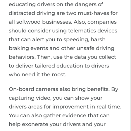
educating drivers on the dangers of
distracted driving are two must-haves for
all softwood businesses. Also, companies
should consider using telematics devices
that can alert you to speeding, harsh
braking events and other unsafe driving
behaviors. Then, use the data you collect
to deliver tailored education to drivers
who need it the most.
On-board cameras also bring benefits. By
capturing video, you can show your
drivers areas for improvement in real time.
You can also gather evidence that can
help exonerate your drivers and your