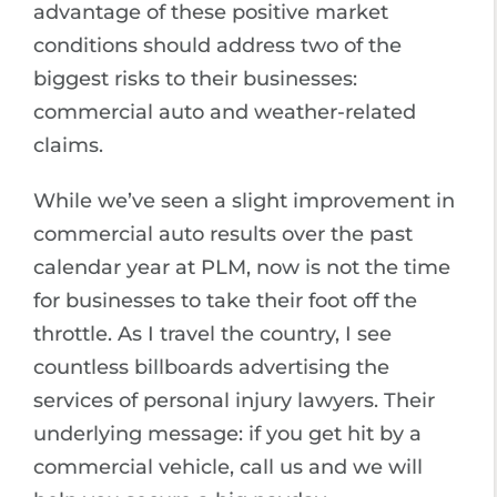
advantage of these positive market
conditions should address two of the
biggest risks to their businesses:
commercial auto and weather-related
claims.
While we’ve seen a slight improvement in
commercial auto results over the past
calendar year at PLM, now is not the time
for businesses to take their foot off the
throttle. As I travel the country, I see
countless billboards advertising the
services of personal injury lawyers. Their
underlying message: if you get hit by a
commercial vehicle, call us and we will