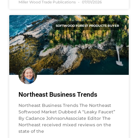
Miller Wood Trade Publications
07/01/2026
SOFTWOOD FOREST PRODUCTS BUYER
Northeast Business Trends
Northeast Business Trends The Northeast
Softwood Market Dubbed A “Leaky Faucet”
By Cadance JohnsonAssociate Editor The
Northeast received mixed reviews on the
state of the