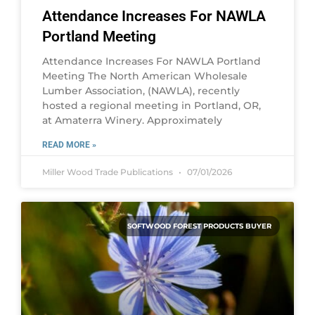
Attendance Increases For NAWLA
Portland Meeting
Attendance Increases For NAWLA Portland
Meeting The North American Wholesale
Lumber Association, (NAWLA), recently
hosted a regional meeting in Portland, OR,
at Amaterra Winery. Approximately
READ MORE »
Miller Wood Trade Publications
07/01/2026
SOFTWOOD FOREST PRODUCTS BUYER