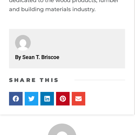
dedicated to the wood products, lumber
and building materials industry.
By Sean T. Briscoe
SHARE THIS