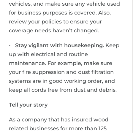
vehicles, and make sure any vehicle used
for business purposes is covered. Also,
review your policies to ensure your
coverage needs haven’t changed.
•
Stay vigilant with housekeeping.
Keep
up with electrical and routine
maintenance. For example, make sure
your fire suppression and dust filtration
systems are in good working order, and
keep all cords free from dust and debris.
Tell your story
As a company that has insured wood-
related businesses for more than 125