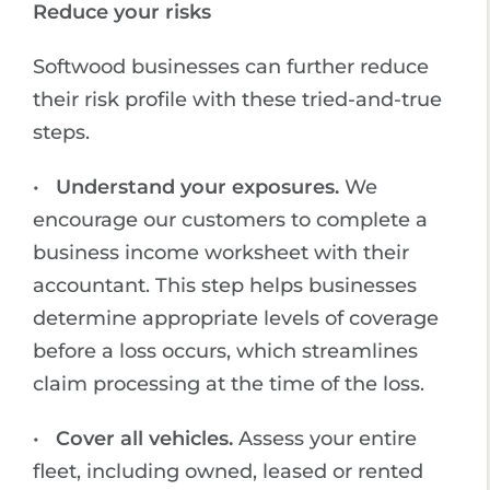
Reduce your risks
Softwood businesses can further reduce
their risk profile with these tried-and-true
steps.
•
Understand your exposures.
We
encourage our customers to complete a
business income worksheet with their
accountant. This step helps businesses
determine appropriate levels of coverage
before a loss occurs, which streamlines
claim processing at the time of the loss.
•
Cover all vehicles.
Assess your entire
fleet, including owned, leased or rented