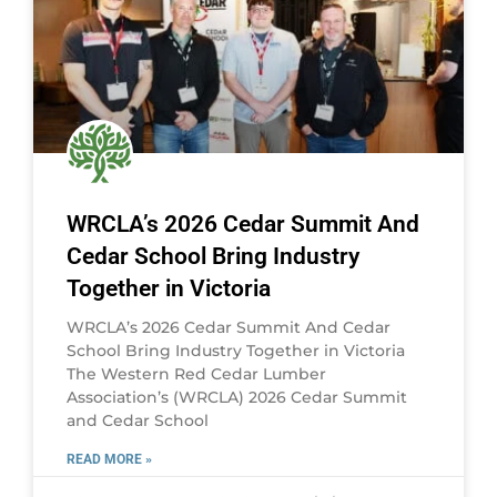
WRCLA’s 2026 Cedar Summit And
Cedar School Bring Industry
Together in Victoria
WRCLA’s 2026 Cedar Summit And Cedar
School Bring Industry Together in Victoria
The Western Red Cedar Lumber
Association’s (WRCLA) 2026 Cedar Summit
and Cedar School
READ MORE »