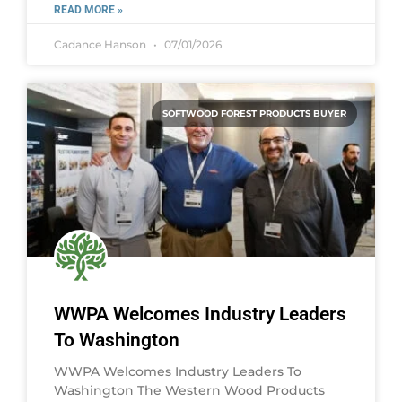
READ MORE »
Cadance Hanson
07/01/2026
SOFTWOOD FOREST PRODUCTS BUYER
WWPA Welcomes Industry Leaders
To Washington
WWPA Welcomes Industry Leaders To
Washington The Western Wood Products