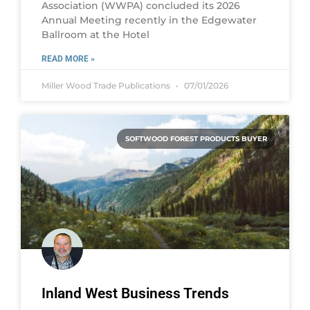
Association (WWPA) concluded its 2026
Annual Meeting recently in the Edgewater
Ballroom at the Hotel
READ MORE »
Miller Wood Trade Publications
07/01/2026
SOFTWOOD FOREST PRODUCTS BUYER
Inland West Business Trends