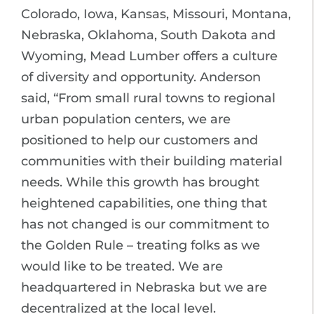
Colorado, Iowa, Kansas, Missouri, Montana,
Nebraska, Oklahoma, South Dakota and
Wyoming, Mead Lumber offers a culture
of diversity and opportunity. Anderson
said, “From small rural towns to regional
urban population centers, we are
positioned to help our customers and
communities with their building material
needs. While this growth has brought
heightened capabilities, one thing that
has not changed is our commitment to
the Golden Rule – treating folks as we
would like to be treated. We are
headquartered in Nebraska but we are
decentralized at the local level.