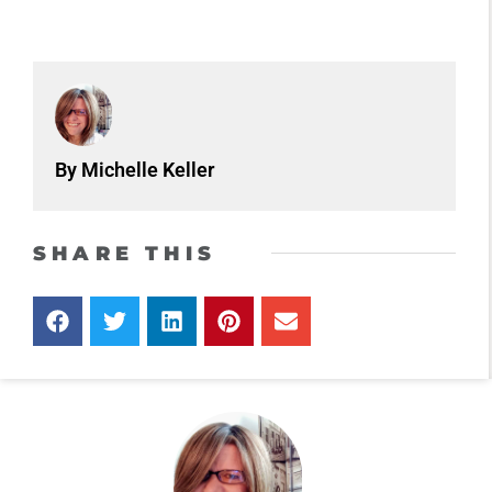
By Michelle Keller
SHARE THIS