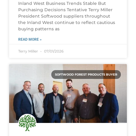
Inland West Business Trends Stable But
Purchasing Decisions Tentative Terry Miller
President Softwood suppliers throughout
the Inland West continue to reflect cautious
buying patterns as
READ MORE »
Terry Miller
07/01/2026
SOFTWOOD FOREST PRODUCTS BUYER