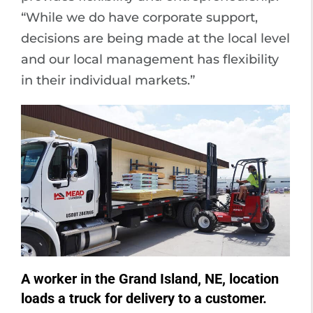
“While we do have corporate support,
decisions are being made at the local level
and our local management has flexibility
in their individual markets.”
A worker in the Grand Island, NE, location
loads a truck for delivery to a customer.