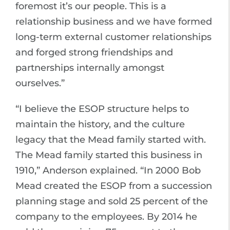
foremost it’s our people. This is a
relationship business and we have formed
long-term external customer relationships
and forged strong friendships and
partnerships internally amongst
ourselves.”
“I believe the ESOP structure helps to
maintain the history, and the culture
legacy that the Mead family started with.
The Mead family started this business in
1910,” Anderson explained. “In 2000 Bob
Mead created the ESOP from a succession
planning stage and sold 25 percent of the
company to the employees. By 2014 he