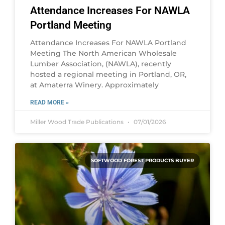
Attendance Increases For NAWLA
Portland Meeting
Attendance Increases For NAWLA Portland
Meeting The North American Wholesale
Lumber Association, (NAWLA), recently
hosted a regional meeting in Portland, OR,
at Amaterra Winery. Approximately
READ MORE »
Miller Wood Trade Publications
07/01/2026
SOFTWOOD FOREST PRODUCTS BUYER