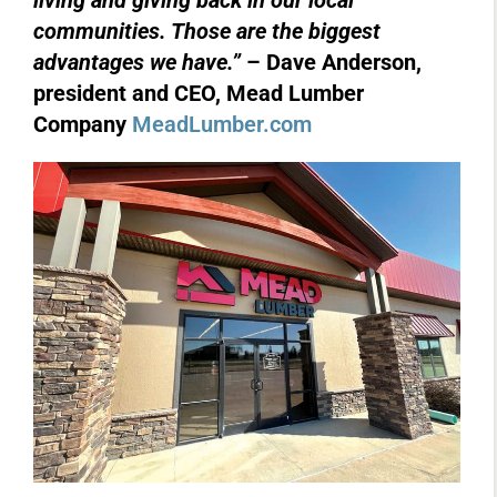
living and giving back in our local
communities. Those are the biggest
advantages we have.”
– Dave Anderson,
president and CEO, Mead Lumber
Company
MeadLumber.com