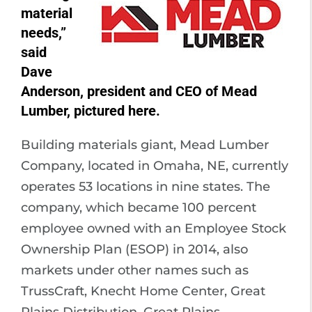
material
needs,”
said
Dave
Anderson, president and CEO of Mead
Lumber, pictured here.
Building materials giant, Mead Lumber
Company, located in Omaha, NE, currently
operates 53 locations in nine states. The
company, which became 100 percent
employee owned with an Employee Stock
Ownership Plan (ESOP) in 2014, also
markets under other names such as
TrussCraft, Knecht Home Center, Great
Plains Distribution, Great Plains