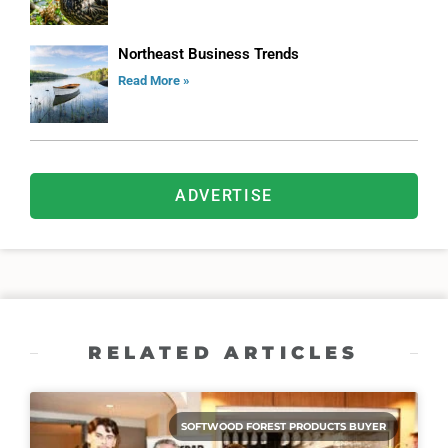
Northeast Business Trends
Read More »
ADVERTISE
RELATED ARTICLES
SOFTWOOD FOREST PRODUCTS BUYER