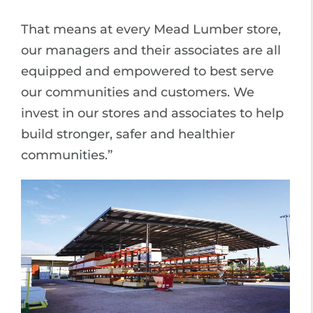
That means at every Mead Lumber store,
our managers and their associates are all
equipped and empowered to best serve
our communities and customers. We
invest in our stores and associates to help
build stronger, safer and healthier
communities.”