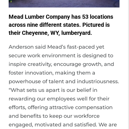
Mead Lumber Company has 53 locations
across nine different states. Pictured is
their Cheyenne, WY, lumberyard.
Anderson said Mead’s fast-paced yet
secure work environment is designed to
inspire creativity, encourage growth, and
foster innovation, making them a
powerhouse of talent and industriousness.
“What sets us apart is our belief in
rewarding our employees well for their
efforts, offering attractive compensation
and benefits to keep our workforce
engaged, motivated and satisfied. We are