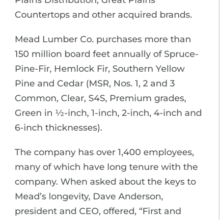
Countertops and other acquired brands.
Mead Lumber Co. purchases more than
150 million board feet annually of Spruce-
Pine-Fir, Hemlock Fir, Southern Yellow
Pine and Cedar (MSR, Nos. 1, 2 and 3
Common, Clear, S4S, Premium grades,
Green in ½-inch, 1-inch, 2-inch, 4-inch and
6-inch thicknesses).
The company has over 1,400 employees,
many of which have long tenure with the
company. When asked about the keys to
Mead’s longevity, Dave Anderson,
president and CEO, offered, “First and