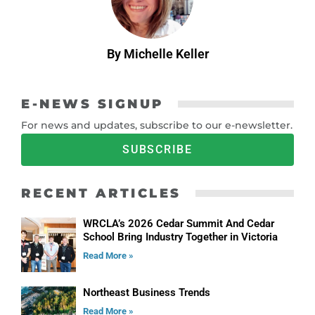
By Michelle Keller
E-NEWS SIGNUP
For news and updates, subscribe to our e-newsletter.
SUBSCRIBE
RECENT ARTICLES
WRCLA’s 2026 Cedar Summit And Cedar
School Bring Industry Together in Victoria
Read More »
Northeast Business Trends
Read More »