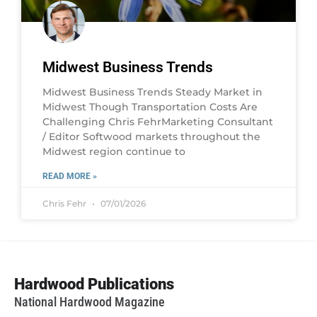
Midwest Business Trends
Midwest Business Trends Steady Market in
Midwest Though Transportation Costs Are
Challenging Chris FehrMarketing Consultant
/ Editor Softwood markets throughout the
Midwest region continue to
READ MORE »
Chris Fehr
07/01/2026
Hardwood Publications
National Hardwood Magazine