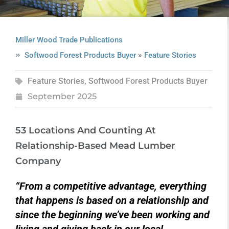
Miller Wood Trade Publications
»
Softwood Forest Products Buyer
Feature Stories
Feature Stories
,
Softwood Forest Products Buyer
September 2025
53 Locations And Counting At
Relationship-Based Mead Lumber
Company
“From a competitive advantage, everything
that happens is based on a relationship and
since the beginning we’ve been working and