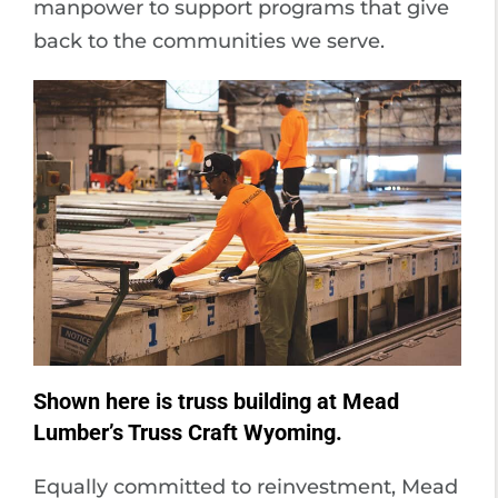
manpower to support programs that give
back to the communities we serve.
Shown here is truss building at Mead
Lumber’s Truss Craft Wyoming.
Equally committed to reinvestment, Mead