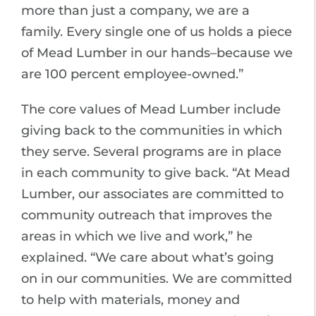
more than just a company, we are a
family. Every single one of us holds a piece
of Mead Lumber in our hands–because we
are 100 percent employee-owned.”
The core values of Mead Lumber include
giving back to the communities in which
they serve. Several programs are in place
in each community to give back. “At Mead
Lumber, our associates are committed to
community outreach that improves the
areas in which we live and work,” he
explained. “We care about what’s going
on in our communities. We are committed
to help with materials, money and