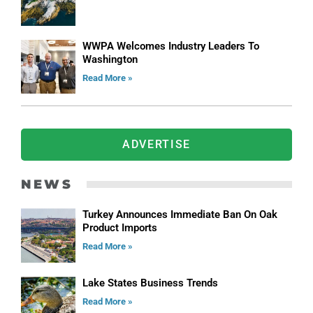
WWPA Welcomes Industry Leaders To
Washington
Read More »
ADVERTISE
NEWS
Turkey Announces Immediate Ban On Oak
Product Imports
Read More »
Lake States Business Trends
Read More »