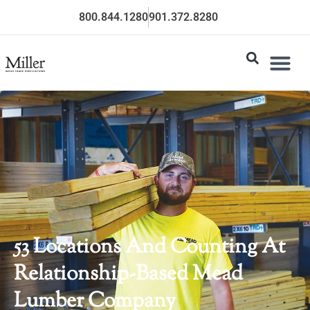
800.844.1280
901.372.8280
53 Locations And Counting At
Relationship-Based Mead
Lumber Company