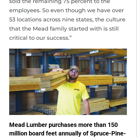
sold the remaining 75 percent to the
employees. So even though we have over
53 locations across nine states, the culture
that the Mead family started with is still
critical to our success.”
Mead Lumber purchases more than 150
million board feet annually of Spruce-Pine-