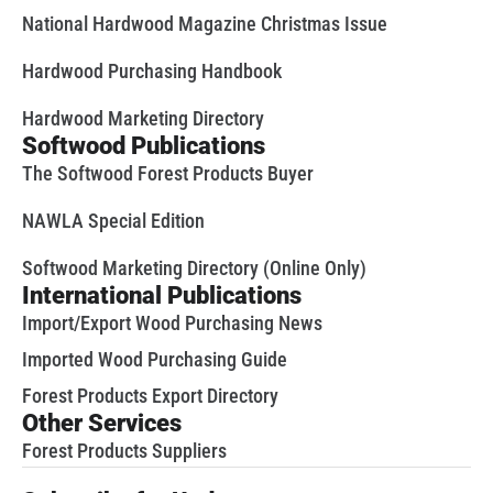
National Hardwood Magazine Christmas Issue
Hardwood Purchasing Handbook
Hardwood Marketing Directory
Softwood Publications
The Softwood Forest Products Buyer
NAWLA Special Edition
Softwood Marketing Directory (Online Only)
International Publications
Import/Export Wood Purchasing News
Imported Wood Purchasing Guide
Forest Products Export Directory
Other Services
Forest Products Suppliers