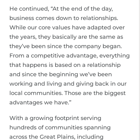
He continued, “At the end of the day,
business comes down to relationships.
While our core values have adapted over
the years, they basically are the same as
they’ve been since the company began.
From a competitive advantage, everything
that happens is based on a relationship
and since the beginning we’ve been
working and living and giving back in our
local communities. Those are the biggest
advantages we have.”
With a growing footprint serving
hundreds of communities spanning
across the Great Plains, including