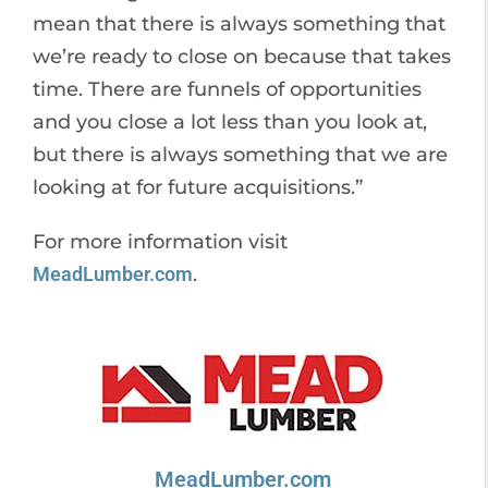
mean that there is always something that
we’re ready to close on because that takes
time. There are funnels of opportunities
and you close a lot less than you look at,
but there is always something that we are
looking at for future acquisitions.”
For more information visit
MeadLumber.com
.
MeadLumber.com