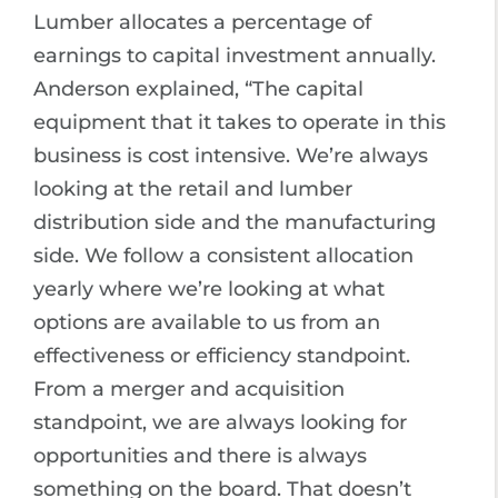
Lumber allocates a percentage of
earnings to capital investment annually.
Anderson explained, “The capital
equipment that it takes to operate in this
business is cost intensive. We’re always
looking at the retail and lumber
distribution side and the manufacturing
side. We follow a consistent allocation
yearly where we’re looking at what
options are available to us from an
effectiveness or efficiency standpoint.
From a merger and acquisition
standpoint, we are always looking for
opportunities and there is always
something on the board. That doesn’t