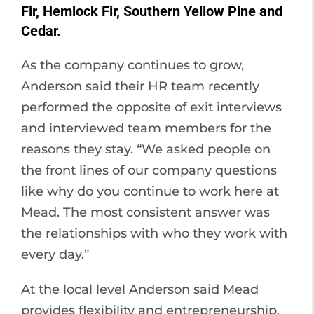
Fir, Hemlock Fir, Southern Yellow Pine and
Cedar.
As the company continues to grow,
Anderson said their HR team recently
performed the opposite of exit interviews
and interviewed team members for the
reasons they stay. “We asked people on
the front lines of our company questions
like why do you continue to work here at
Mead. The most consistent answer was
the relationships with who they work with
every day.”
At the local level Anderson said Mead
provides flexibility and entrepreneurship.