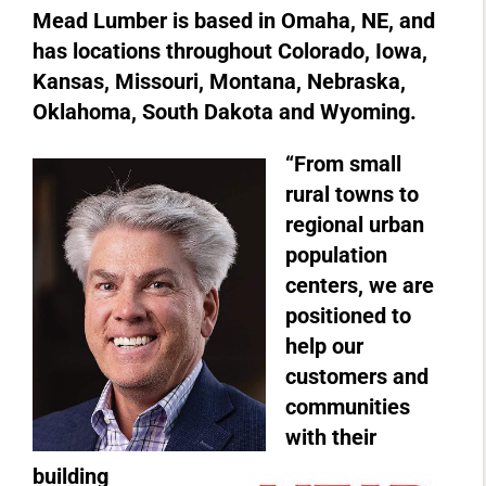
Mead Lumber is based in Omaha, NE, and
has locations throughout Colorado, Iowa,
Kansas, Missouri, Montana, Nebraska,
Oklahoma, South Dakota and Wyoming.
“From small
rural towns to
regional urban
population
centers, we are
positioned to
help our
customers and
communities
with their
building