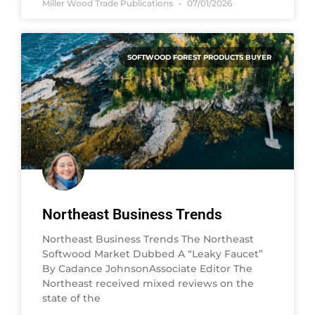
Miller Wood Trade Publications
07/01/2026
SOFTWOOD FOREST PRODUCTS BUYER
Northeast Business Trends
Northeast Business Trends The Northeast
Softwood Market Dubbed A “Leaky Faucet”
By Cadance JohnsonAssociate Editor The
Northeast received mixed reviews on the
state of the