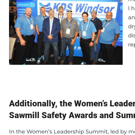
l 
an
dr
di
re
Additionally, the Women’s Leade
Sawmill Safety Awards and Summ
In the Women’s Leadership Summit, led by m