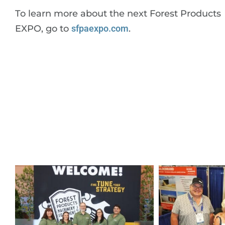
To learn more about the next Forest Products
EXPO, go to
sfpaexpo.com
.