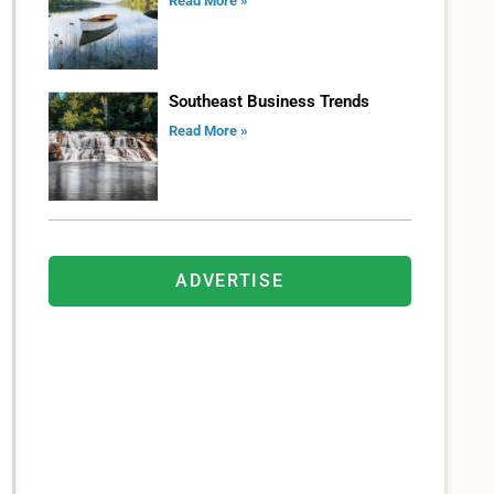
Read More »
Southeast Business Trends
Read More »
ADVERTISE