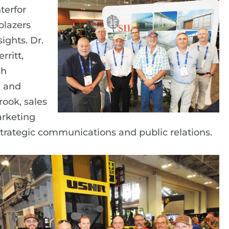
terfor
blazers
ights. Dr.
rritt,
ch
n and
ook, sales
arketing
trategic communications and public relations.