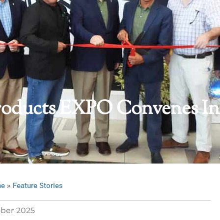
 Products EXPO Convenes In
»
ne
Feature Stories
ber 2025