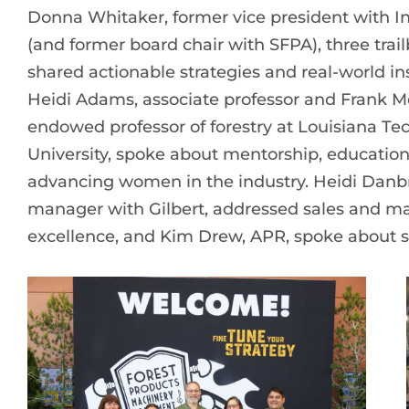
Donna Whitaker, former vice president with In
(and former board chair with SFPA), three trail
shared actionable strategies and real-world ins
Heidi Adams, associate professor and Frank Me
endowed professor of forestry at Louisiana Te
University, spoke about mentorship, educatio
advancing women in the industry. Heidi Danbr
manager with Gilbert, addressed sales and m
excellence, and Kim Drew, APR, spoke about s