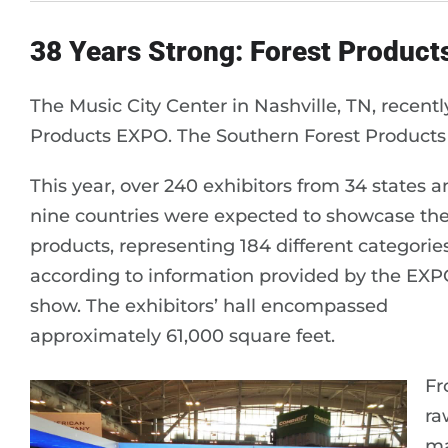
38 Years Strong: Forest Product
The Music City Center in Nashville, TN, recen
Products EXPO. The Southern Forest Products A
This year, over 240 exhibitors from 34 states 
nine countries were expected to showcase the
products, representing 184 different categories
according to information provided by the EXP
show. The exhibitors’ hall encompassed
approximately 61,000 square feet.
F
ra
ma