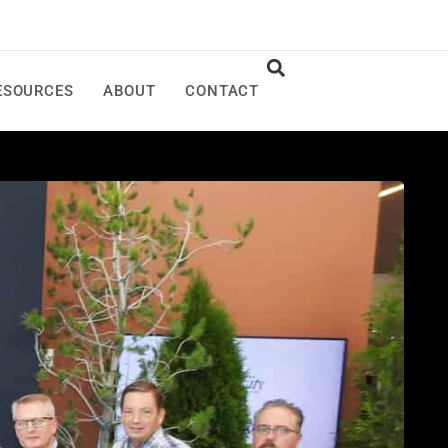
ESOURCES
ABOUT
CONTACT