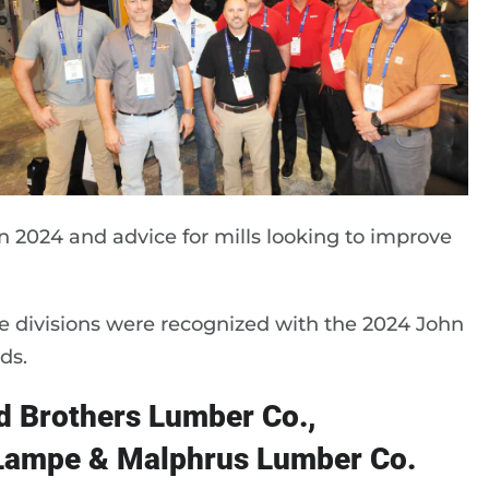
in 2024 and advice for mills looking to improve
divisions were recognized with the 2024 John
ds.
 Brothers Lumber Co.,
 Lampe & Malphrus Lumber Co.