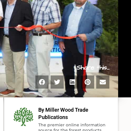
Share this...
By Miller Wood Trade
Publications
The premier online information
source for the forest products