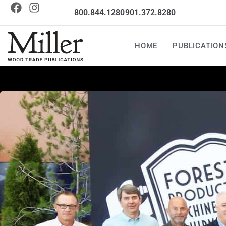
800.844.1280
901.372.8280
HOME
PUBLICATION