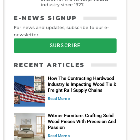
industry since 1927.
E-NEWS SIGNUP
For news and updates, subscribe to our e-
newsletter.
SUBSCRIBE
RECENT ARTICLES
How The Contracting Hardwood
Industry Is Impacting Wood Tie &
Freight Rail Supply Chains
Read More »
Witmer Furniture: Crafting Solid
Wood Pieces With Precision And
Passion
Read More »