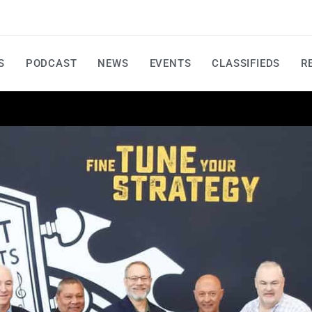
S
PODCAST
NEWS
EVENTS
CLASSIFIEDS
R