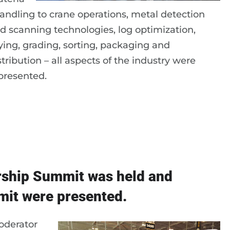
handling to crane operations, metal detection
d scanning technologies, log optimization,
ying, grading, sorting, packaging and
stribution – all aspects of the industry were
presented.
rship Summit was held and
it were presented.
oderator