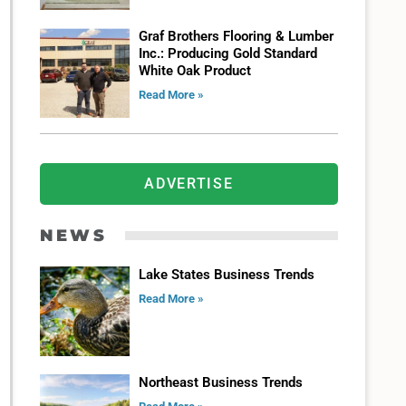
Graf Brothers Flooring & Lumber
Inc.: Producing Gold Standard
White Oak Product
Read More »
ADVERTISE
NEWS
Lake States Business Trends
Read More »
Northeast Business Trends