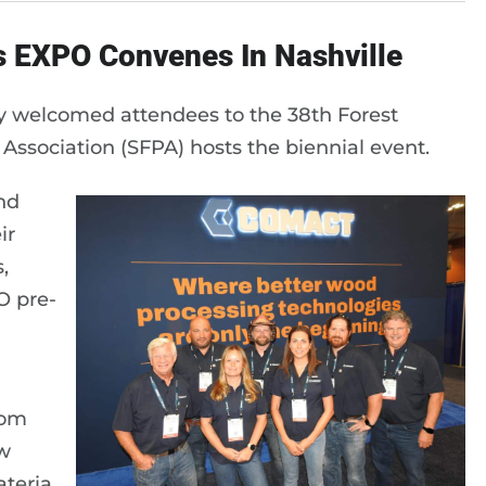
s EXPO Convenes In Nashville
tly welcomed attendees to the 38th Forest
ssociation (SFPA) hosts the biennial event.
and
ir
,
O pre-
rom
w
teria