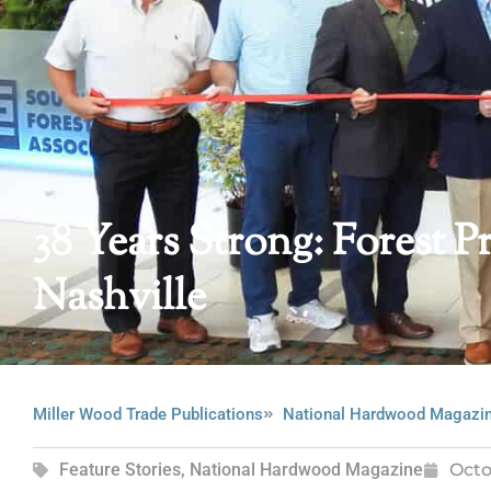
38 Years Strong: Forest
Nashville
Miller Wood Trade Publications
National Hardwood Magazi
Feature Stories
,
National Hardwood Magazine
Octo