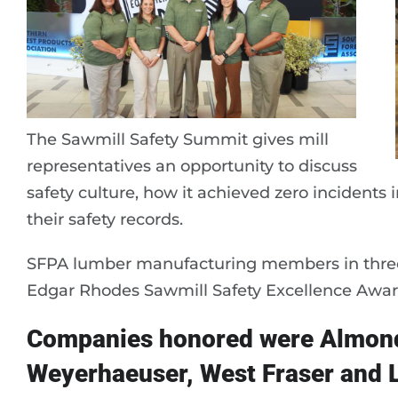
The Sawmill Safety Summit gives mill
representatives an opportunity to discuss
safety culture, how it achieved zero incidents 
their safety records.
SFPA lumber manufacturing members in three 
Edgar Rhodes Sawmill Safety Excellence Awar
Companies honored were Almond
Weyerhaeuser, West Fraser and