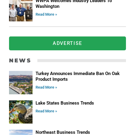
WWPA Welcomes Industry Leaders To
Washington
Read More »
ADVERTISE
NEWS
Turkey Announces Immediate Ban On Oak
Product Imports
Read More »
Lake States Business Trends
Read More »
Northeast Business Trends