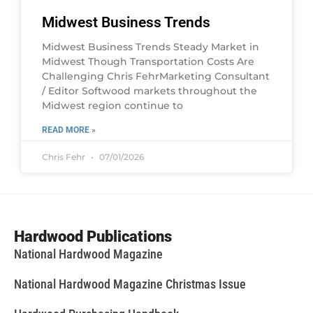
Midwest Business Trends
Midwest Business Trends Steady Market in
Midwest Though Transportation Costs Are
Challenging Chris FehrMarketing Consultant
/ Editor Softwood markets throughout the
Midwest region continue to
READ MORE »
Chris Fehr
07/01/2026
Hardwood Publications
National Hardwood Magazine
National Hardwood Magazine Christmas Issue