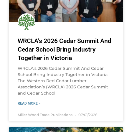
WRCLA’s 2026 Cedar Summit And
Cedar School Bring Industry
Together in Victoria
WRCLA’s 2026 Cedar Summit And Cedar
School Bring Industry Together in Victoria
The Western Red Cedar Lumber
Association’s (WRCLA) 2026 Cedar Summit
and Cedar School
READ MORE »
Miller Wood Trade Publications
07/01/2026