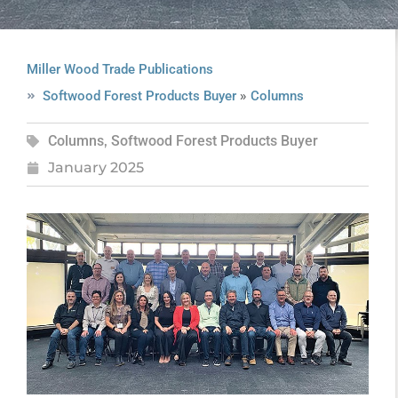
Miller Wood Trade Publications
»
Softwood Forest Products Buyer
Columns
Columns
,
Softwood Forest Products Buyer
January 2025