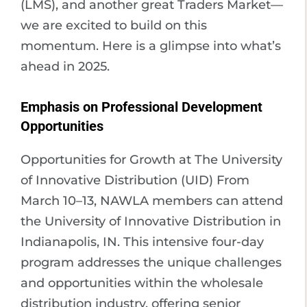
(LMS), and another great Traders Market—
we are excited to build on this
momentum. Here is a glimpse into what’s
ahead in 2025.
Emphasis on Professional Development
Opportunities
Opportunities for Growth at The University
of Innovative Distribution (UID) From
March 10–13, NAWLA members can attend
the University of Innovative Distribution in
Indianapolis, IN. This intensive four-day
program addresses the unique challenges
and opportunities within the wholesale
distribution industry, offering senior