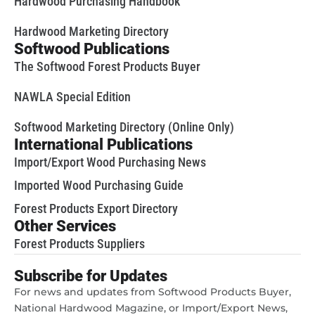
Hardwood Purchasing Handbook
Hardwood Marketing Directory
Softwood Publications
The Softwood Forest Products Buyer
NAWLA Special Edition
Softwood Marketing Directory (Online Only)
International Publications
Import/Export Wood Purchasing News
Imported Wood Purchasing Guide
Forest Products Export Directory
Other Services
Forest Products Suppliers
Subscribe for Updates
For news and updates from Softwood Products Buyer,
National Hardwood Magazine, or Import/Export News,