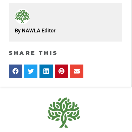
By NAWLA Editor
SHARE THIS