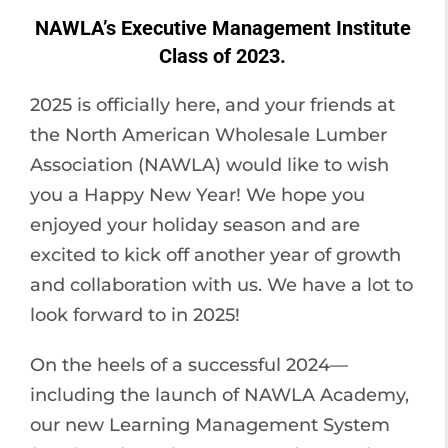
NAWLA’s Executive Management Institute
Class of 2023.
2025 is officially here, and your friends at
the North American Wholesale Lumber
Association (NAWLA) would like to wish
you a Happy New Year! We hope you
enjoyed your holiday season and are
excited to kick off another year of growth
and collaboration with us. We have a lot to
look forward to in 2025!
On the heels of a successful 2024—
including the launch of NAWLA Academy,
our new Learning Management System