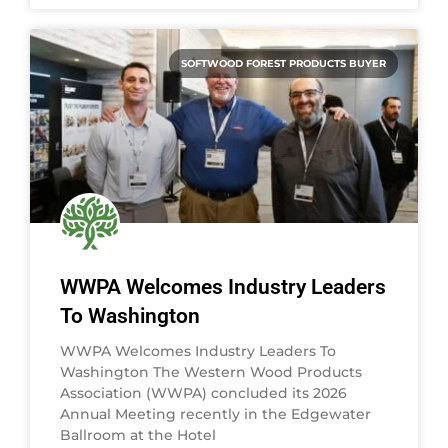
SOFTWOOD FOREST PRODUCTS BUYER
WWPA Welcomes Industry Leaders
To Washington
WWPA Welcomes Industry Leaders To
Washington The Western Wood Products
Association (WWPA) concluded its 2026
Annual Meeting recently in the Edgewater
Ballroom at the Hotel