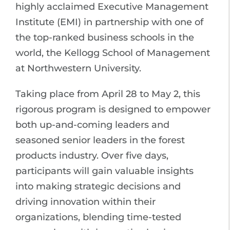
highly acclaimed Executive Management
Institute (EMI) in partnership with one of
the top-ranked business schools in the
world, the Kellogg School of Management
at Northwestern University.
Taking place from April 28 to May 2, this
rigorous program is designed to empower
both up-and-coming leaders and
seasoned senior leaders in the forest
products industry. Over five days,
participants will gain valuable insights
into making strategic decisions and
driving innovation within their
organizations, blending time-tested