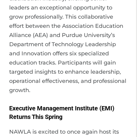
leaders an exceptional opportunity to
grow professionally. This collaborative
effort between the Association Education
Alliance (AEA) and Purdue University’s
Department of Technology Leadership
and Innovation offers six specialized
education tracks. Participants will gain
targeted insights to enhance leadership,
operational effectiveness, and professional
growth.
Executive Management Institute (EMI)
Returns This Spring
NAWLA is excited to once again host its