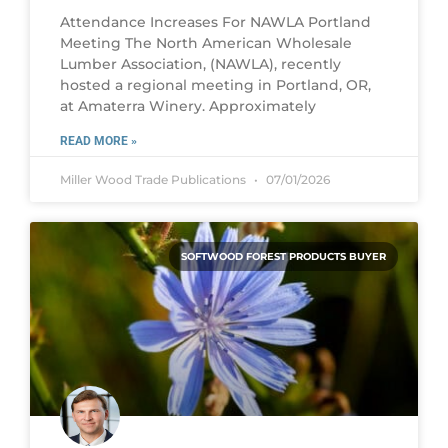
Attendance Increases For NAWLA Portland
Meeting The North American Wholesale
Lumber Association, (NAWLA), recently
hosted a regional meeting in Portland, OR,
at Amaterra Winery. Approximately
READ MORE »
Miller Wood Trade Publications
07/01/2026
SOFTWOOD FOREST PRODUCTS BUYER