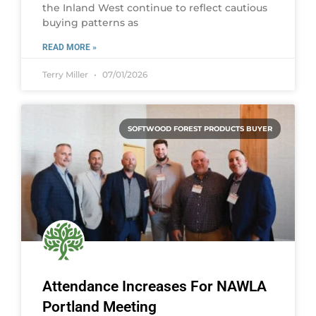
the Inland West continue to reflect cautious
buying patterns as
READ MORE »
Terry Miller
07/01/2026
SOFTWOOD FOREST PRODUCTS BUYER
Attendance Increases For NAWLA
Portland Meeting