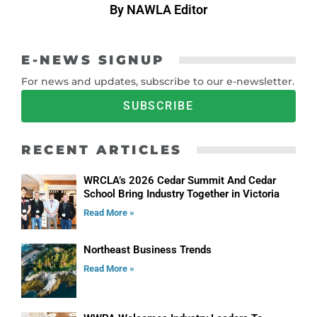
By NAWLA Editor
E-NEWS SIGNUP
For news and updates, subscribe to our e-newsletter.
SUBSCRIBE
RECENT ARTICLES
WRCLA’s 2026 Cedar Summit And Cedar
School Bring Industry Together in Victoria
Read More »
Northeast Business Trends
Read More »