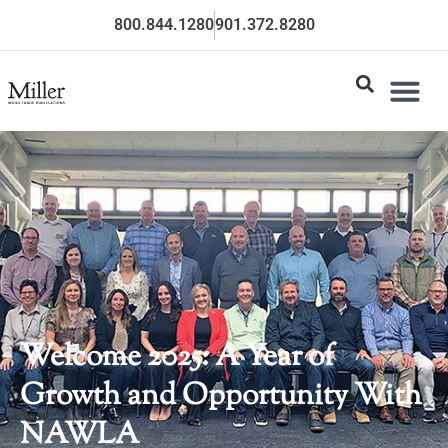
800.844.1280
901.372.8280
Welcome 2025: A Year of
Growth and Opportunity With
NAWLA