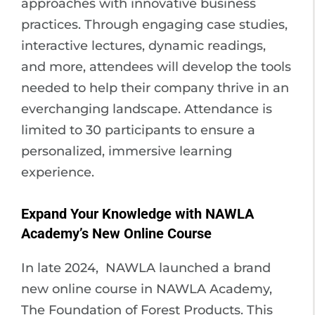
approaches with innovative business
practices. Through engaging case studies,
interactive lectures, dynamic readings,
and more, attendees will develop the tools
needed to help their company thrive in an
everchanging landscape. Attendance is
limited to 30 participants to ensure a
personalized, immersive learning
experience.
Expand Your Knowledge with NAWLA
Academy’s New Online Course
In late 2024, NAWLA launched a brand
new online course in NAWLA Academy,
The Foundation of Forest Products. This