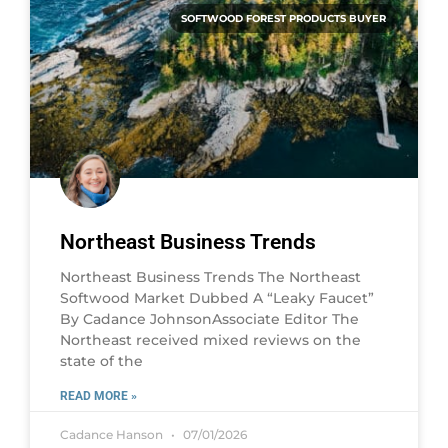
SOFTWOOD FOREST PRODUCTS BUYER
Northeast Business Trends
Northeast Business Trends The Northeast
Softwood Market Dubbed A “Leaky Faucet”
By Cadance JohnsonAssociate Editor The
Northeast received mixed reviews on the
state of the
READ MORE »
Cadance Hanson
07/01/2026