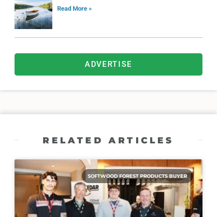
Read More »
ADVERTISE
RELATED ARTICLES
SOFTWOOD FOREST PRODUCTS BUYER