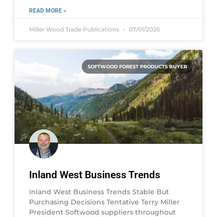
READ MORE »
Miller Wood Trade Publications
07/01/2026
SOFTWOOD FOREST PRODUCTS BUYER
Inland West Business Trends
Inland West Business Trends Stable But
Purchasing Decisions Tentative Terry Miller
President Softwood suppliers throughout