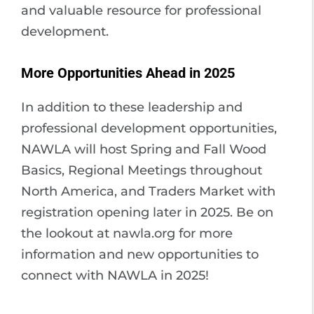
and valuable resource for professional
development.
More Opportunities Ahead in 2025
In addition to these leadership and
professional development opportunities,
NAWLA will host Spring and Fall Wood
Basics, Regional Meetings throughout
North America, and Traders Market with
registration opening later in 2025. Be on
the lookout at nawla.org for more
information and new opportunities to
connect with NAWLA in 2025!