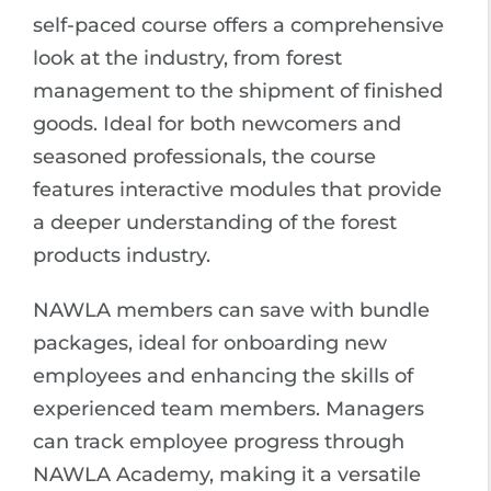
self-paced course offers a comprehensive
look at the industry, from forest
management to the shipment of finished
goods. Ideal for both newcomers and
seasoned professionals, the course
features interactive modules that provide
a deeper understanding of the forest
products industry.
NAWLA members can save with bundle
packages, ideal for onboarding new
employees and enhancing the skills of
experienced team members. Managers
can track employee progress through
NAWLA Academy, making it a versatile