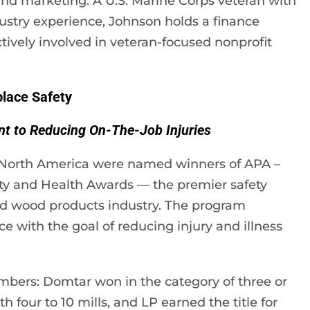
nd marketing. A U.S. Marine Corps veteran with
dustry experience, Johnson holds a finance
tively involved in veteran-focused nonprofit
lace Safety
t to Reducing On-The-Job Injuries
North America were named winners of APA –
ty and Health Awards — the premier safety
d wood products industry. The program
 with the goal of reducing injury and illness
ers: Domtar won in the category of three or
 four to 10 mills, and LP earned the title for