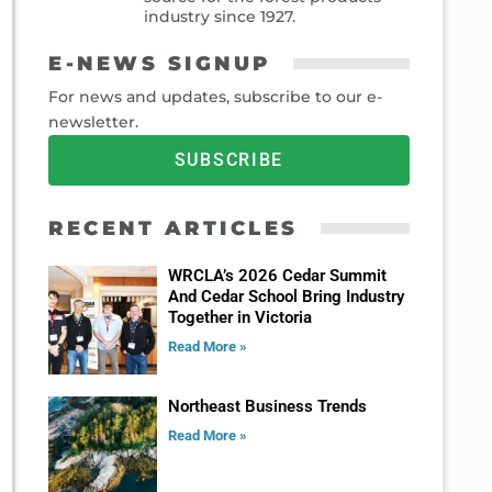
industry since 1927.
E-NEWS SIGNUP
For news and updates, subscribe to our e-
newsletter.
SUBSCRIBE
RECENT ARTICLES
WRCLA’s 2026 Cedar Summit
And Cedar School Bring Industry
Together in Victoria
Read More »
Northeast Business Trends
Read More »