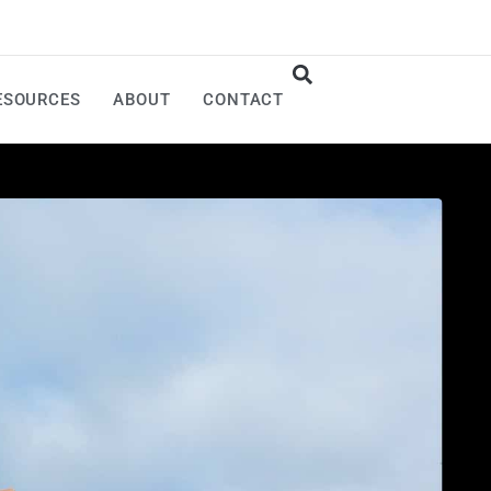
ESOURCES
ABOUT
CONTACT