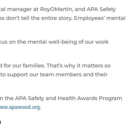
ntal manager at RoyOMartin, and APA Safety
s don’t tell the entire story. Employees’ mental
focus on the mental well-being of our work
 for our families. That’s why it matters so
 to support our team members and their
n on the APA Safety and Health Awards Program
ww.apawood.org
.
n