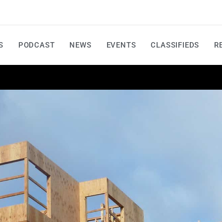
S
PODCAST
NEWS
EVENTS
CLASSIFIEDS
R