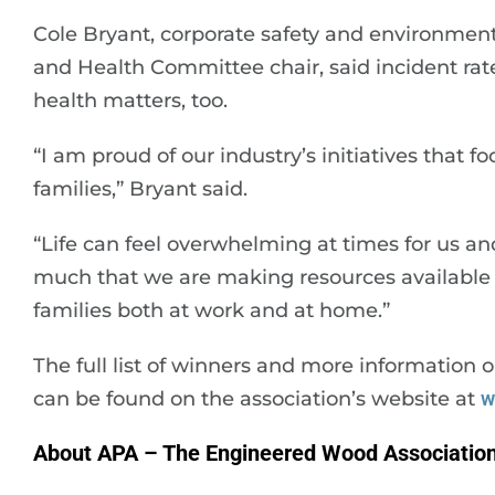
Cole Bryant, corporate safety and environme
and Health Committee chair, said incident rate
health matters, too.
“I am proud of our industry’s initiatives that 
families,” Bryant said.
“Life can feel overwhelming at times for us and
much that we are making resources available
families both at work and at home.”
The full list of winners and more informatio
can be found on the association’s website at
w
About APA – The Engineered Wood Associatio