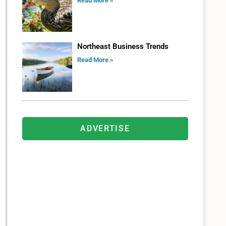
Read More »
Northeast Business Trends
Read More »
ADVERTISE