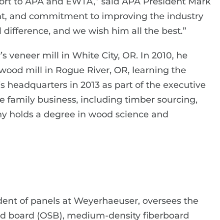
pport to APA and EWTA,” said APA President Mark
ght, and commitment to improving the industry
 difference, and we wish him all the best.”
s veneer mill in White City, OR. In 2010, he
wood mill in Rogue River, OR, learning the
s headquarters in 2013 as part of the executive
he family business, including timber sourcing,
y holds a degree in wood science and
ident of panels at Weyerhaeuser, oversees the
nd board (OSB), medium-density fiberboard