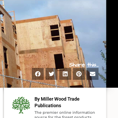
Share this...
By Miller Wood Trade
Publications
The premier online information
source for the forest products