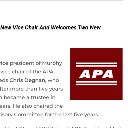
s New Vice Chair And Welcomes Two New
 vice president of Murphy
ice chair of the APA
eeds
Chris Degnan
, who
fter more than five years
n became a trustee in
years. He also chaired the
ory Committee for the last five years.