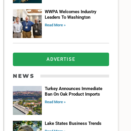
WWPA Welcomes Industry
Leaders To Washington
Read More »
ADVERTISE
NEWS
Turkey Announces Immediate
Ban On Oak Product Imports
Read More »
Lake States Business Trends