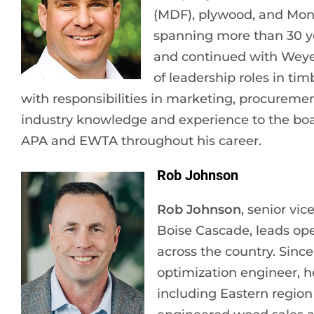
(MDF), plywood, and Mon
spanning more than 30 ye
and continued with Weyer
of leadership roles in ti
with responsibilities in marketing, procureme
industry knowledge and experience to the boar
APA and EWTA throughout his career.
Rob Johnson
Rob Johnson
, senior vi
Boise Cascade, leads ope
across the country. Sinc
optimization engineer, h
including Eastern region