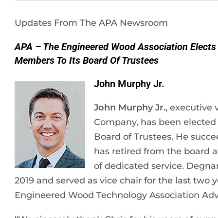
Updates From The APA Newsroom
APA – The Engineered Wood Association Elect
Members To Its Board Of Trustees
John Murphy Jr.
John Murphy Jr.
, executive
Company, has been elected v
Board of Trustees. He succ
has retired from the board a
of dedicated service. Degna
2019 and served as vice chair for the last two 
Engineered Wood Technology Association Advis