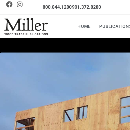
800.844.1280
901.372.8280
HOME
PUBLICATION