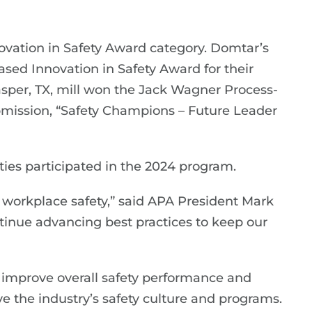
ovation in Safety Award category. Domtar’s
ed Innovation in Safety Award for their
asper, TX, mill won the Jack Wagner Process-
bmission, “Safety Champions – Future Leader
ies participated in the 2024 program.
orkplace safety,” said APA President Mark
ontinue advancing best practices to keep our
o improve overall safety performance and
e the industry’s safety culture and programs.