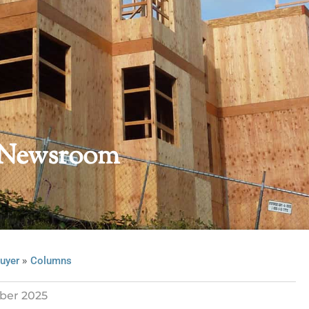
 Newsroom
»
uyer
Columns
ber 2025