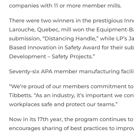
companies with 11 or more member mills.
There were two winners in the prestigious Inn
Larouche, Quebec, mill won the Equipment-Bas
submission, “Distancing Handle,” while LP’s J
Based Innovation in Safety Award for their su
Development – Safety Projects.”
Seventy-six APA member manufacturing facilit
“We’re proud of our members commitment to w
Tibbetts. “As an industry, it’s important we c
workplaces safe and protect our teams.”
Now in its 17th year, the program continues t
encourages sharing of best practices to improv