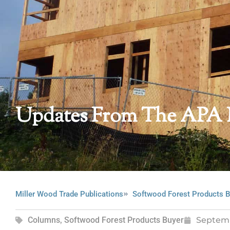
Updates From The APA
Miller Wood Trade Publications
Softwood Forest Products B
Columns
,
Softwood Forest Products Buyer
Septem