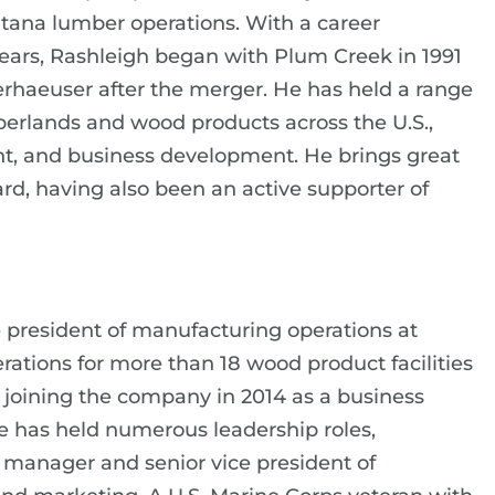
tana lumber operations. With a career
ars, Rashleigh began with Plum Creek in 1991
haeuser after the merger. He has held a range
mberlands and wood products across the U.S.,
nt, and business development. He brings great
d, having also been an active supporter of
ce president of manufacturing operations at
rations for more than 18 wood product facilities
e joining the company in 2014 as a business
e has held numerous leadership roles,
 manager and senior vice president of