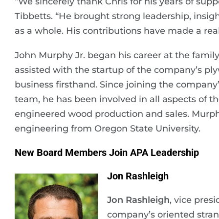
“We sincerely thank Chris for his years of su
Tibbetts. “He brought strong leadership, insi
as a whole. His contributions have made a real
John Murphy Jr. began his career at the family’
assisted with the startup of the company’s ply
business firsthand. Since joining the company’
team, he has been involved in all aspects of t
engineered wood production and sales. Murph
engineering from Oregon State University.
New Board Members Join APA Leadership
Jon Rashleigh
Jon Rashleigh
, vice pres
company’s oriented stra