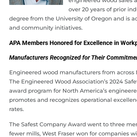
engineered wood sales a
over 20 years of prior in
degree from the University of Oregon and is ac
and community initiatives.
APA Members Honored for Excellence in Workp
Manufacturers Recognized for Their Commitmen
Engineered wood manufacturers from across 
The Engineered Wood Association’s 2024 Safe
award program for North America’s engineere
promotes and recognizes operational excellence
rates.
The Safest Company Award went to three memb
fewer mills, West Fraser won for companies with