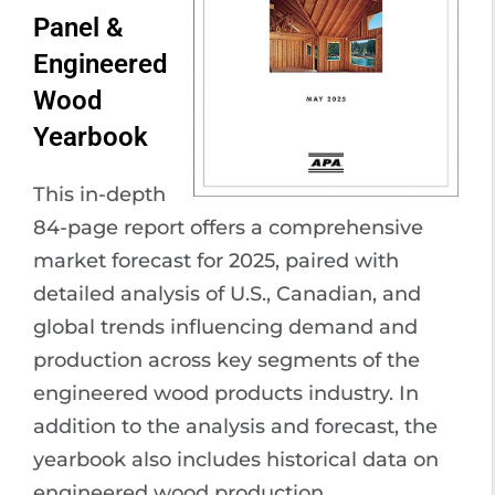
Panel &
Engineered
Wood
Yearbook
This in-depth
84-page report offers a comprehensive
market forecast for 2025, paired with
detailed analysis of U.S., Canadian, and
global trends influencing demand and
production across key segments of the
engineered wood products industry. In
addition to the analysis and forecast, the
yearbook also includes historical data on
engineered wood production.