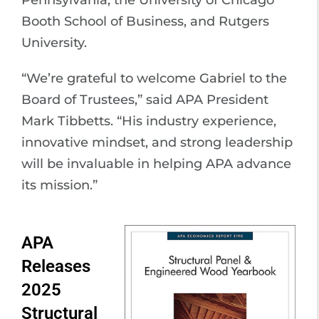
Pennsylvania, the University of Chicago
Booth School of Business, and Rutgers
University.
“We’re grateful to welcome Gabriel to the
Board of Trustees,” said APA President
Mark Tibbetts. “His industry experience,
innovative mindset, and strong leadership
will be invaluable in helping APA advance
its mission.”
APA
Releases
2025
Structural