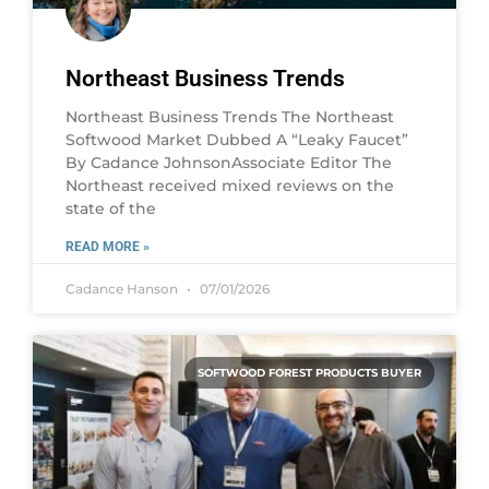
Northeast Business Trends
Northeast Business Trends The Northeast
Softwood Market Dubbed A “Leaky Faucet”
By Cadance JohnsonAssociate Editor The
Northeast received mixed reviews on the
state of the
READ MORE »
Cadance Hanson
07/01/2026
SOFTWOOD FOREST PRODUCTS BUYER