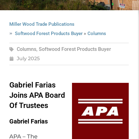
Miller Wood Trade Publications
»
Softwood Forest Products Buyer
Columns
Columns
,
Softwood Forest Products Buyer
July 2025
Gabriel Farias
Joins APA Board
Of Trustees
Gabriel Farias
APA – The