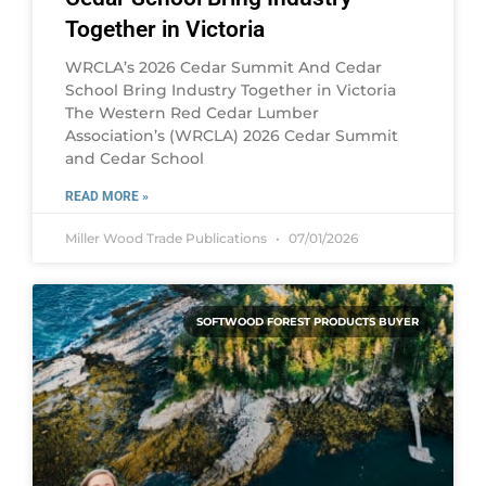
Together in Victoria
WRCLA’s 2026 Cedar Summit And Cedar
School Bring Industry Together in Victoria
The Western Red Cedar Lumber
Association’s (WRCLA) 2026 Cedar Summit
and Cedar School
READ MORE »
Miller Wood Trade Publications
07/01/2026
SOFTWOOD FOREST PRODUCTS BUYER