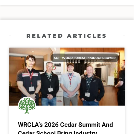
RELATED ARTICLES
SOFTWOOD FOREST PRODUCTS BUYER
WRCLA’s 2026 Cedar Summit And
Cedar School Bring Industry