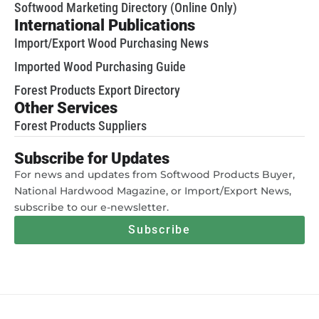
Softwood Marketing Directory (Online Only)
International Publications
Import/Export Wood Purchasing News
Imported Wood Purchasing Guide
Forest Products Export Directory
Other Services
Forest Products Suppliers
Subscribe for Updates
For news and updates from Softwood Products Buyer,
National Hardwood Magazine, or Import/Export News,
subscribe to our e-newsletter.
Subscribe