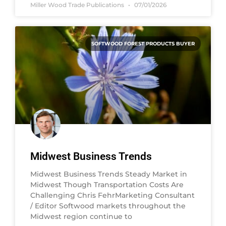
Miller Wood Trade Publications
07/01/2026
SOFTWOOD FOREST PRODUCTS BUYER
Midwest Business Trends
Midwest Business Trends Steady Market in
Midwest Though Transportation Costs Are
Challenging Chris FehrMarketing Consultant
/ Editor Softwood markets throughout the
Midwest region continue to