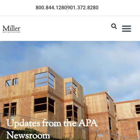
800.844.1280
901.372.8280
Updates from the APA
Newsroom