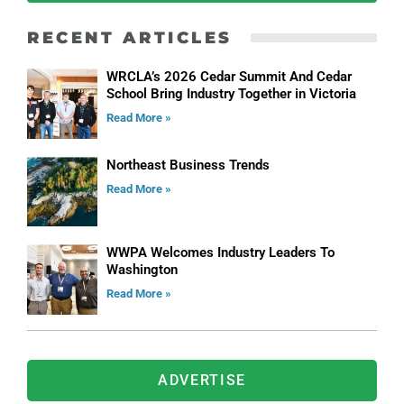
RECENT ARTICLES
WRCLA’s 2026 Cedar Summit And Cedar
School Bring Industry Together in Victoria
Read More »
Northeast Business Trends
Read More »
WWPA Welcomes Industry Leaders To
Washington
Read More »
ADVERTISE