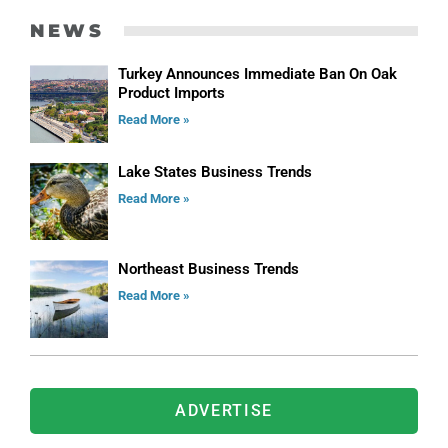
NEWS
Turkey Announces Immediate Ban On Oak
Product Imports
Read More »
Lake States Business Trends
Read More »
Northeast Business Trends
Read More »
ADVERTISE