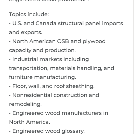
Topics include:
• U.S. and Canada structural panel imports
and exports.
• North American OSB and plywood
capacity and production.
• Industrial markets including
transportation, materials handling, and
furniture manufacturing.
• Floor, wall, and roof sheathing.
• Nonresidential construction and
remodeling.
• Engineered wood manufacturers in
North America.
• Engineered wood glossary.