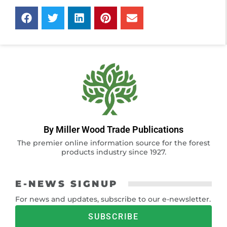
By Miller Wood Trade Publications
The premier online information source for the forest
products industry since 1927.
E-NEWS SIGNUP
For news and updates, subscribe to our e-newsletter.
SUBSCRIBE