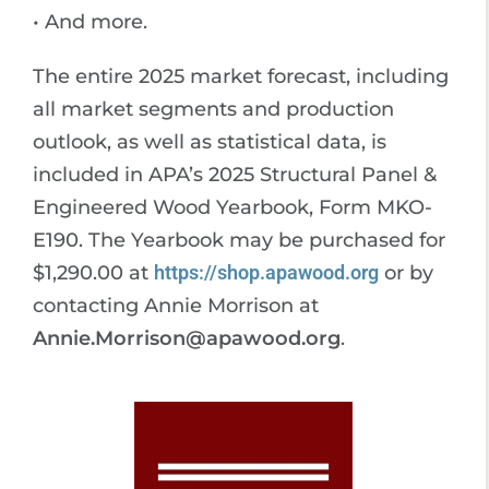
• And more.
The entire 2025 market forecast, including
all market segments and production
outlook, as well as statistical data, is
included in APA’s 2025 Structural Panel &
Engineered Wood Yearbook, Form MKO-
E190. The Yearbook may be purchased for
$1,290.00 at
https://shop.apawood.org
or by
contacting Annie Morrison at
Annie.Morrison@apawood.org
.