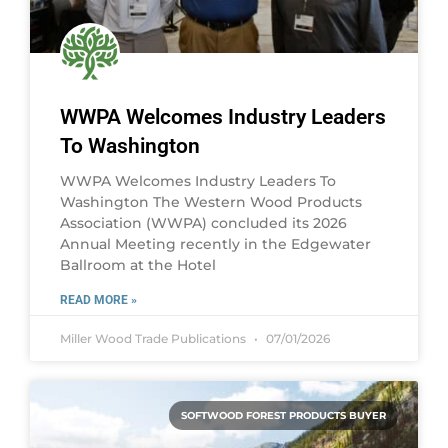
WWPA Welcomes Industry Leaders
To Washington
WWPA Welcomes Industry Leaders To
Washington The Western Wood Products
Association (WWPA) concluded its 2026
Annual Meeting recently in the Edgewater
Ballroom at the Hotel
READ MORE »
Miller Wood Trade Publications
07/01/2026
SOFTWOOD FOREST PRODUCTS BUYER