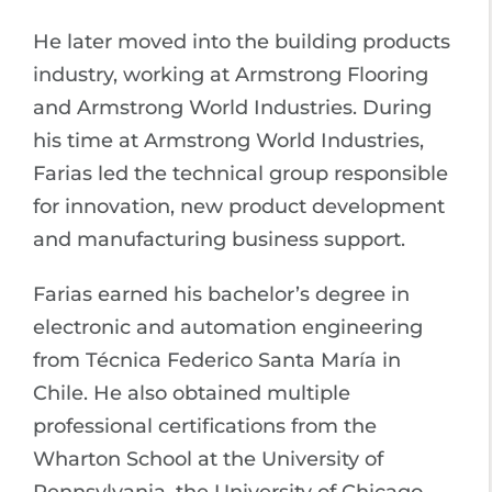
He later moved into the building products
industry, working at Armstrong Flooring
and Armstrong World Industries. During
his time at Armstrong World Industries,
Farias led the technical group responsible
for innovation, new product development
and manufacturing business support.
Farias earned his bachelor’s degree in
electronic and automation engineering
from Técnica Federico Santa María in
Chile. He also obtained multiple
professional certifications from the
Wharton School at the University of