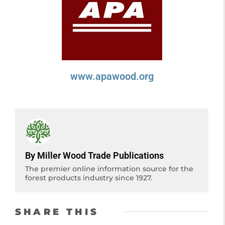
www.apawood.org
By Miller Wood Trade Publications
The premier online information source for the
forest products industry since 1927.
SHARE THIS