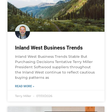
Inland West Business Trends
Inland West Business Trends Stable But
Purchasing Decisions Tentative Terry Miller
President Softwood suppliers throughout
the Inland West continue to reflect cautious
buying patterns as
READ MORE »
Terry Miller
07/01/2026