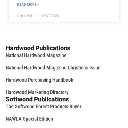
READ MORE »
Chris Fehr
07/01/2026
Hardwood Publications
National Hardwood Magazine
National Hardwood Magazine Christmas Issue
Hardwood Purchasing Handbook
Hardwood Marketing Directory
Softwood Publications
The Softwood Forest Products Buyer
NAWLA Special Edition