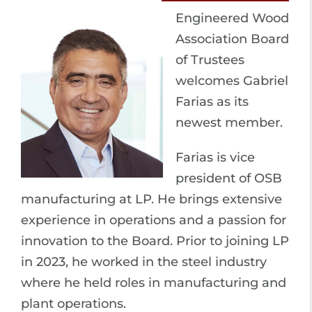
Engineered Wood
Association Board
of Trustees
welcomes Gabriel
Farias as its
newest member.
Farias is vice
president of OSB
manufacturing at LP. He brings extensive
experience in operations and a passion for
innovation to the Board. Prior to joining LP
in 2023, he worked in the steel industry
where he held roles in manufacturing and
plant operations.