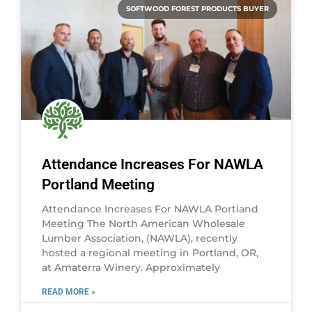
SOFTWOOD FOREST PRODUCTS BUYER
Attendance Increases For NAWLA
Portland Meeting
Attendance Increases For NAWLA Portland
Meeting The North American Wholesale
Lumber Association, (NAWLA), recently
hosted a regional meeting in Portland, OR,
at Amaterra Winery. Approximately
READ MORE »