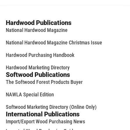
Hardwood Publications
National Hardwood Magazine
National Hardwood Magazine Christmas Issue
Hardwood Purchasing Handbook
Hardwood Marketing Directory
Softwood Publications
The Softwood Forest Products Buyer
NAWLA Special Edition
Softwood Marketing Directory (Online Only)
International Publications
Import/Export Wood Purchasing News