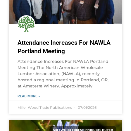
Attendance Increases For NAWLA
Portland Meeting
Attendance Increases For NAWLA Portland
Meeting The North American Wholesale
Lumber Association, (NAWLA), recently
hosted a regional meeting in Portland, OR,
at Amaterra Winery. Approximately
READ MORE »
Miller Wood Trade Publications
07/01/2026
SOFTWOOD FOREST PRODUCTS BUYER