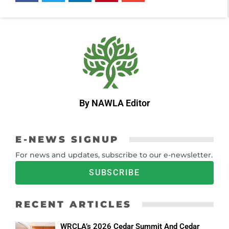
By NAWLA Editor
E-NEWS SIGNUP
For news and updates, subscribe to our e-newsletter.
SUBSCRIBE
RECENT ARTICLES
WRCLA’s 2026 Cedar Summit And Cedar