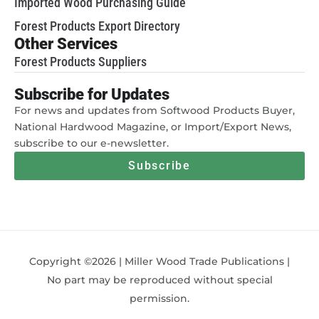
Imported Wood Purchasing Guide
Forest Products Export Directory
Other Services
Forest Products Suppliers
Subscribe for Updates
For news and updates from Softwood Products Buyer,
National Hardwood Magazine, or Import/Export News,
subscribe to our e-newsletter.
Subscribe
Copyright ©2026 | Miller Wood Trade Publications |
No part may be reproduced without special
permission.