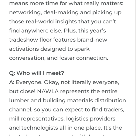
means more time for what really matters:
networking, deal-making and picking up
those real-world insights that you can’t
find anywhere else. Plus, this year’s
tradeshow floor features brand-new
activations designed to spark
conversation, and foster connection.
Q: Who will I meet?
A:
Everyone. Okay, not literally everyone,
but close! NAWLA represents the entire
lumber and building materials distribution
channel, so you can expect to find traders,
mill representatives, logistics providers
and technologists all in one place. It’s the