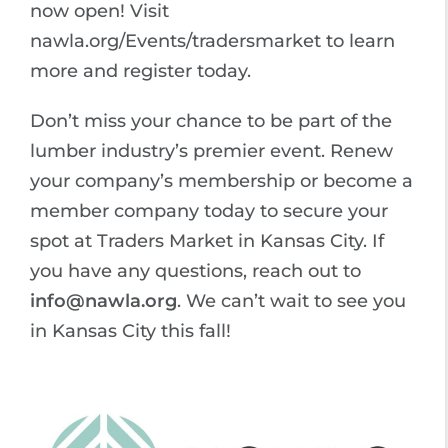
now open! Visit
nawla.org/Events/tradersmarket to learn
more and register today.
Don’t miss your chance to be part of the
lumber industry’s premier event. Renew
your company’s membership or become a
member company today to secure your
spot at Traders Market in Kansas City. If
you have any questions, reach out to
info@nawla.org
. We can’t wait to see you
in Kansas City this fall!