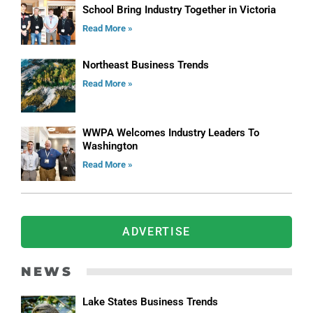
School Bring Industry Together in Victoria
Read More »
Northeast Business Trends
Read More »
WWPA Welcomes Industry Leaders To
Washington
Read More »
ADVERTISE
NEWS
Lake States Business Trends