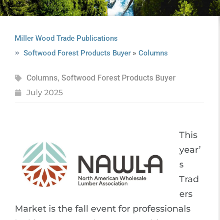
Miller Wood Trade Publications
»
Softwood Forest Products Buyer
Columns
Columns
,
Softwood Forest Products Buyer
July 2025
This
year’
s
Trad
ers
Market is the fall event for professionals