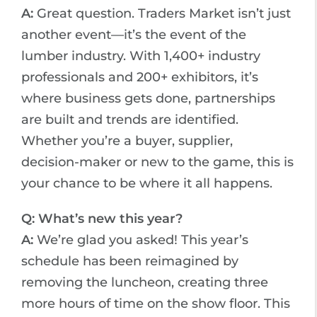
A:
Great question. Traders Market isn’t just
another event—it’s the event of the
lumber industry. With 1,400+ industry
professionals and 200+ exhibitors, it’s
where business gets done, partnerships
are built and trends are identified.
Whether you’re a buyer, supplier,
decision-maker or new to the game, this is
your chance to be where it all happens.
Q: What’s new this year?
A:
We’re glad you asked! This year’s
schedule has been reimagined by
removing the luncheon, creating three
more hours of time on the show floor. This