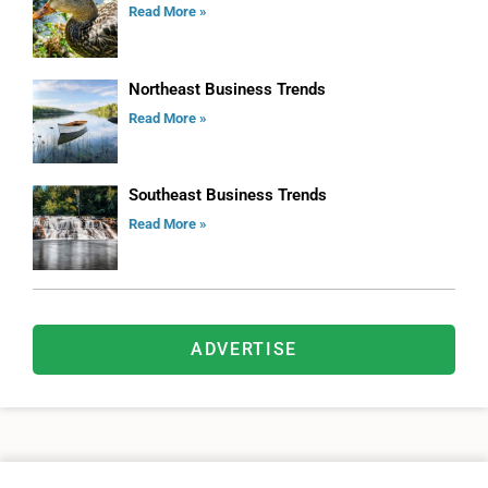
Read More »
Northeast Business Trends
Read More »
Southeast Business Trends
Read More »
ADVERTISE