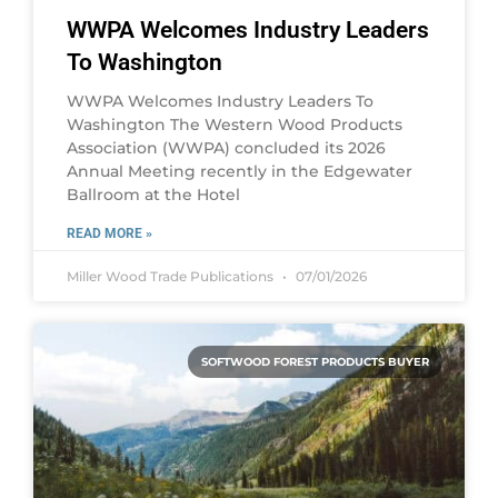
WWPA Welcomes Industry Leaders
To Washington
WWPA Welcomes Industry Leaders To
Washington The Western Wood Products
Association (WWPA) concluded its 2026
Annual Meeting recently in the Edgewater
Ballroom at the Hotel
READ MORE »
Miller Wood Trade Publications
07/01/2026
SOFTWOOD FOREST PRODUCTS BUYER