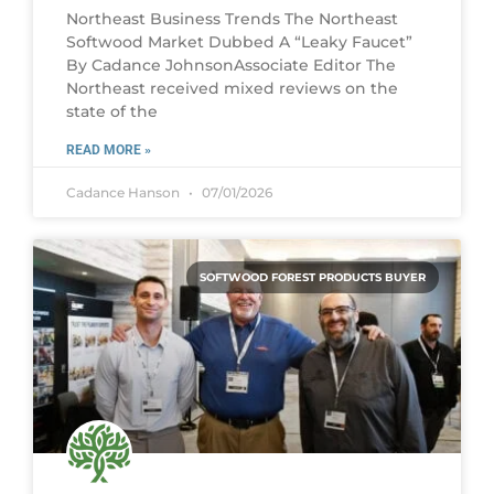
Northeast Business Trends The Northeast
Softwood Market Dubbed A “Leaky Faucet”
By Cadance JohnsonAssociate Editor The
Northeast received mixed reviews on the
state of the
READ MORE »
Cadance Hanson
07/01/2026
SOFTWOOD FOREST PRODUCTS BUYER