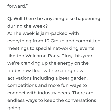
forward.”
Q: Will there be anything else happening
during the week?
A:
The week is jam-packed with
everything from 10 Group and committee
meetings to special networking events
like the Welcome Party. Plus, this year,
we’re cranking up the energy on the
tradeshow floor with exciting new
activations including a beer garden,
competitions and more fun ways to
connect with industry peers. There are
endless ways to keep the conversations
going.