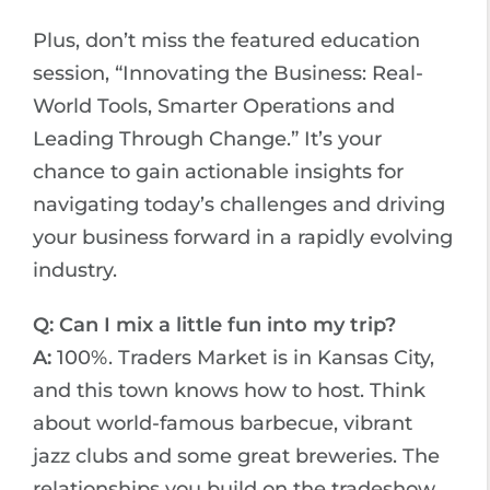
Plus, don’t miss the featured education
session, “Innovating the Business: Real-
World Tools, Smarter Operations and
Leading Through Change.” It’s your
chance to gain actionable insights for
navigating today’s challenges and driving
your business forward in a rapidly evolving
industry.
Q: Can I mix a little fun into my trip?
A:
100%. Traders Market is in Kansas City,
and this town knows how to host. Think
about world-famous barbecue, vibrant
jazz clubs and some great breweries. The
relationships you build on the tradeshow