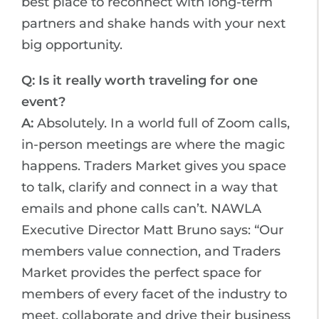
best place to reconnect with long-term
partners and shake hands with your next
big opportunity.
Q: Is it really worth traveling for one
event?
A:
Absolutely. In a world full of Zoom calls,
in-person meetings are where the magic
happens. Traders Market gives you space
to talk, clarify and connect in a way that
emails and phone calls can’t. NAWLA
Executive Director Matt Bruno says: “Our
members value connection, and Traders
Market provides the perfect space for
members of every facet of the industry to
meet, collaborate and drive their business