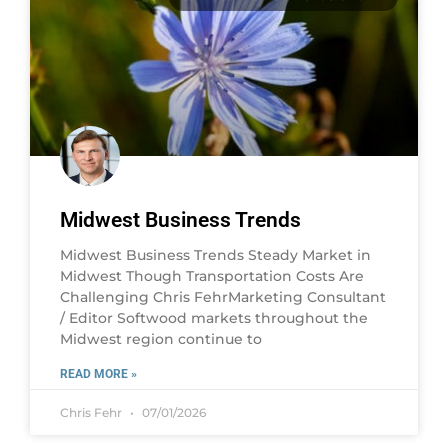
Midwest Business Trends
Midwest Business Trends Steady Market in
Midwest Though Transportation Costs Are
Challenging Chris FehrMarketing Consultant
/ Editor Softwood markets throughout the
Midwest region continue to
READ MORE »
Chris Fehr
07/01/2026