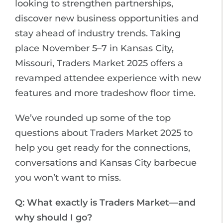
looking to strengthen partnerships,
discover new business opportunities and
stay ahead of industry trends. Taking
place November 5–7 in Kansas City,
Missouri, Traders Market 2025 offers a
revamped attendee experience with new
features and more tradeshow floor time.
We’ve rounded up some of the top
questions about Traders Market 2025 to
help you get ready for the connections,
conversations and Kansas City barbecue
you won’t want to miss.
Q: What exactly is Traders Market—and
why should I go?