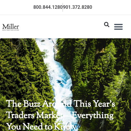
800.844.1280
901.372.8280
The Buzz Around This Year’s
Traders Market—Everything
You Need to Know