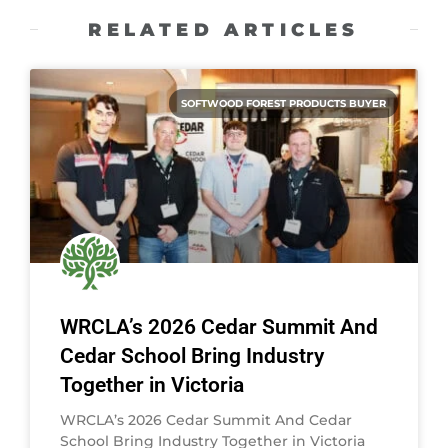
RELATED ARTICLES
SOFTWOOD FOREST PRODUCTS BUYER
WRCLA’s 2026 Cedar Summit And
Cedar School Bring Industry
Together in Victoria
WRCLA’s 2026 Cedar Summit And Cedar
School Bring Industry Together in Victoria