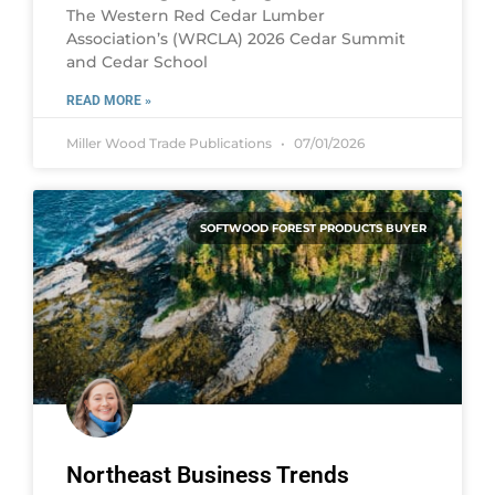
The Western Red Cedar Lumber
Association’s (WRCLA) 2026 Cedar Summit
and Cedar School
READ MORE »
Miller Wood Trade Publications
07/01/2026
SOFTWOOD FOREST PRODUCTS BUYER
Northeast Business Trends