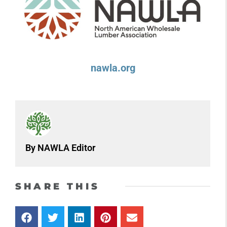
nawla.org
By NAWLA Editor
SHARE THIS