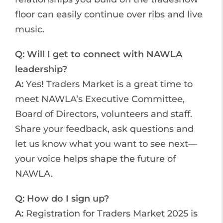
floor can easily continue over ribs and live
music.
Q: Will I get to connect with NAWLA
leadership?
A:
Yes! Traders Market is a great time to
meet NAWLA’s Executive Committee,
Board of Directors, volunteers and staff.
Share your feedback, ask questions and
let us know what you want to see next—
your voice helps shape the future of
NAWLA.
Q: How do I sign up?
A:
Registration for Traders Market 2025 is