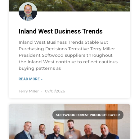
Inland West Business Trends
Inland West Business Trends Stable But
Purchasing Decisions Tentative Terry Miller
President Softwood suppliers throughout
the Inland West continue to reflect cautious
buying patterns as
READ MORE »
Terry Miller
07/01/2026
SOFTWOOD FOREST PRODUCTS BUYER