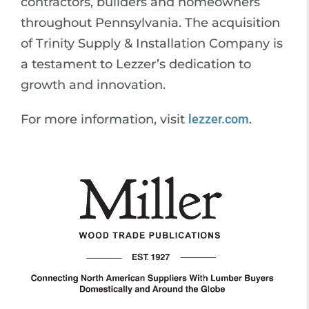
contractors, builders and homeowners
throughout Pennsylvania. The acquisition
of Trinity Supply & Installation Company is
a testament to Lezzer’s dedication to
growth and innovation.
For more information, visit
lezzer.com
.