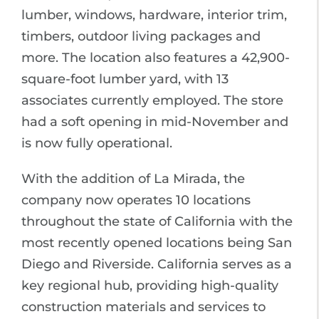
lumber, windows, hardware, interior trim,
timbers, outdoor living packages and
more. The location also features a 42,900-
square-foot lumber yard, with 13
associates currently employed. The store
had a soft opening in mid-November and
is now fully operational.
With the addition of La Mirada, the
company now operates 10 locations
throughout the state of California with the
most recently opened locations being San
Diego and Riverside. California serves as a
key regional hub, providing high-quality
construction materials and services to