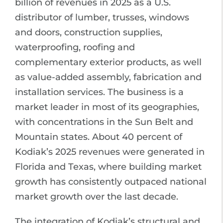
billion of revenues in 2025 as a U.S.
distributor of lumber, trusses, windows
and doors, construction supplies,
waterproofing, roofing and
complementary exterior products, as well
as value-added assembly, fabrication and
installation services. The business is a
market leader in most of its geographies,
with concentrations in the Sun Belt and
Mountain states. About 40 percent of
Kodiak’s 2025 revenues were generated in
Florida and Texas, where building market
growth has consistently outpaced national
market growth over the last decade.
The integration of Kodiak’s structural and