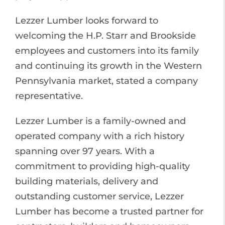
Lezzer Lumber looks forward to
welcoming the H.P. Starr and Brookside
employees and customers into its family
and continuing its growth in the Western
Pennsylvania market, stated a company
representative.
Lezzer Lumber is a family-owned and
operated company with a rich history
spanning over 97 years. With a
commitment to providing high-quality
building materials, delivery and
outstanding customer service, Lezzer
Lumber has become a trusted partner for