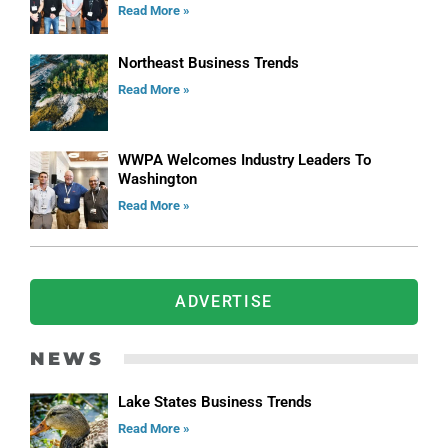
Read More »
Northeast Business Trends
Read More »
WWPA Welcomes Industry Leaders To
Washington
Read More »
ADVERTISE
NEWS
Lake States Business Trends
Read More »