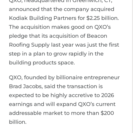
QXO, headquartered in Greenwich, CT,
announced that the company acquired
Kodiak Building Partners for $2.25 billion.
The acquisition makes good on QXO’s
pledge that its acquisition of Beacon
Roofing Supply last year was just the first
step in a plan to grow rapidly in the
building products space.
QXO, founded by billionaire entrepreneur
Brad Jacobs, said the transaction is
expected to be highly accretive to 2026
earnings and will expand QXO’s current
addressable market to more than $200
billion.