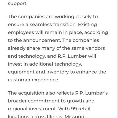
support.
The companies are working closely to
ensure a seamless transition. Existing
employees will remain in place, according
to the announcement. The companies
already share many of the same vendors
and technology, and R.P. Lumber will
invest in additional technology,
equipment and inventory to enhance the
customer experience.
The acquisition also reflects R.P. Lumber’s
broader commitment to growth and
regional investment. With 99 retail
locations across Illinois, Missouri,