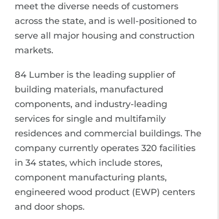
meet the diverse needs of customers
across the state, and is well-positioned to
serve all major housing and construction
markets.
84 Lumber is the leading supplier of
building materials, manufactured
components, and industry-leading
services for single and multifamily
residences and commercial buildings. The
company currently operates 320 facilities
in 34 states, which include stores,
component manufacturing plants,
engineered wood product (EWP) centers
and door shops.