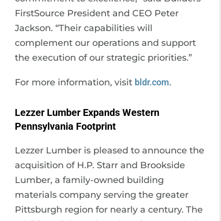
FirstSource President and CEO Peter
Jackson. “Their capabilities will
complement our operations and support
the execution of our strategic priorities.”
For more information, visit
bldr.com
.
Lezzer Lumber Expands Western
Pennsylvania Footprint
Lezzer Lumber is pleased to announce the
acquisition of H.P. Starr and Brookside
Lumber, a family-owned building
materials company serving the greater
Pittsburgh region for nearly a century. The