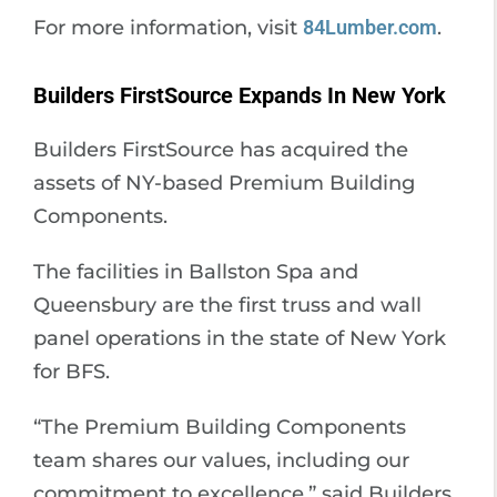
For more information, visit
84Lumber.com
.
Builders FirstSource Expands In New York
Builders FirstSource has acquired the
assets of NY-based Premium Building
Components.
The facilities in Ballston Spa and
Queensbury are the first truss and wall
panel operations in the state of New York
for BFS.
“The Premium Building Components
team shares our values, including our
commitment to excellence,” said Builders