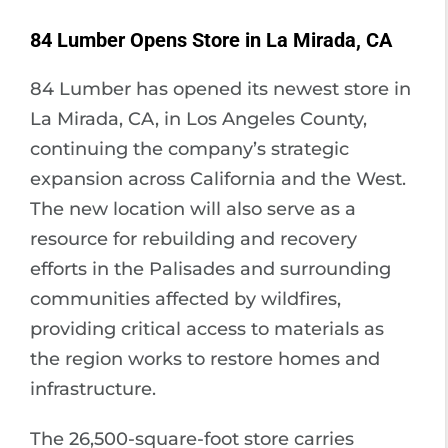
84 Lumber Opens Store in La Mirada, CA
84 Lumber has opened its newest store in
La Mirada, CA, in Los Angeles County,
continuing the company’s strategic
expansion across California and the West.
The new location will also serve as a
resource for rebuilding and recovery
efforts in the Palisades and surrounding
communities affected by wildfires,
providing critical access to materials as
the region works to restore homes and
infrastructure.
The 26,500-square-foot store carries