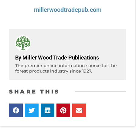
millerwoodtradepub.com
By Miller Wood Trade Publications
The premier online information source for the
forest products industry since 1927.
SHARE THIS