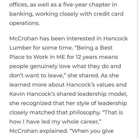
offices, as well as a five-year chapter in
banking, working closely with credit card
operations.
McCrohan has been interested in Hancock
Lumber for some time. “Being a Best
Place to Work in ME for 12 years means
people genuinely love what they do and
don’t want to leave,” she shared. As she
learned more about Hancock’s values and
Kevin Hancock’s shared leadership model,
she recognized that her style of leadership
closely matched that philosophy. “That is
how I have led my whole career,”
McCrohan explained. “When you give