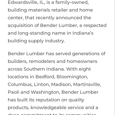
Edwardsville, IL, is a family-owned,
building materials retailer and home
center, that recently announced the
acquisition of Bender Lumber, a respected
and long-standing name in Indiana’s
building supply industry.
Bender Lumber has served generations of
builders, remodelers and homeowners
across Southern Indiana. With eight
locations in Bedford, Bloomington,
Columbus, Linton, Madison, Martinsville,
Paoli and Washington, Bender Lumber
has built its reputation on quality
products, knowledgeable service and a