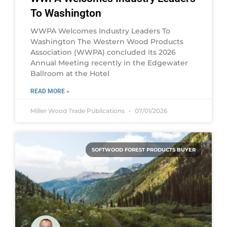
To Washington
WWPA Welcomes Industry Leaders To
Washington The Western Wood Products
Association (WWPA) concluded its 2026
Annual Meeting recently in the Edgewater
Ballroom at the Hotel
READ MORE »
Miller Wood Trade Publications
07/01/2026
SOFTWOOD FOREST PRODUCTS BUYER