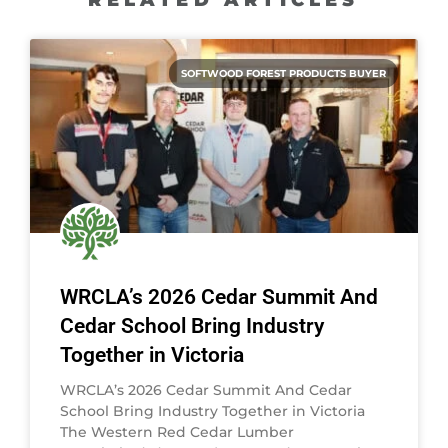
SOFTWOOD FOREST PRODUCTS BUYER
WRCLA’s 2026 Cedar Summit And
Cedar School Bring Industry
Together in Victoria
WRCLA’s 2026 Cedar Summit And Cedar
School Bring Industry Together in Victoria
The Western Red Cedar Lumber