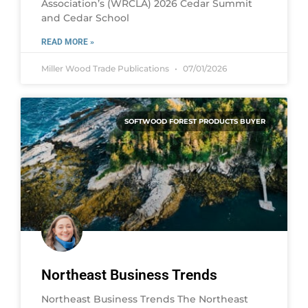
Association’s (WRCLA) 2026 Cedar Summit
and Cedar School
READ MORE »
Miller Wood Trade Publications
07/01/2026
SOFTWOOD FOREST PRODUCTS BUYER
Northeast Business Trends
Northeast Business Trends The Northeast