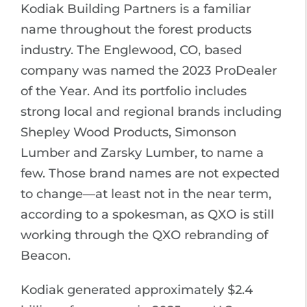
Kodiak Building Partners is a familiar
name throughout the forest products
industry. The Englewood, CO, based
company was named the 2023 ProDealer
of the Year. And its portfolio includes
strong local and regional brands including
Shepley Wood Products, Simonson
Lumber and Zarsky Lumber, to name a
few. Those brand names are not expected
to change—at least not in the near term,
according to a spokesman, as QXO is still
working through the QXO rebranding of
Beacon.
Kodiak generated approximately $2.4