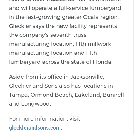
and will operate a full-service lumberyard
in the fast-growing greater Ocala region.
Gleckler says the new facility represents
the company’s seventh truss
manufacturing location, fifth millwork
manufacturing location and fifth
lumberyard across the state of Florida.
Aside from its office in Jacksonville,
Gleckler and Sons also has locations in
Tampa, Ormond Beach, Lakeland, Bunnell
and Longwood.
For more information, visit
glecklerandsons.com
.