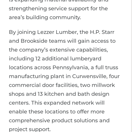
strengthening service support for the
area’s building community.
By joining Lezzer Lumber, the H.P. Starr
and Brookside teams will gain access to
the company’s extensive capabilities,
including 12 additional lumberyard
locations across Pennsylvania, a full truss
manufacturing plant in Curwensville, four
commercial door facilities, two millwork
shops and 13 kitchen and bath design
centers. This expanded network will
enable these locations to offer more
comprehensive product solutions and
project support.