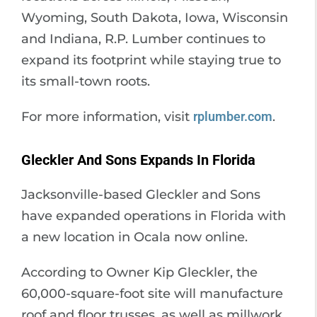
Wyoming, South Dakota, Iowa, Wisconsin
and Indiana, R.P. Lumber continues to
expand its footprint while staying true to
its small-town roots.
For more information, visit
rplumber.com
.
Gleckler And Sons Expands In Florida
Jacksonville-based Gleckler and Sons
have expanded operations in Florida with
a new location in Ocala now online.
According to Owner Kip Gleckler, the
60,000-square-foot site will manufacture
roof and floor trusses, as well as millwork,