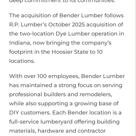
deep commitment to its communities.
The acquisition of Bender Lumber follows
R.P. Lumber’s October 2025 acquisition of
the two-location Dye Lumber operation in
Indiana, now bringing the company’s
footprint in the Hoosier State to 10
locations.
With over 100 employees, Bender Lumber
has maintained a strong focus on serving
professional builders and remodelers,
while also supporting a growing base of
DIY customers. Each Bender location is a
full-service lumberyard offering building
materials, hardware and contractor