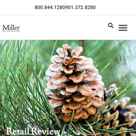
800.844.1280
901.372.8280
Retail Review