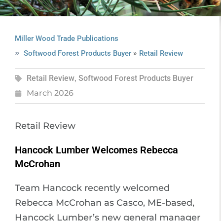
Miller Wood Trade Publications
»
Softwood Forest Products Buyer
Retail Review
Retail Review
,
Softwood Forest Products Buyer
March 2026
Retail Review
Hancock Lumber Welcomes Rebecca
McCrohan
Team Hancock recently welcomed
Rebecca McCrohan as Casco, ME-based,
Hancock Lumber’s new general manager