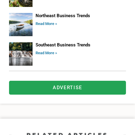
Northeast Business Trends
Read More »
Southeast Business Trends
Read More »
ADVERTISE
RELATED ARTICLES