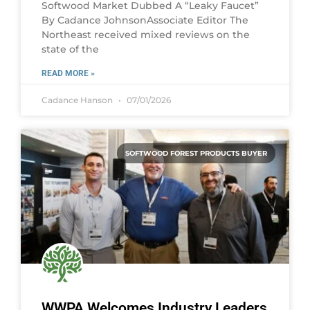
Softwood Market Dubbed A “Leaky Faucet”
By Cadance JohnsonAssociate Editor The
Northeast received mixed reviews on the
state of the
READ MORE »
Cadance Hanson
07/01/2026
SOFTWOOD FOREST PRODUCTS BUYER
WWPA Welcomes Industry Leaders