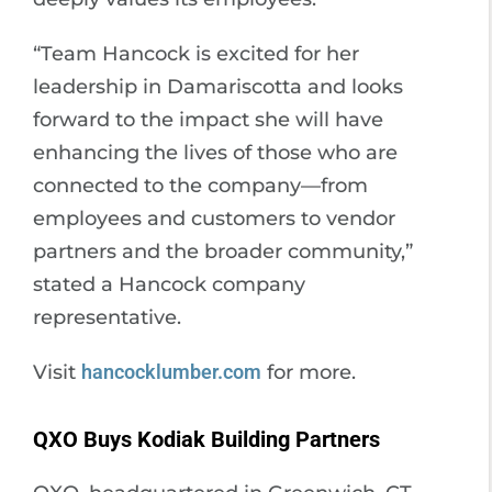
“Team Hancock is excited for her
leadership in Damariscotta and looks
forward to the impact she will have
enhancing the lives of those who are
connected to the company—from
employees and customers to vendor
partners and the broader community,”
stated a Hancock company
representative.
Visit
hancocklumber.com
for more.
QXO Buys Kodiak Building Partners