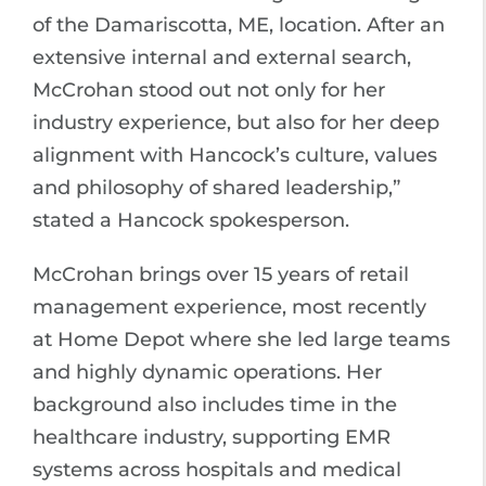
of the Damariscotta, ME, location. After an
extensive internal and external search,
McCrohan stood out not only for her
industry experience, but also for her deep
alignment with Hancock’s culture, values
and philosophy of shared leadership,”
stated a Hancock spokesperson.
McCrohan brings over 15 years of retail
management experience, most recently
at Home Depot where she led large teams
and highly dynamic operations. Her
background also includes time in the
healthcare industry, supporting EMR
systems across hospitals and medical