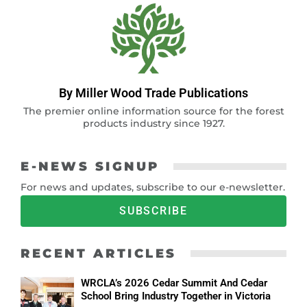
By Miller Wood Trade Publications
The premier online information source for the forest
products industry since 1927.
E-NEWS SIGNUP
For news and updates, subscribe to our e-newsletter.
SUBSCRIBE
RECENT ARTICLES
WRCLA’s 2026 Cedar Summit And Cedar
School Bring Industry Together in Victoria