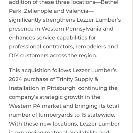
addition of these three locations—Bethel
Park, Zelienople and Valencia—
significantly strengthens Lezzer Lumber’s
presence in Western Pennsylvania and
enhances service capabilities for
professional contractors, remodelers and
DIY customers across the region.
This acquisition follows Lezzer Lumber’s
2024 purchase of Trinity Supply &
Installation in Pittsburgh, continuing the
company’s strategic growth in the
Western PA market and bringing its total
number of lumberyards to 15 statewide.
With these new locations, Lezzer Lumber
is expanding material availability and