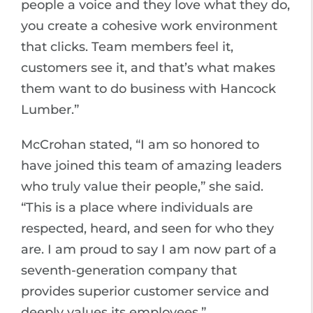
people a voice and they love what they do,
you create a cohesive work environment
that clicks. Team members feel it,
customers see it, and that’s what makes
them want to do business with Hancock
Lumber.”
McCrohan stated, “I am so honored to
have joined this team of amazing leaders
who truly value their people,” she said.
“This is a place where individuals are
respected, heard, and seen for who they
are. I am proud to say I am now part of a
seventh-generation company that
provides superior customer service and
deeply values its employees.”