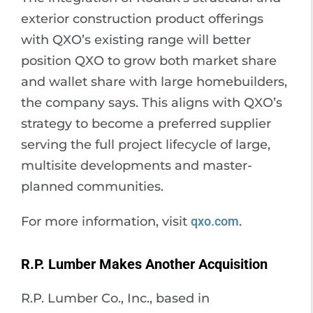
exterior construction product offerings
with QXO’s existing range will better
position QXO to grow both market share
and wallet share with large homebuilders,
the company says. This aligns with QXO’s
strategy to become a preferred supplier
serving the full project lifecycle of large,
multisite developments and master-
planned communities.
For more information, visit
qxo.com
.
R.P. Lumber Makes Another Acquisition
R.P. Lumber Co., Inc., based in