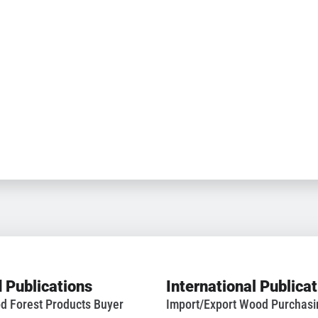
 Publications
International Publica
d Forest Products Buyer
Import/Export Wood Purchas