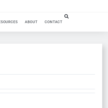
ESOURCES
ABOUT
CONTACT