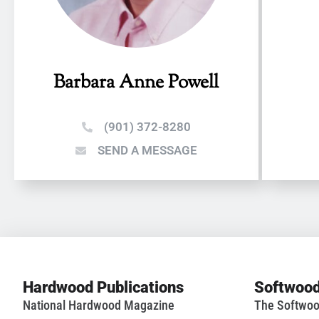
Barbara Anne Powell
(901) 372-8280
SEND A MESSAGE
Hardwood Publications
Softwood
National Hardwood Magazine
The Softwoo