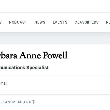
S
PODCAST
NEWS
EVENTS
CLASSIFIEDS
R
rbara Anne Powell
nications Specialist
ns:
 TEAM MEMBERS