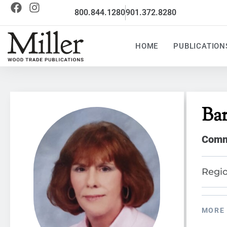
800.844.1280
901.372.8280
HOME
PUBLICATION
Ba
Commu
Regio
MORE