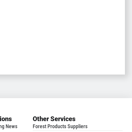
tions
Other Services
ing News
Forest Products Suppliers