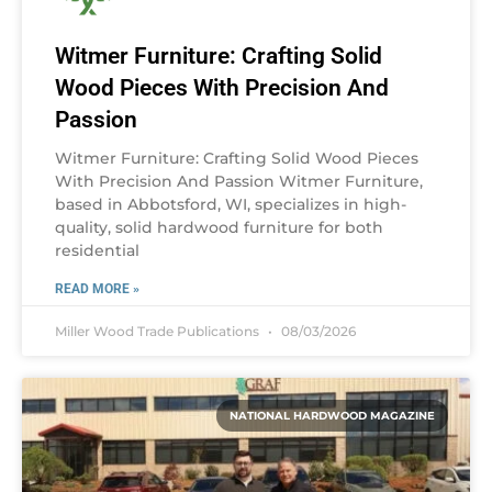
Witmer Furniture: Crafting Solid
Wood Pieces With Precision And
Passion
Witmer Furniture: Crafting Solid Wood Pieces
With Precision And Passion Witmer Furniture,
based in Abbotsford, WI, specializes in high-
quality, solid hardwood furniture for both
residential
READ MORE »
Miller Wood Trade Publications
08/03/2026
NATIONAL HARDWOOD MAGAZINE