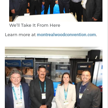
We’ll Take It From Here
Learn more at
montrealwoodconvention.com
.