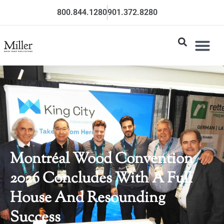
800.844.1280
901.372.8280
Montréal Wood Convention
2026 Concludes With A Full
House And Resounding
Success