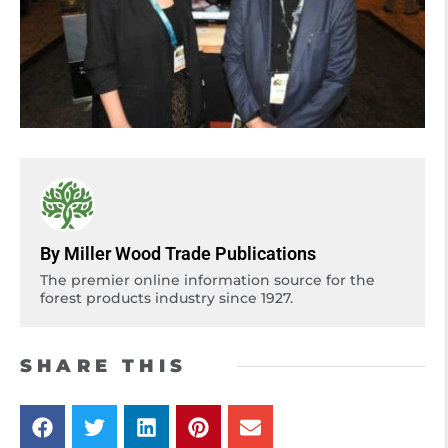
By Miller Wood Trade Publications
The premier online information source for the
forest products industry since 1927.
SHARE THIS