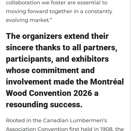
collaboration we foster are essential to
moving forward together in a constantly
evolving market.”
The organizers extend their
sincere thanks to all partners,
participants, and exhibitors
whose commitment and
involvement made the Montréal
Wood Convention 2026 a
resounding success.
Rooted in the Canadian Lumbermen’s
Association Convention first held in 1908, the