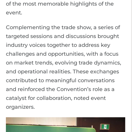
of the most memorable highlights of the
event.
Complementing the trade show, a series of
targeted sessions and discussions brought
industry voices together to address key
challenges and opportunities, with a focus
on market trends, evolving trade dynamics,
and operational realities. These exchanges
contributed to meaningful conversations
and reinforced the Convention’s role as a
catalyst for collaboration, noted event
organizers.