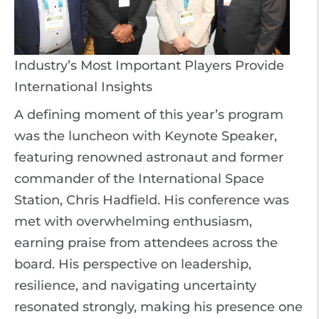
Industry’s Most Important Players Provide
International Insights
A defining moment of this year’s program
was the luncheon with Keynote Speaker,
featuring renowned astronaut and former
commander of the International Space
Station, Chris Hadfield. His conference was
met with overwhelming enthusiasm,
earning praise from attendees across the
board. His perspective on leadership,
resilience, and navigating uncertainty
resonated strongly, making his presence one