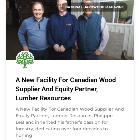
NATIONAL HARDWOOD MAGAZINE
A New Facility For Canadian Wood
Supplier And Equity Partner,
Lumber Resources
A New Facility For Canadian Wood Supplier And
Equity Partner, Lumber Resources Philippe
LeBlanc inherited his father’s passion for
forestry, dedicating over four decades to
honing