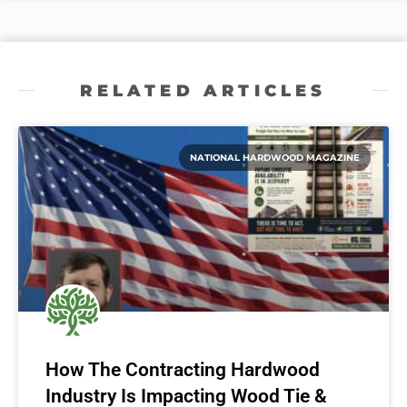
RELATED ARTICLES
NATIONAL HARDWOOD MAGAZINE
How The Contracting Hardwood
Industry Is Impacting Wood Tie &