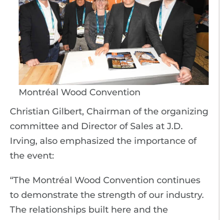
Montréal Wood Convention
Christian Gilbert, Chairman of the organizing
committee and Director of Sales at J.D.
Irving, also emphasized the importance of
the event:
“The Montréal Wood Convention continues
to demonstrate the strength of our industry.
The relationships built here and the