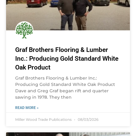
Graf Brothers Flooring & Lumber
Inc.: Producing Gold Standard White
Oak Product
Graf Brothers Flooring & Lumber Inc.:
Producing Gold Standard White Oak Product
Dave and Greg Graf began rift and quarter
sawing in 1978. They then
READ MORE »
Miller Wood Trade Publications
08/03/2026