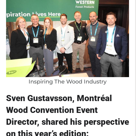
Inspiring The Wood Industry
Sven Gustavsson, Montréal
Wood Convention Event
Director, shared his perspective
on this year’s edition: