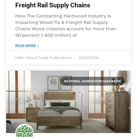
Freight Rail Supply Chains
How The Contracting Hardwood Industry Is
Impacting Wood Tie & Freight Rail Supply
Chains Wood crossties account for more than
90 percent (~600 million) of
READ MORE »
Miller Wood Trade Publications
08/03/2026
NATIONAL HARDWOOD MAGAZINE