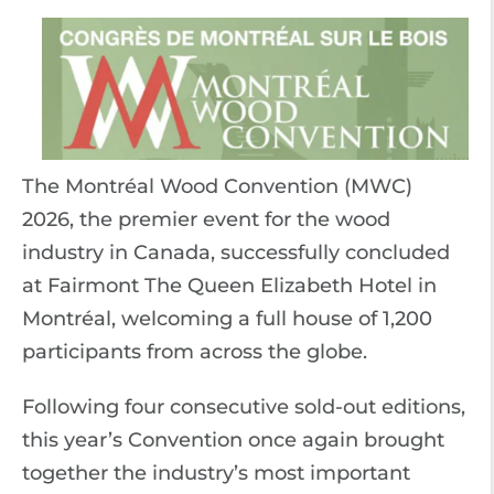
The Montréal Wood Convention (MWC)
2026, the premier event for the wood
industry in Canada, successfully concluded
at Fairmont The Queen Elizabeth Hotel in
Montréal, welcoming a full house of 1,200
participants from across the globe.
Following four consecutive sold-out editions,
this year’s Convention once again brought
together the industry’s most important