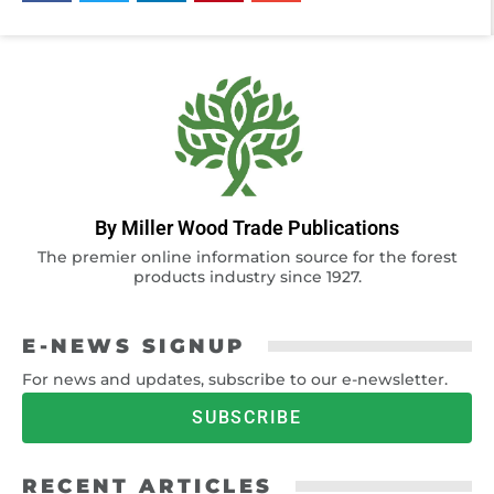
By Miller Wood Trade Publications
The premier online information source for the forest
products industry since 1927.
E-NEWS SIGNUP
For news and updates, subscribe to our e-newsletter.
SUBSCRIBE
RECENT ARTICLES