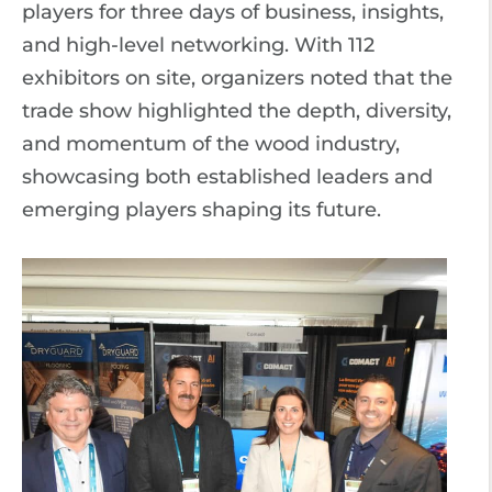
players for three days of business, insights,
and high-level networking. With 112
exhibitors on site, organizers noted that the
trade show highlighted the depth, diversity,
and momentum of the wood industry,
showcasing both established leaders and
emerging players shaping its future.