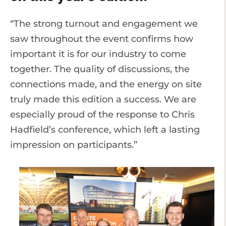
“The strong turnout and engagement we
saw throughout the event confirms how
important it is for our industry to come
together. The quality of discussions, the
connections made, and the energy on site
truly made this edition a success. We are
especially proud of the response to Chris
Hadfield’s conference, which left a lasting
impression on participants.”