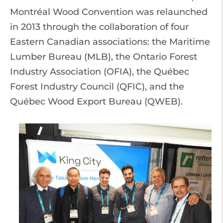
Montréal Wood Convention was relaunched
in 2013 through the collaboration of four
Eastern Canadian associations: the Maritime
Lumber Bureau (MLB), the Ontario Forest
Industry Association (OFIA), the Québec
Forest Industry Council (QFIC), and the
Québec Wood Export Bureau (QWEB).