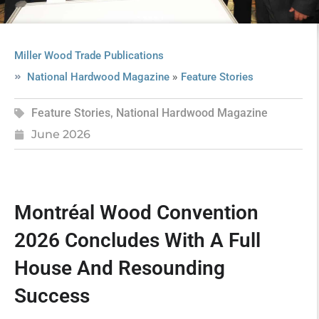
Miller Wood Trade Publications
»
National Hardwood Magazine
Feature Stories
Feature Stories
,
National Hardwood Magazine
June 2026
Montréal Wood Convention
2026 Concludes With A Full
House And Resounding
Success