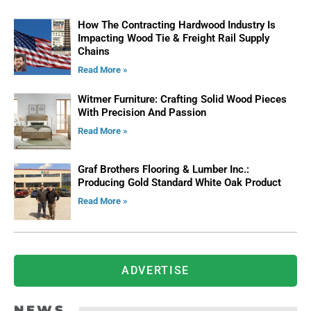
How The Contracting Hardwood Industry Is
Impacting Wood Tie & Freight Rail Supply
Chains
Read More »
Witmer Furniture: Crafting Solid Wood Pieces
With Precision And Passion
Read More »
Graf Brothers Flooring & Lumber Inc.:
Producing Gold Standard White Oak Product
Read More »
ADVERTISE
NEWS