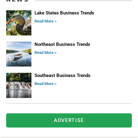
Lake States Business Trends
Read More »
Northeast Business Trends
Read More »
Southeast Business Trends
Read More »
ADVERTISE