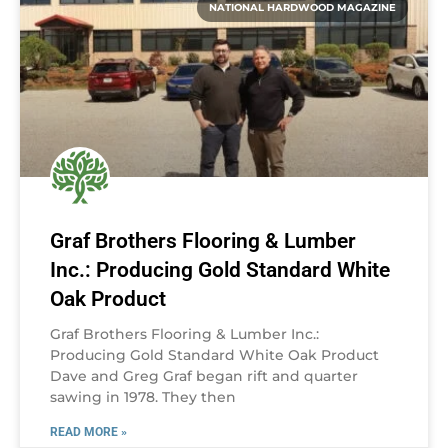
NATIONAL HARDWOOD MAGAZINE
Graf Brothers Flooring & Lumber
Inc.: Producing Gold Standard White
Oak Product
Graf Brothers Flooring & Lumber Inc.:
Producing Gold Standard White Oak Product
Dave and Greg Graf began rift and quarter
sawing in 1978. They then
READ MORE »