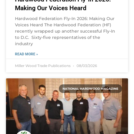
Making Our Voices Heard
Hardwood Federation Fly-In 2026: Making Our
Voices Heard The Hardwood Federation (HF)
recently wrapped up another successful Fly-In
to D.C. Sixty-five representatives of the
industry
READ MORE »
Miller Wood Trade Publications
08/03/2026
NATIONAL HARDWOOD MAGAZINE