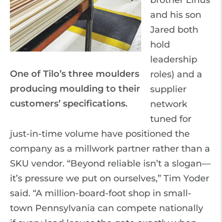
brother Linus
and his son
Jared both
hold
leadership
One of Tilo’s three moulders
roles) and a
producing moulding to their
supplier
customers’ specifications.
network
tuned for
just-in-time volume have positioned the
company as a millwork partner rather than a
SKU vendor. “Beyond reliable isn’t a slogan—
it’s pressure we put on ourselves,” Tim Yoder
said. “A million-board-foot shop in small-
town Pennsylvania can compete nationally