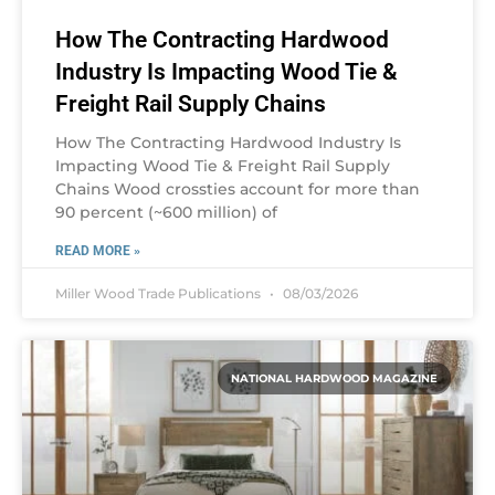
How The Contracting Hardwood
Industry Is Impacting Wood Tie &
Freight Rail Supply Chains
How The Contracting Hardwood Industry Is
Impacting Wood Tie & Freight Rail Supply
Chains Wood crossties account for more than
90 percent (~600 million) of
READ MORE »
Miller Wood Trade Publications
08/03/2026
NATIONAL HARDWOOD MAGAZINE