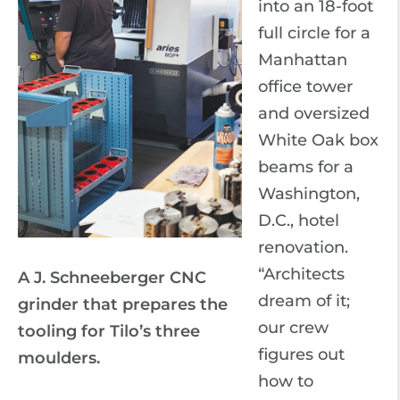
into an 18-foot
full circle for a
Manhattan
office tower
and oversized
White Oak box
beams for a
Washington,
D.C., hotel
renovation.
“Architects
A J. Schneeberger CNC
dream of it;
grinder that prepares the
our crew
tooling for Tilo’s three
figures out
moulders.
how to