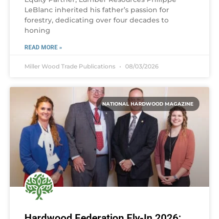
LeBlanc inherited his father’s passion for
forestry, dedicating over four decades to
honing
READ MORE »
Miller Wood Trade Publications
08/03/2026
NATIONAL HARDWOOD MAGAZINE
Hardwood Federation Fly-In 2026: