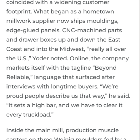
coincided with a widening customer
footprint. What began as a hometown
millwork supplier now ships mouldings,
edge-glued panels, CNC-machined parts
and drawer boxes up and down the East
Coast and into the Midwest, “really all over
the U.S.,” Yoder noted. Online, the company
markets itself with the tagline “Beyond
Reliable,” language that surfaced after
interviews with longtime buyers. “We’re
proud people describe us that way,” he said.
“It sets a high bar, and we have to clear it
every truckload.”
Inside the main mill, production muscle
centers on three Weinig moulders fed by a