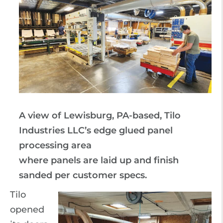
A view of Lewisburg, PA-based, Tilo
Industries LLC’s edge glued panel
processing area
where panels are laid up and finish
sanded per customer specs.
Tilo
opened