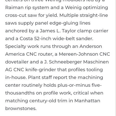
Raiman rip system and a Weinig optimizing
cross-cut saw for yield. Multiple straight-line
saws supply panel edge-gluing lines
anchored by a James L. Taylor clamp carrier
and a Costa 52-inch wide-belt sander.
Specialty work runs through an Anderson
America CNC router, a Mereen-Johnson CNC
dovetailer and a J. Schneeberger Maschinen
AG CNC knife-grinder that profiles tooling
in-house. Plant staff report the machining
center routinely holds plus-or-minus five-
thousandths on profile work, critical when
matching century-old trim in Manhattan
brownstones.