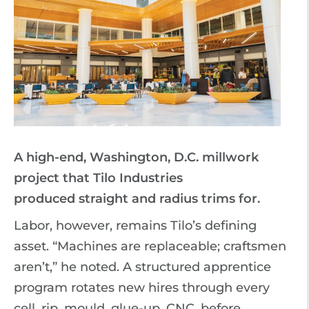
A high-end, Washington, D.C. millwork
project that Tilo Industries
produced straight and radius trims for.
Labor, however, remains Tilo’s defining
asset. “Machines are replaceable; craftsmen
aren’t,” he noted. A structured apprentice
program rotates new hires through every
cell, rip, mould, glue-up, CNC, before