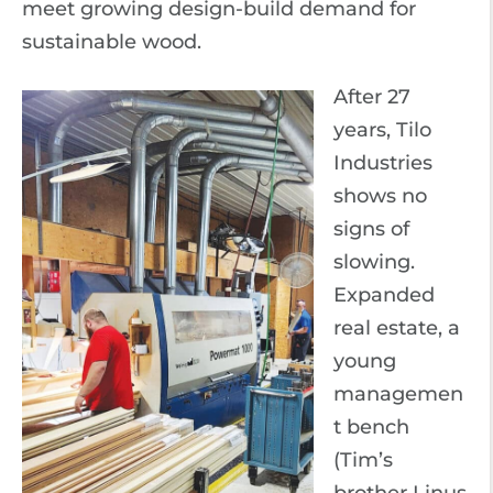
meet growing design-build demand for
sustainable wood.
After 27
years, Tilo
Industries
shows no
signs of
slowing.
Expanded
real estate, a
young
managemen
t bench
(Tim’s