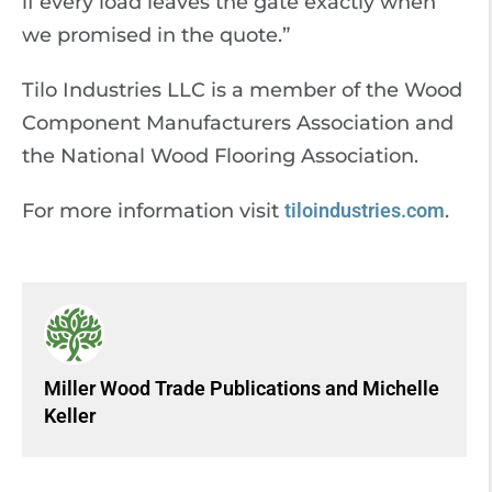
if every load leaves the gate exactly when
we promised in the quote.”
Tilo Industries LLC is a member of the Wood
Component Manufacturers Association and
the National Wood Flooring Association.
For more information visit
tiloindustries.com
.
Miller Wood Trade Publications
and
Michelle
Keller