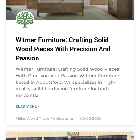
Witmer Furniture: Crafting Solid
Wood Pieces With Precision And
Passion
Witmer Furniture: Crafting Solid Wood Pieces
With Precision And Passion Witmer Furniture,
based in Abbotsford, WI, specializes in high-
quality, solid hardwood furniture for both
residential
READ MORE »
Miller Wood Trade Publications
08/03/2026