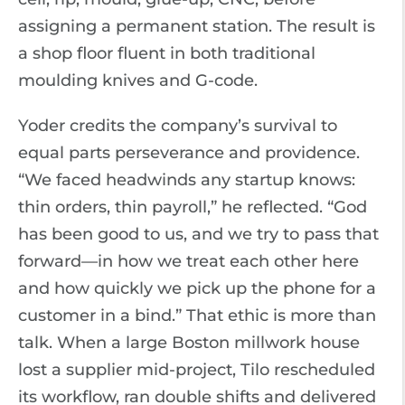
assigning a permanent station. The result is
a shop floor fluent in both traditional
moulding knives and G-code.
Yoder credits the company’s survival to
equal parts perseverance and providence.
“We faced headwinds any startup knows:
thin orders, thin payroll,” he reflected. “God
has been good to us, and we try to pass that
forward—in how we treat each other here
and how quickly we pick up the phone for a
customer in a bind.” That ethic is more than
talk. When a large Boston millwork house
lost a supplier mid-project, Tilo rescheduled
its workflow, ran double shifts and delivered