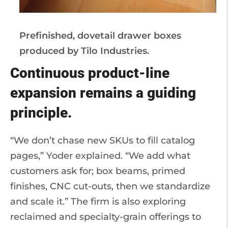
Prefinished, dovetail drawer boxes
produced by Tilo Industries.
Continuous product-line
expansion remains a guiding
principle.
“We don’t chase new SKUs to fill catalog
pages,” Yoder explained. “We add what
customers ask for; box beams, primed
finishes, CNC cut-outs, then we standardize
and scale it.” The firm is also exploring
reclaimed and specialty-grain offerings to