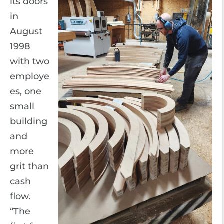
its doors
in
August
1998
with two
employe
es, one
small
building
and
more
grit than
cash
flow.
“The