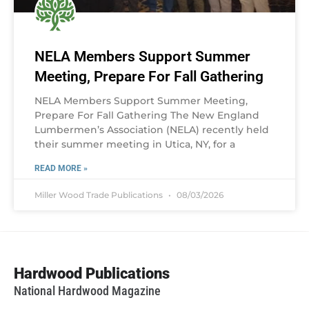
NELA Members Support Summer
Meeting, Prepare For Fall Gathering
NELA Members Support Summer Meeting,
Prepare For Fall Gathering The New England
Lumbermen’s Association (NELA) recently held
their summer meeting in Utica, NY, for a
READ MORE »
Miller Wood Trade Publications
08/03/2026
Hardwood Publications
National Hardwood Magazine