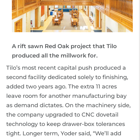
A rift sawn Red Oak project that Tilo
produced all the millwork for.
Tilo’s most recent capital push produced a
second facility dedicated solely to finishing,
added two years ago. The extra 11 acres
leave room for another manufacturing bay
as demand dictates. On the machinery side,
the company upgraded to CNC dovetail
technology to keep drawer-box tolerances
tight. Longer term, Yoder said, “We’ll add