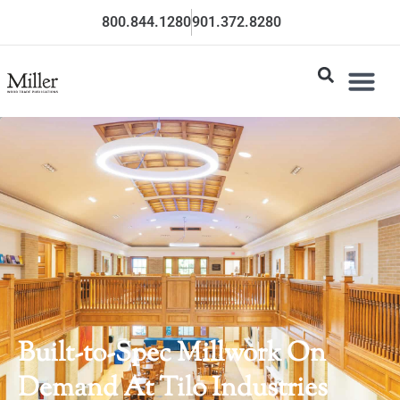
800.844.1280
901.372.8280
Built-to-Spec Millwork On
Demand At Tilo Industries