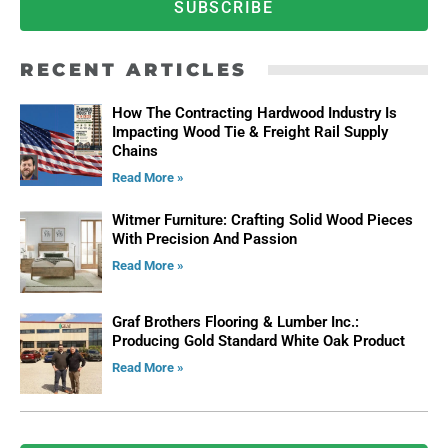
SUBSCRIBE
RECENT ARTICLES
How The Contracting Hardwood Industry Is
Impacting Wood Tie & Freight Rail Supply
Chains
Read More »
Witmer Furniture: Crafting Solid Wood Pieces
With Precision And Passion
Read More »
Graf Brothers Flooring & Lumber Inc.:
Producing Gold Standard White Oak Product
Read More »