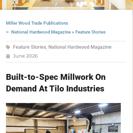
Miller Wood Trade Publications
»
National Hardwood Magazine
Feature Stories
Feature Stories
,
National Hardwood Magazine
June 2026
Built-to-Spec Millwork On
Demand At Tilo Industries