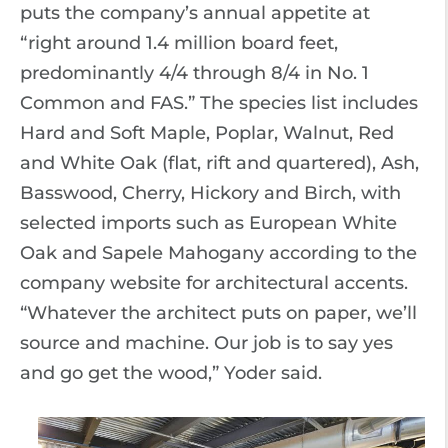
puts the company’s annual appetite at
“right around 1.4 million board feet,
predominantly 4/4 through 8/4 in No. 1
Common and FAS.” The species list includes
Hard and Soft Maple, Poplar, Walnut, Red
and White Oak (flat, rift and quartered), Ash,
Basswood, Cherry, Hickory and Birch, with
selected imports such as European White
Oak and Sapele Mahogany according to the
company website for architectural accents.
“Whatever the architect puts on paper, we’ll
source and machine. Our job is to say yes
and go get the wood,” Yoder said.