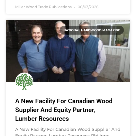
Miller Wood Trade Publications
08/03/2026
NATIONAL HARDWOOD MAGAZINE
A New Facility For Canadian Wood
Supplier And Equity Partner,
Lumber Resources
A New Facility For Canadian Wood Supplier And
Equity Partner, Lumber Resources Philippe