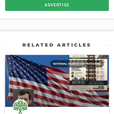
ADVERTISE
RELATED ARTICLES
NATIONAL HARDWOOD MAGAZINE