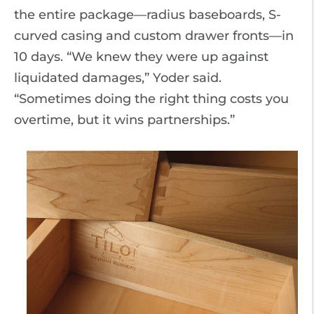
the entire package—radius baseboards, S-
curved casing and custom drawer fronts—in
10 days. “We knew they were up against
liquidated damages,” Yoder said.
“Sometimes doing the right thing costs you
overtime, but it wins partnerships.”