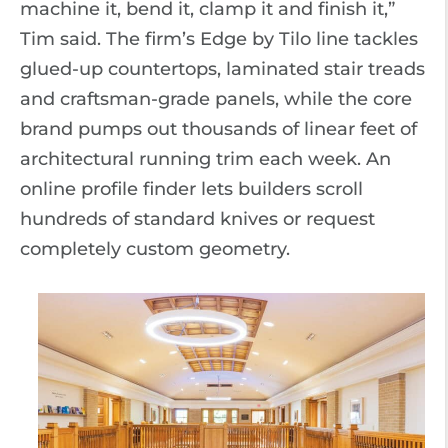
machine it, bend it, clamp it and finish it,”
Tim said. The firm’s Edge by Tilo line tackles
glued-up countertops, laminated stair treads
and craftsman-grade panels, while the core
brand pumps out thousands of linear feet of
architectural running trim each week. An
online profile finder lets builders scroll
hundreds of standard knives or request
completely custom geometry.