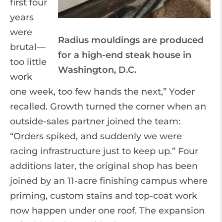
first four
years
were
Radius mouldings are produced
brutal—
for a high-end steak house in
too little
Washington, D.C.
work
one week, too few hands the next,” Yoder
recalled. Growth turned the corner when an
outside-sales partner joined the team:
“Orders spiked, and suddenly we were
racing infrastructure just to keep up.” Four
additions later, the original shop has been
joined by an 11-acre finishing campus where
priming, custom stains and top-coat work
now happen under one roof. The expansion