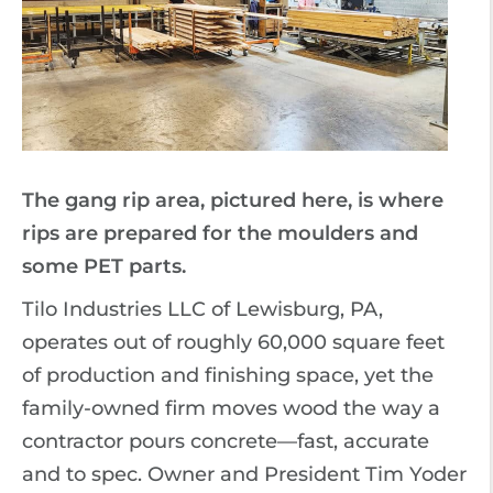
The gang rip area, pictured here, is where
rips are prepared for the moulders and
some PET parts.
Tilo Industries LLC of Lewisburg, PA,
operates out of roughly 60,000 square feet
of production and finishing space, yet the
family-owned firm moves wood the way a
contractor pours concrete—fast, accurate
and to spec. Owner and President Tim Yoder