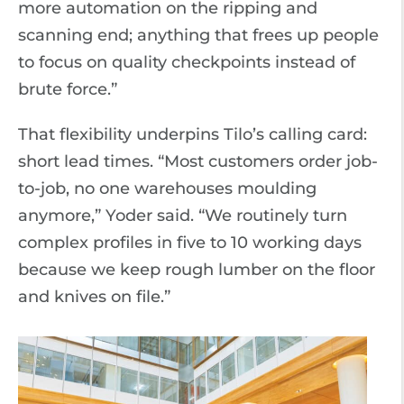
more automation on the ripping and
scanning end; anything that frees up people
to focus on quality checkpoints instead of
brute force.”
That flexibility underpins Tilo’s calling card:
short lead times. “Most customers order job-
to-job, no one warehouses moulding
anymore,” Yoder said. “We routinely turn
complex profiles in five to 10 working days
because we keep rough lumber on the floor
and knives on file.”