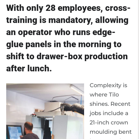
With only 28 employees, cross-
training is mandatory, allowing
an operator who runs edge-
glue panels in the morning to
shift to drawer-box production
after lunch.
Complexity is
where Tilo
shines. Recent
jobs include a
21-inch crown
moulding bent