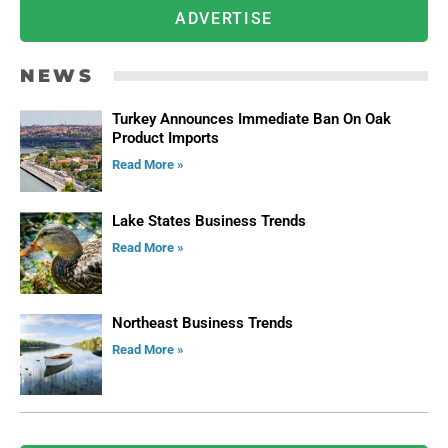
ADVERTISE
NEWS
Turkey Announces Immediate Ban On Oak
Product Imports
Read More »
Lake States Business Trends
Read More »
Northeast Business Trends
Read More »