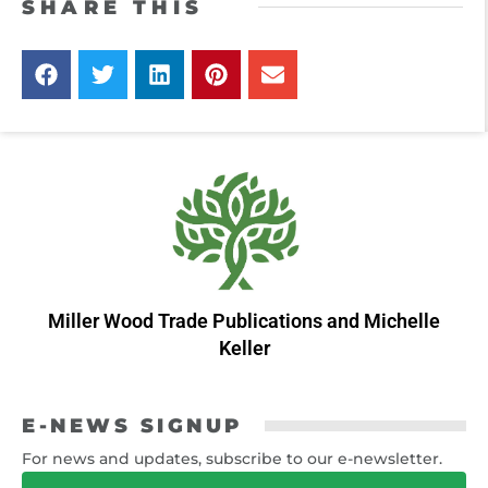
SHARE THIS
Miller Wood Trade Publications
and
Michelle
Keller
E-NEWS SIGNUP
For news and updates, subscribe to our e-newsletter.