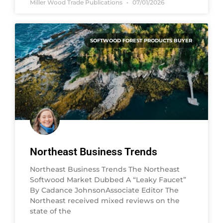
Miller Wood Trade Publications
07/01/2026
SOFTWOOD FOREST PRODUCTS BUYER
Northeast Business Trends
Northeast Business Trends The Northeast
Softwood Market Dubbed A “Leaky Faucet”
By Cadance JohnsonAssociate Editor The
Northeast received mixed reviews on the
state of the