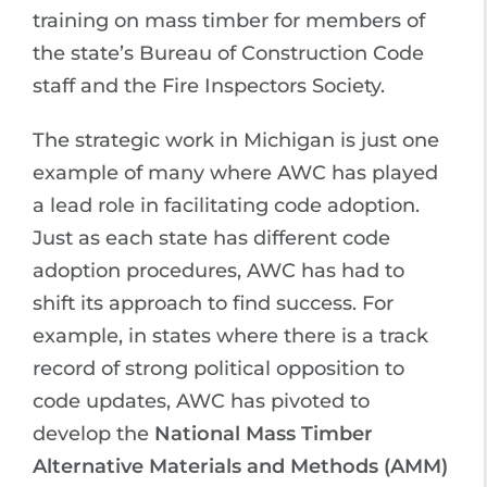
training on mass timber for members of
the state’s Bureau of Construction Code
staff and the Fire Inspectors Society.
The strategic work in Michigan is just one
example of many where AWC has played
a lead role in facilitating code adoption.
Just as each state has different code
adoption procedures, AWC has had to
shift its approach to find success. For
example, in states where there is a track
record of strong political opposition to
code updates, AWC has pivoted to
develop the
National Mass Timber
Alternative Materials and Methods (AMM)