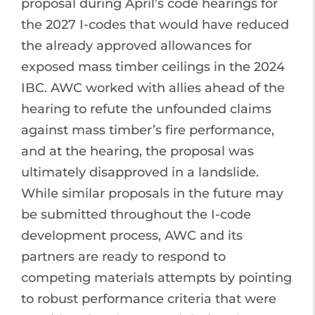
proposal during April’s code hearings for
the 2027 I-codes that would have reduced
the already approved allowances for
exposed mass timber ceilings in the 2024
IBC. AWC worked with allies ahead of the
hearing to refute the unfounded claims
against mass timber’s fire performance,
and at the hearing, the proposal was
ultimately disapproved in a landslide.
While similar proposals in the future may
be submitted throughout the I-code
development process, AWC and its
partners are ready to respond to
competing materials attempts by pointing
to robust performance criteria that were