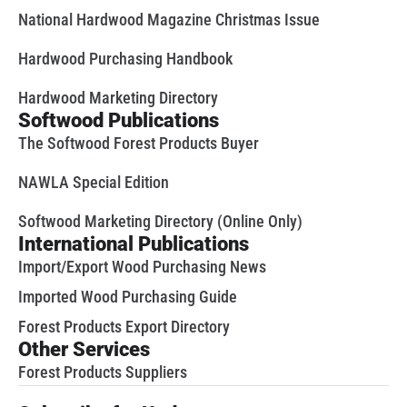
National Hardwood Magazine Christmas Issue
Hardwood Purchasing Handbook
Hardwood Marketing Directory
Softwood Publications
The Softwood Forest Products Buyer
NAWLA Special Edition
Softwood Marketing Directory (Online Only)
International Publications
Import/Export Wood Purchasing News
Imported Wood Purchasing Guide
Forest Products Export Directory
Other Services
Forest Products Suppliers