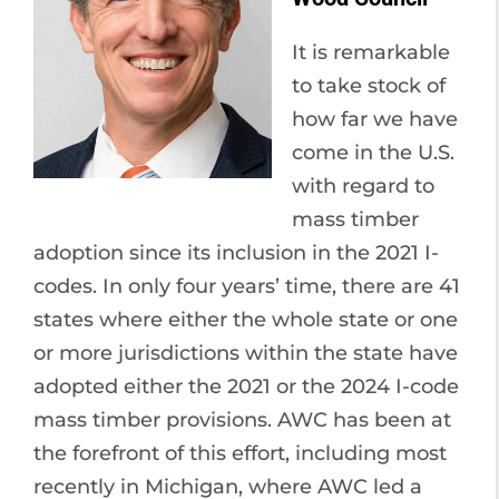
It is remarkable
to take stock of
how far we have
come in the U.S.
with regard to
mass timber
adoption since its inclusion in the 2021 I-
codes. In only four years’ time, there are 41
states where either the whole state or one
or more jurisdictions within the state have
adopted either the 2021 or the 2024 I-code
mass timber provisions. AWC has been at
the forefront of this effort, including most
recently in Michigan, where AWC led a