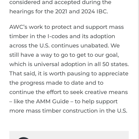
considered and accepted during the
hearings for the 2021 and 2024 IBC.
AWC’s work to protect and support mass
timber in the I-codes and its adoption
across the U.S. continues unabated. We
still have a way to go to get to our goal,
which is universal adoption in all 50 states.
That said, it is worth pausing to appreciate
the progress made to date and to
continue the effort to seek creative means
– like the AMM Guide – to help support
more mass timber construction in the U.S.