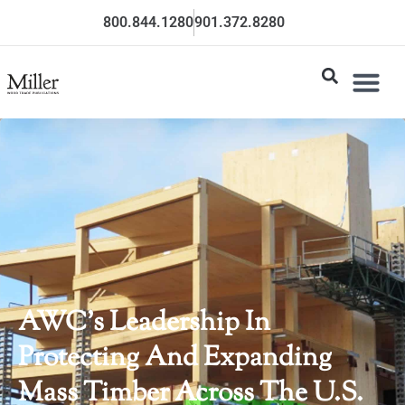
800.844.1280
901.372.8280
AWC’s Leadership In
Protecting And Expanding
Mass Timber Across The U.S.