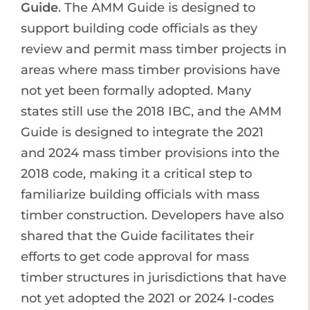
Guide
. The AMM Guide is designed to
support building code officials as they
review and permit mass timber projects in
areas where mass timber provisions have
not yet been formally adopted. Many
states still use the 2018 IBC, and the AMM
Guide is designed to integrate the 2021
and 2024 mass timber provisions into the
2018 code, making it a critical step to
familiarize building officials with mass
timber construction. Developers have also
shared that the Guide facilitates their
efforts to get code approval for mass
timber structures in jurisdictions that have
not yet adopted the 2021 or 2024 I-codes