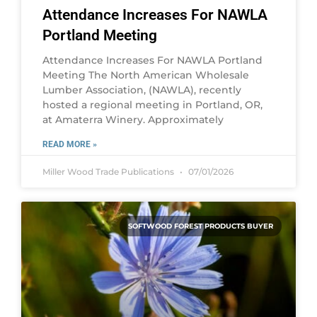
Attendance Increases For NAWLA
Portland Meeting
Attendance Increases For NAWLA Portland
Meeting The North American Wholesale
Lumber Association, (NAWLA), recently
hosted a regional meeting in Portland, OR,
at Amaterra Winery. Approximately
READ MORE »
Miller Wood Trade Publications
07/01/2026
SOFTWOOD FOREST PRODUCTS BUYER