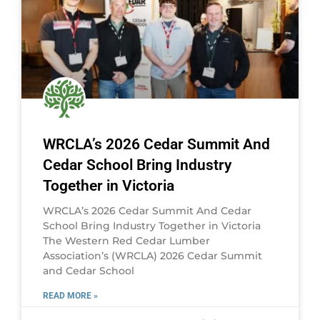
WRCLA’s 2026 Cedar Summit And
Cedar School Bring Industry
Together in Victoria
WRCLA’s 2026 Cedar Summit And Cedar
School Bring Industry Together in Victoria
The Western Red Cedar Lumber
Association’s (WRCLA) 2026 Cedar Summit
and Cedar School
READ MORE »