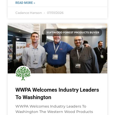
READ MORE »
Cadance Hanson
07/01/2026
SOFTWOOD FOREST PRODUCTS BUYER
WWPA Welcomes Industry Leaders
To Washington
WWPA Welcomes Industry Leaders To
Washington The Western Wood Products