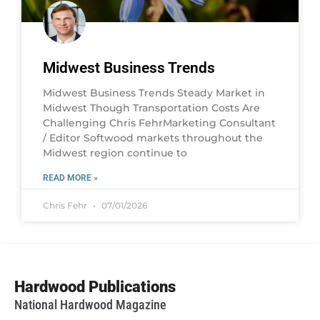
Midwest Business Trends
Midwest Business Trends Steady Market in
Midwest Though Transportation Costs Are
Challenging Chris FehrMarketing Consultant
/ Editor Softwood markets throughout the
Midwest region continue to
READ MORE »
Chris Fehr
07/01/2026
Hardwood Publications
National Hardwood Magazine