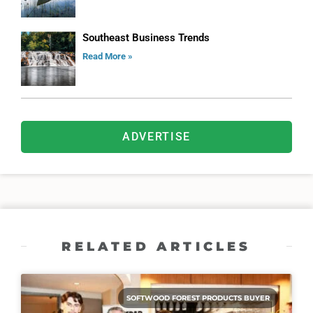
Southeast Business Trends
Read More »
ADVERTISE
RELATED ARTICLES
SOFTWOOD FOREST PRODUCTS BUYER