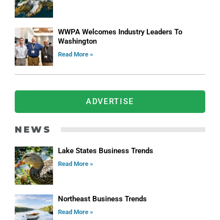
WWPA Welcomes Industry Leaders To
Washington
Read More »
ADVERTISE
NEWS
Lake States Business Trends
Read More »
Northeast Business Trends
Read More »