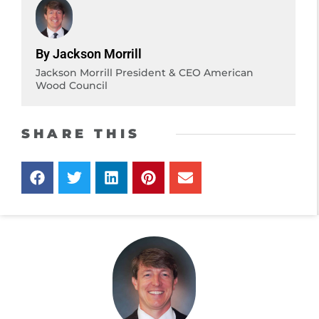
By Jackson Morrill
Jackson Morrill President & CEO American
Wood Council
SHARE THIS