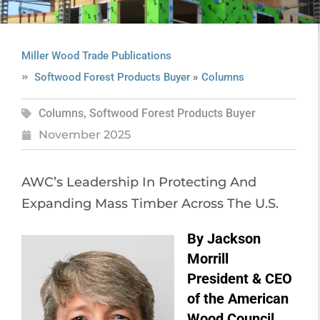
Miller Wood Trade Publications
»
Softwood Forest Products Buyer
Columns
Columns
,
Softwood Forest Products Buyer
November 2025
AWC’s Leadership In Protecting And
Expanding Mass Timber Across The U.S.
By Jackson
Morrill
President & CEO
of the American
Wood Council