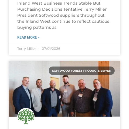
Inland West Business Trends Stable But
Purchasing Decisions Tentative Terry Miller
President Softwood suppliers throughout
the Inland West continue to reflect cautious
buying patterns as
READ MORE »
Terry Miller
07/01/2026
SOFTWOOD FOREST PRODUCTS BUYER