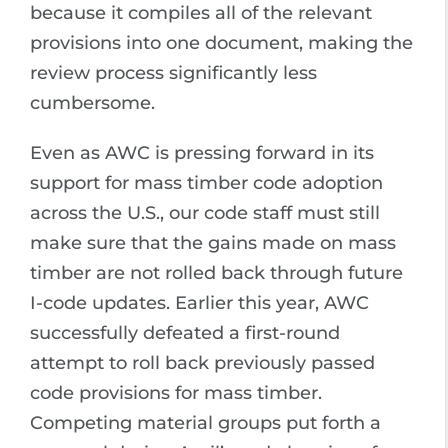
because it compiles all of the relevant
provisions into one document, making the
review process significantly less
cumbersome.
Even as AWC is pressing forward in its
support for mass timber code adoption
across the U.S., our code staff must still
make sure that the gains made on mass
timber are not rolled back through future
I-code updates. Earlier this year, AWC
successfully defeated a first-round
attempt to roll back previously passed
code provisions for mass timber.
Competing material groups put forth a