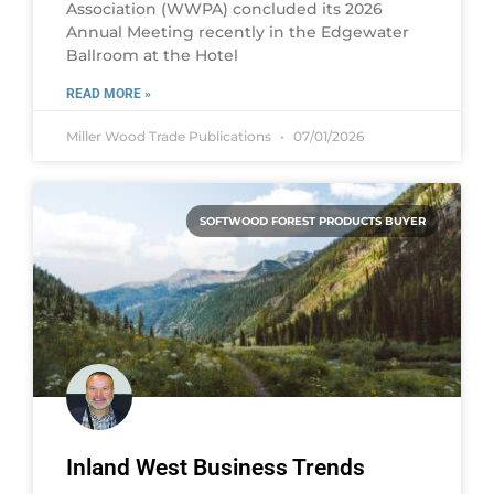
Association (WWPA) concluded its 2026
Annual Meeting recently in the Edgewater
Ballroom at the Hotel
READ MORE »
Miller Wood Trade Publications
07/01/2026
SOFTWOOD FOREST PRODUCTS BUYER
Inland West Business Trends