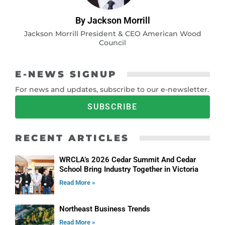
By Jackson Morrill
Jackson Morrill President & CEO American Wood
Council
E-NEWS SIGNUP
For news and updates, subscribe to our e-newsletter.
SUBSCRIBE
RECENT ARTICLES
WRCLA’s 2026 Cedar Summit And Cedar
School Bring Industry Together in Victoria
Read More »
Northeast Business Trends
Read More »