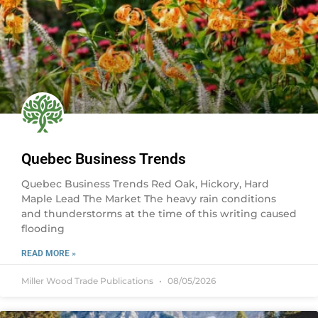
Quebec Business Trends
Quebec Business Trends Red Oak, Hickory, Hard
Maple Lead The Market The heavy rain conditions
and thunderstorms at the time of this writing caused
flooding
READ MORE »
Miller Wood Trade Publications
08/05/2026