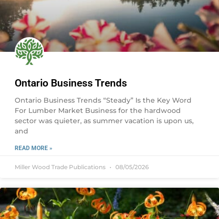
Ontario Business Trends
Ontario Business Trends “Steady” Is the Key Word
For Lumber Market Business for the hardwood
sector was quieter, as summer vacation is upon us,
and
READ MORE »
Miller Wood Trade Publications
08/05/2026