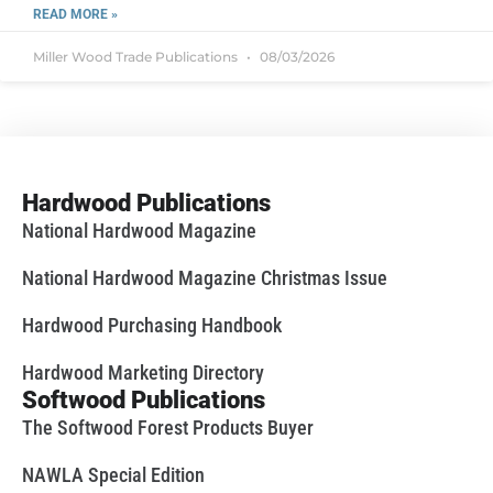
READ MORE »
Miller Wood Trade Publications
08/03/2026
Hardwood Publications
National Hardwood Magazine
National Hardwood Magazine Christmas Issue
Hardwood Purchasing Handbook
Hardwood Marketing Directory
Softwood Publications
The Softwood Forest Products Buyer
NAWLA Special Edition