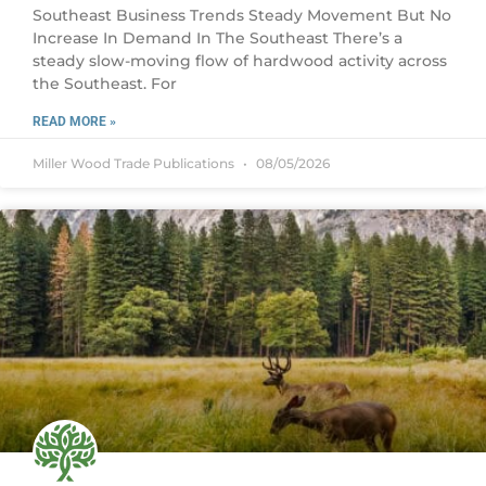
Southeast Business Trends Steady Movement But No
Increase In Demand In The Southeast There’s a
steady slow-moving flow of hardwood activity across
the Southeast. For
READ MORE »
Miller Wood Trade Publications
08/05/2026