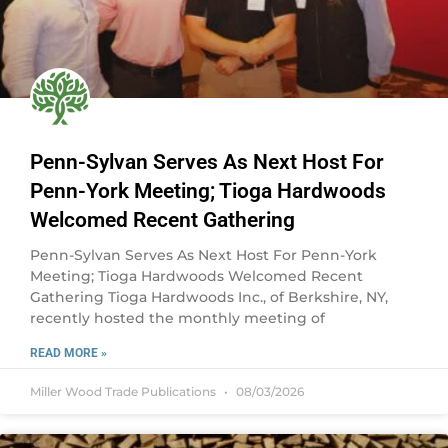
Penn-Sylvan Serves As Next Host For
Penn-York Meeting; Tioga Hardwoods
Welcomed Recent Gathering
Penn-Sylvan Serves As Next Host For Penn-York
Meeting; Tioga Hardwoods Welcomed Recent
Gathering Tioga Hardwoods Inc., of Berkshire, NY,
recently hosted the monthly meeting of
READ MORE »
Miller Wood Trade Publications
08/03/2026