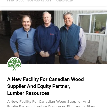
Miller Wood Trade Publications
08/03/2026
A New Facility For Canadian Wood
Supplier And Equity Partner,
Lumber Resources
A New Facility For Canadian Wood Supplier And
Equity Partner, Lumber Resources Philippe LeBlanc