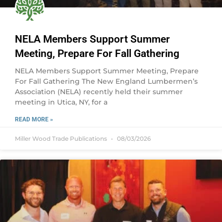
NELA Members Support Summer
Meeting, Prepare For Fall Gathering
NELA Members Support Summer Meeting, Prepare
For Fall Gathering The New England Lumbermen’s
Association (NELA) recently held their summer
meeting in Utica, NY, for a
READ MORE »
Miller Wood Trade Publications
08/03/2026