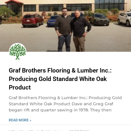
Graf Brothers Flooring & Lumber Inc.:
Producing Gold Standard White Oak
Product
Graf Brothers Flooring & Lumber Inc.: Producing Gold
Standard White Oak Product Dave and Greg Graf
began rift and quarter sawing in 1978. They then
READ MORE »