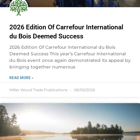
2026 Edition Of Carrefour International
du Bois Deemed Success
2026 Edition Of Carrefour International du Bois
Deemed Success This year’s Carrefour International
du Bois event once again demonstrated its appeal by
bringing together numerous
READ MORE »
Miller Wood Trade Publications
08/05/2026