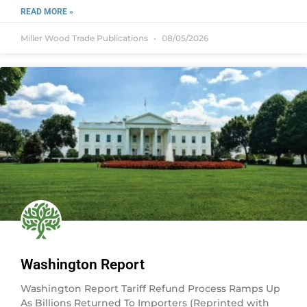
READ MORE »
Miller Wood Trade Publications
08/05/2026
Washington Report
Washington Report Tariff Refund Process Ramps Up
As Billions Returned To Importers (Reprinted with