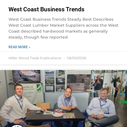
West Coast Business Trends
West Coast Business Trends Steady Best Describes
West Coast Lumber Market Suppliers across the West
Coast described hardwood markets as generally
steady, though few reported
READ MORE »
Miller Wood Trade Publications
08/05/2026