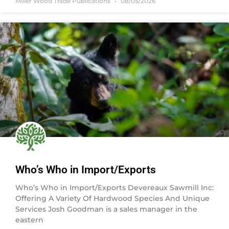
Miller Wood Trade Publications
08/05/2026
Who’s Who in Import/Exports
Who’s Who in Import/Exports Devereaux Sawmill Inc:
Offering A Variety Of Hardwood Species And Unique
Services Josh Goodman is a sales manager in the
eastern