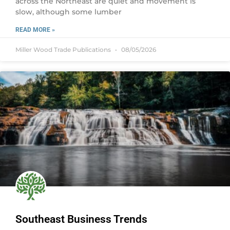
across the Northeast are quiet and movement is
slow, although some lumber
READ MORE »
Miller Wood Trade Publications
08/05/2026
Southeast Business Trends