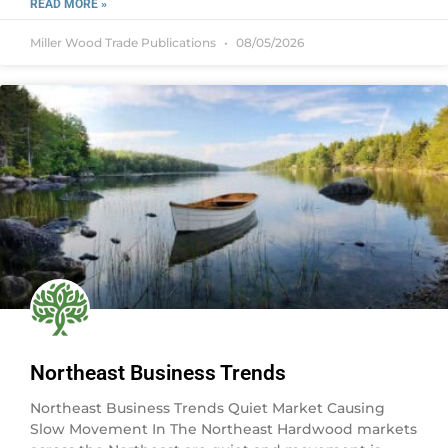
READ MORE »
Miller Wood Trade Publications
08/05/2026
Northeast Business Trends
Northeast Business Trends Quiet Market Causing
Slow Movement In The Northeast Hardwood markets