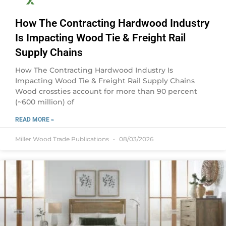
How The Contracting Hardwood Industry
Is Impacting Wood Tie & Freight Rail
Supply Chains
How The Contracting Hardwood Industry Is
Impacting Wood Tie & Freight Rail Supply Chains
Wood crossties account for more than 90 percent
(~600 million) of
READ MORE »
Miller Wood Trade Publications
08/03/2026