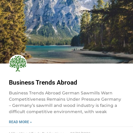
Business Trends Abroad
Business Trends Abroad German Sawmills Warn
Competitiveness Remains Under Pressure Germany
– Germany’s sawmill and wood industry is facing a
difficult competitive environment, with weak
READ MORE »