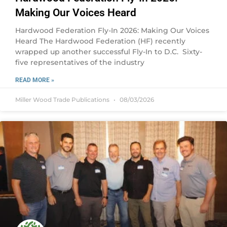
Making Our Voices Heard
Hardwood Federation Fly-In 2026: Making Our Voices
Heard The Hardwood Federation (HF) recently
wrapped up another successful Fly-In to D.C. Sixty-
five representatives of the industry
READ MORE »
Miller Wood Trade Publications
08/03/2026