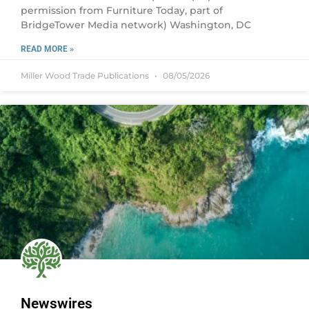
permission from Furniture Today, part of
BridgeTower Media network) Washington, DC
READ MORE »
Miller Wood Trade Publications
08/05/2026
Newswires