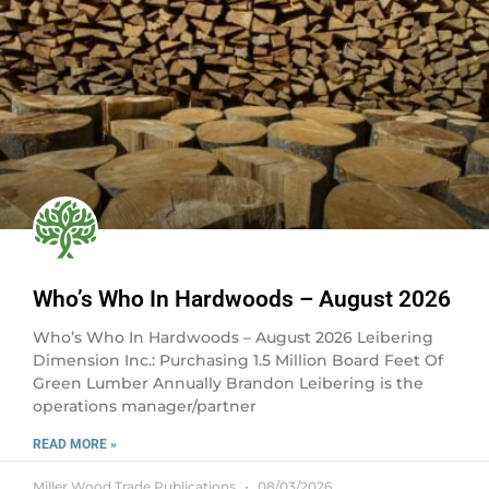
Who’s Who In Hardwoods – August 2026
Who’s Who In Hardwoods – August 2026 Leibering
Dimension Inc.: Purchasing 1.5 Million Board Feet Of
Green Lumber Annually Brandon Leibering is the
operations manager/partner
READ MORE »
Miller Wood Trade Publications
08/03/2026