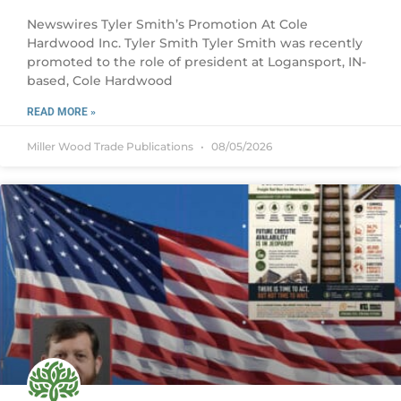
Newswires Tyler Smith’s Promotion At Cole
Hardwood Inc. Tyler Smith Tyler Smith was recently
promoted to the role of president at Logansport, IN-
based, Cole Hardwood
READ MORE »
Miller Wood Trade Publications
08/05/2026