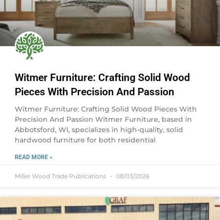
Witmer Furniture: Crafting Solid Wood
Pieces With Precision And Passion
Witmer Furniture: Crafting Solid Wood Pieces With
Precision And Passion Witmer Furniture, based in
Abbotsford, WI, specializes in high-quality, solid
hardwood furniture for both residential
READ MORE »
Miller Wood Trade Publications
08/03/2026