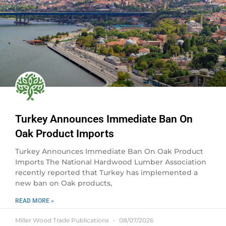
Turkey Announces Immediate Ban On
Oak Product Imports
Turkey Announces Immediate Ban On Oak Product
Imports The National Hardwood Lumber Association
recently reported that Turkey has implemented a
new ban on Oak products,
READ MORE »
Miller Wood Trade Publications
08/07/2026