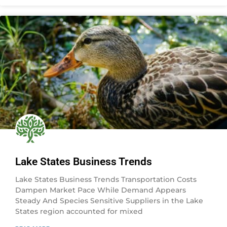
Lake States Business Trends
Lake States Business Trends Transportation Costs
Dampen Market Pace While Demand Appears
Steady And Species Sensitive Suppliers in the Lake
States region accounted for mixed