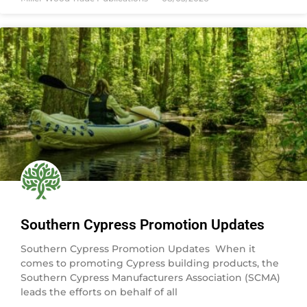
Southern Cypress Promotion Updates
Southern Cypress Promotion Updates When it
comes to promoting Cypress building products, the
Southern Cypress Manufacturers Association (SCMA)
leads the efforts on behalf of all