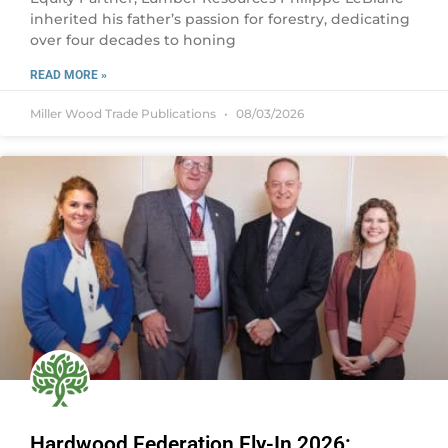
inherited his father’s passion for forestry, dedicating
over four decades to honing
READ MORE »
Miller Wood Trade Publications
08/03/2026
Hardwood Federation Fly-In 2026: