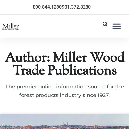
800.844.1280
901.372.8280
Author:
Miller Wood
Trade Publications
The premier online information source for the
forest products industry since 1927.