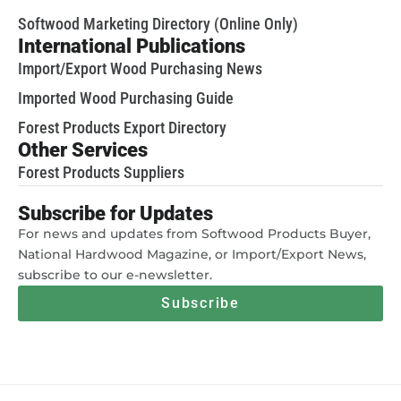
Softwood Marketing Directory (Online Only)
International Publications
Import/Export Wood Purchasing News
Imported Wood Purchasing Guide
Forest Products Export Directory
Other Services
Forest Products Suppliers
Subscribe for Updates
For news and updates from Softwood Products Buyer,
National Hardwood Magazine, or Import/Export News,
subscribe to our e-newsletter.
Subscribe